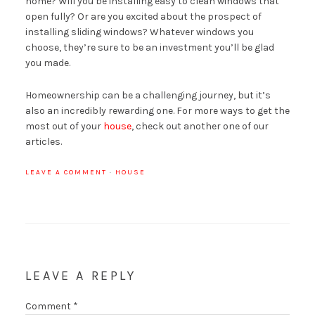
home? Will you be installing easy to clean windows that
open fully? Or are you excited about the prospect of
installing sliding windows? Whatever windows you
choose, they’re sure to be an investment you’ll be glad
you made.
Homeownership can be a challenging journey, but it’s
also an incredibly rewarding one. For more ways to get the
most out of your
house
, check out another one of our
articles.
LEAVE A COMMENT
·
HOUSE
LEAVE A REPLY
Comment
*