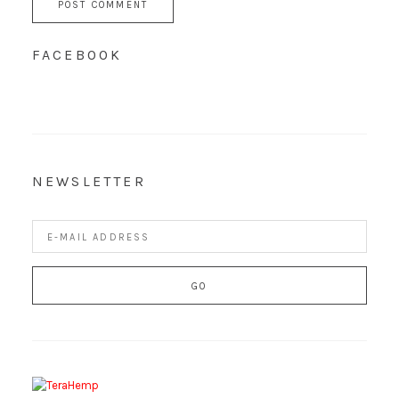
FACEBOOK
NEWSLETTER