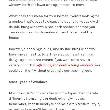
window, both the lower and upper sashes move.
What does this mean for your home? If you’re looking for
a window that’s easy to clean, and opens fully, stick with
double-hung windows. Since both sashes operate, you
can easily clean both windows from the inside of the
house.
However, since single hung, and double-hung windows
have the same structure, they also come with similar
design options. That means if you wanted to have a
variety of both
single hung and double hung windows
you
could pull it off, without creating a contrasting look.
More Types of Windows
Moving on, let’s look at a few window types that operate
differently from single or double-hung windows.
Remember, keep in mind your home’s architectural style,
as well as how you’ll be using the windows.