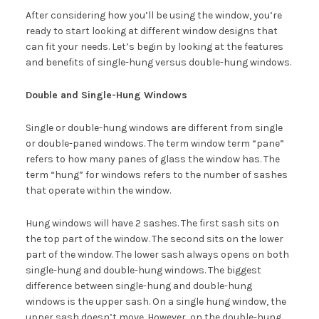
After considering how you’ll be using the window, you’re
ready to start looking at different window designs that
can fit your needs. Let’s begin by looking at the features
and benefits of single-hung versus double-hung windows.
Double and Single-Hung Windows
Single or double-hung windows are different from single
or double-paned windows. The term window term “pane”
refers to how many panes of glass the window has. The
term “hung” for windows refers to the number of sashes
that operate within the window.
Hung windows will have 2 sashes. The first sash sits on
the top part of the window. The second sits on the lower
part of the window. The lower sash always opens on both
single-hung and double-hung windows. The biggest
difference between single-hung and double-hung
windows is the upper sash. On a single hung window, the
upper sash doesn’t move. However, on the double-hung