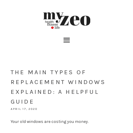
THE MAIN TYPES OF
REPLACEMENT WINDOWS
EXPLAINED: A HELPFUL
GUIDE
APRIL 17, 2020
Your old windows are costing you money.