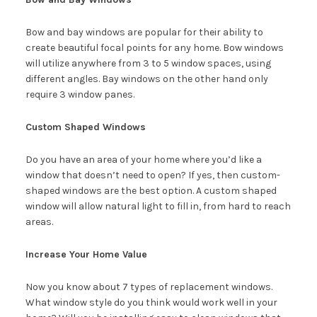
Bow and bay windows are popular for their ability to
create beautiful focal points for any home. Bow windows
will utilize anywhere from 3 to 5 window spaces, using
different angles. Bay windows on the other hand only
require 3 window panes.
Custom Shaped Windows
Do you have an area of your home where you’d like a
window that doesn’t need to open? If yes, then custom-
shaped windows are the best option. A custom shaped
window will allow natural light to fill in, from hard to reach
areas.
Increase Your Home Value
Now you know about 7 types of replacement windows.
What window style do you think would work well in your