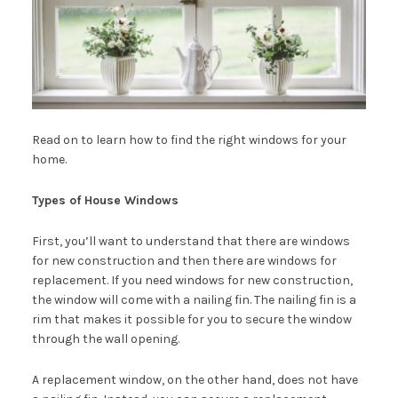
Read on to learn how to find the right windows for your
home.
Types of House Windows
First, you’ll want to understand that there are windows
for new construction and then there are windows for
replacement. If you need windows for new construction,
the window will come with a nailing fin. The nailing fin is a
rim that makes it possible for you to secure the window
through the wall opening.
A replacement window, on the other hand, does not have