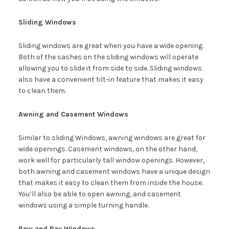
Sliding Windows
Sliding windows are great when you have a wide opening.
Both of the sashes on the sliding windows will operate
allowing you to slide it from side to side. Sliding windows
also have a convenient tilt-in feature that makes it easy
to clean them.
Awning and Casement Windows
Similar to sliding Windows, awning windows are great for
wide openings. Casement windows, on the other hand,
work well for particularly tall window openings. However,
both awning and casement windows have a unique design
that makes it easy to clean them from inside the house.
You’ll also be able to open awning, and casement
windows using a simple turning handle.
Bow and Bay Windows