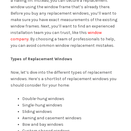
a nailing fin. Instead, you can secure a replacement
window using the window frame that’s already there.
Before you buy any replacement windows, you’ll want to
make sure you have exact measurements of the existing
window frames. Next, you’ll want to find an experienced
installation team you can trust, like this
window
company
. By choosing a team of professionals to help,
you can avoid common window replacement mistakes.
Types of Replacement Windows
Now, let’s dive into the different types of replacement
windows. Here’s a shortlist of replacement windows you
should consider for your home:
Double-hung windows
Single-hung windows
Sliding windows
Awning and casement windows
Bow and bay windows
Custom shaped windows