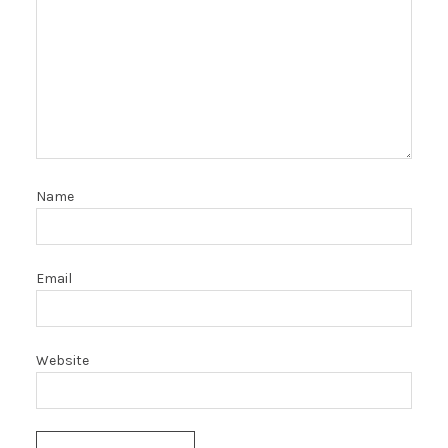
Name
Email
Website