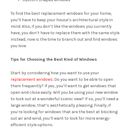
To find the best replacement windows for your home,
you’ll have to keep your house’s architectural style in
mind. Also, if you don’t like the windows you currently
have, you don’t have to replace them with the same style.
Instead, now is the time to branch out and find windows
you love.
Tips for Choosing the Best Kind of Windows
Start by considering how you want to use your
replacement windows
. Do you want to be able to open
them frequently? If yes, you’ll want to get windows that
open and close easily. Will you be using your new window
to look out at a wonderful scenic view? If so, you’ll need a
large window, that’s aesthetically pleasing. Finally, if
you’re looking for windows that are the best at blocking
out air and wind, you’ll want to look for more energy-
efficient style options.