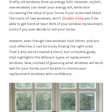
Drafty old windows drive up energy bills. However, stylish,
new windows can lower your energy bill, while also
increasing the value of your home. If you’re worried about
the costs of new windows, don’t.
Studies show
you’ll be
able to get back at least 80% of your window replacement
costs if you ever decide to sell your home.
However, even though new windows look better, and are
cost-effective, it can be tricky finding the right ones.
That’s why we’ve created a short, but complete guide,
that highlights the different types of replacement
windows. Now, instead of guessing what windows will work
well for your home, you’ll be able to choose your
replacement windows with confidence.