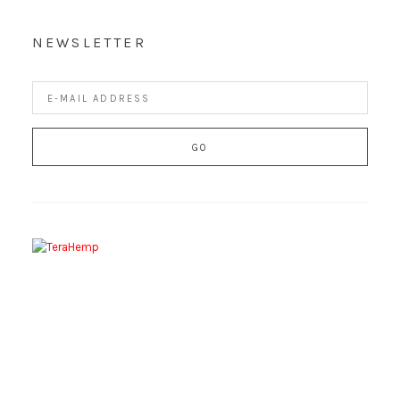
NEWSLETTER