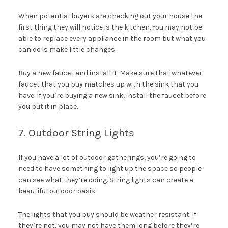
When potential buyers are checking out your house the
first thing they will notice is the kitchen. You may not be
able to replace every appliance in the room but what you
can do is make little changes.
Buy a new faucet and install it. Make sure that whatever
faucet that you buy matches up with the sink that you
have. If you’re buying a new sink, install the faucet before
you put it in place.
7. Outdoor String Lights
If you have a lot of outdoor gatherings, you’re going to
need to have something to light up the space so people
can see what they’re doing. String lights can create a
beautiful outdoor oasis.
The lights that you buy should be weather resistant. If
they’re not, you may not have them long before they’re