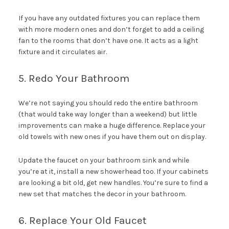
If you have any outdated fixtures you can replace them
with more modern ones and don’t forget to add a ceiling
fan to the rooms that don’t have one. It acts as a light
fixture and it circulates air.
5. Redo Your Bathroom
We’re not saying you should redo the entire bathroom
(that would take way longer than a weekend) but little
improvements can make a huge difference. Replace your
old towels with new ones if you have them out on display.
Update the faucet on your bathroom sink and while
you’re at it, install a new showerhead too. If your cabinets
are looking a bit old, get new handles. You’re sure to find a
new set that matches the decor in your bathroom.
6. Replace Your Old Faucet