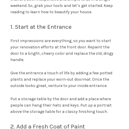
weekend. So, grab your tools and let’s get started. Keep
reading to learn how to beautify your house.
1. Start at the Entrance
First impressions are everything, so you want to start
your renovation efforts at the front door. Repaint the
door to a bright, cheery color and replace the old, dingy
handle.
Give the entrance a touch of life by adding a few potted
plants and replace your worn-out doormat. Once the
outside looks great, venture to your inside entrance.
Put a storage table by the door and add a place where
people can hang their hats and keys. Put up a portrait
above the storage table for a classy finishing touch.
2. Add a Fresh Coat of Paint