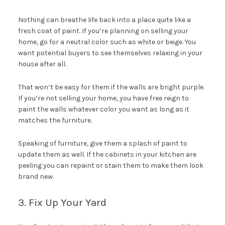
Nothing can breathe life back into a place quite like a
fresh coat of paint. If you’re planning on selling your
home, go for a neutral color such as white or beige. You
want potential buyers to see themselves relaxing in your
house after all.
That won’t be easy for them if the walls are bright purple.
If you’re not selling your home, you have free reign to
paint the walls whatever color you want as long as it
matches the furniture.
Speaking of furniture, give them a splash of paint to
update them as well. If the cabinets in your kitchen are
peeling you can repaint or stain them to make them look
brand new.
3. Fix Up Your Yard