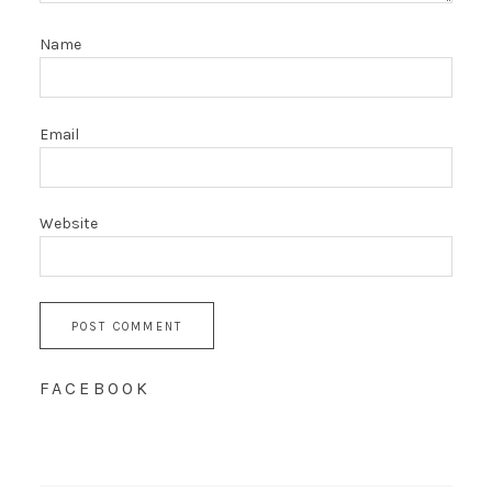
Name
Email
Website
FACEBOOK