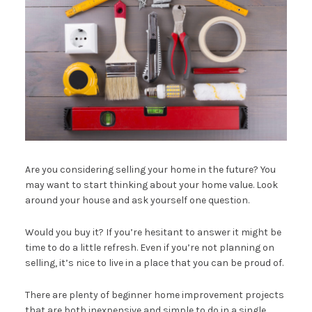
Are you considering selling your home in the future? You
may want to start thinking about your home value. Look
around your house and ask yourself one question.
Would you buy it? If you’re hesitant to answer it might be
time to do a little refresh. Even if you’re not planning on
selling, it’s nice to live in a place that you can be proud of.
There are plenty of beginner home improvement projects
that are both inexpensive and simple to do in a single