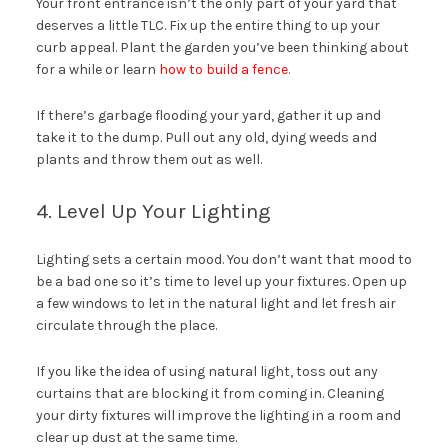
Your front entrance isn’t the only part of your yard that
deserves a little TLC. Fix up the entire thing to up your
curb appeal. Plant the garden you’ve been thinking about
for a while or learn
how to build a fence
.
If there’s garbage flooding your yard, gather it up and
take it to the dump. Pull out any old, dying weeds and
plants and throw them out as well.
4. Level Up Your Lighting
Lighting sets a certain mood. You don’t want that mood to
be a bad one so it’s time to level up your fixtures. Open up
a few windows to let in the natural light and let fresh air
circulate through the place.
If you like the idea of using natural light, toss out any
curtains that are blocking it from coming in. Cleaning
your dirty fixtures will improve the lighting in a room and
clear up dust at the same time.