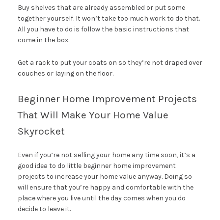
Buy shelves that are already assembled or put some
together yourself. It won’t take too much work to do that.
All you have to do is follow the basic instructions that
come in the box.
Get a rack to put your coats on so they’re not draped over
couches or laying on the floor.
Beginner Home Improvement Projects
That Will Make Your Home Value
Skyrocket
Even if you’re not selling your home any time soon, it’s a
good idea to do little beginner home improvement
projects to increase your home value anyway. Doing so
will ensure that you’re happy and comfortable with the
place where you live until the day comes when you do
decide to leave it.