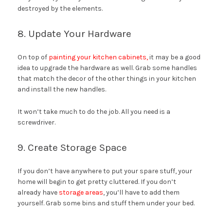
destroyed by the elements.
8. Update Your Hardware
On top of
painting your kitchen cabinets,
it may be a good
idea to upgrade the hardware as well. Grab some handles
that match the decor of the other things in your kitchen
and install the new handles.
It won’t take much to do the job. All you need is a
screwdriver.
9. Create Storage Space
If you don’t have anywhere to put your spare stuff, your
home will begin to get pretty cluttered. If you don’t
already have
storage areas
, you’ll have to add them
yourself. Grab some bins and stuff them under your bed.