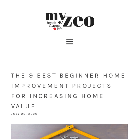
THE 9 BEST BEGINNER HOME
IMPROVEMENT PROJECTS
FOR INCREASING HOME
VALUE
JULY 20, 2020