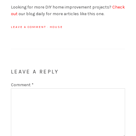
Looking for more DIY home improvement projects?
Check
out
our blog daily for more articles like this one.
LEAVE A COMMENT
·
HOUSE
LEAVE A REPLY
Comment
*