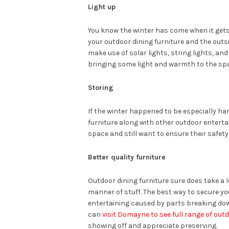
Light up
You know the winter has come when it gets
your outdoor dining furniture and the out
make use of solar lights, string lights, and
bringing some light and warmth to the sp
Storing
If the winter happened to be especially ha
furniture along with other outdoor entertai
space and still want to ensure their safet
Better quality furniture
Outdoor dining furniture sure does take a l
manner of stuff. The best way to secure 
entertaining caused by parts breaking down
can
visit Domayne to see full range of outd
showing off and appreciate preserving.