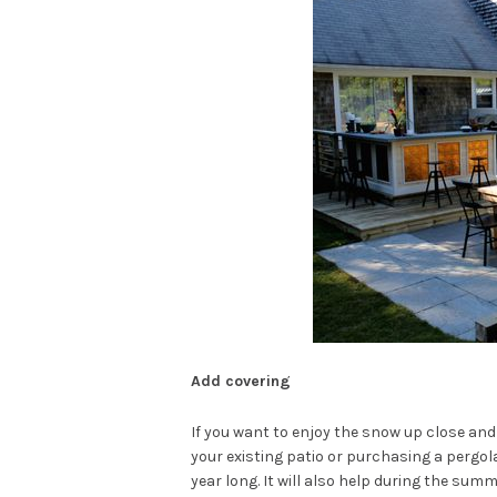
Add covering
If you want to enjoy the snow up close an
your existing patio or purchasing a pergola
year long. It will also help during the summ