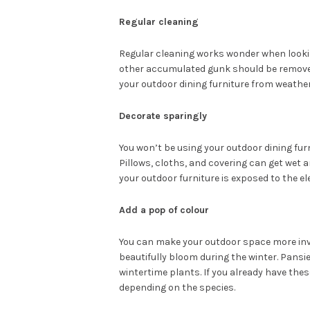
Regular cleaning
Regular cleaning works wonder when lookin
other accumulated gunk should be removed
your outdoor dining furniture from weathe
Decorate sparingly
You won’t be using your outdoor dining fur
Pillows, cloths, and covering can get wet a
your outdoor furniture is exposed to the e
Add a pop of colour
You can make your outdoor space more inv
beautifully bloom during the winter. Pansi
wintertime plants. If you already have the
depending on the species.