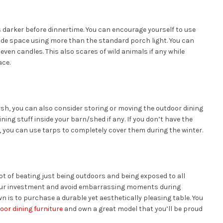
 darker before dinnertime. You can encourage yourself to use
side space using more than the standard porch light. You can
 even candles. This also scares of wild animals if any while
ace.
rsh, you can also consider storing or moving the outdoor dining
ning stuff inside your barn/shed if any. If you don’t have the
y, you can use tarps to completely cover them during the winter.
ot of beating just being outdoors and being exposed to all
your investment and avoid embarrassing moments during
 is to purchase a durable yet aesthetically pleasing table. You
oor dining furniture
and own a great model that you’ll be proud