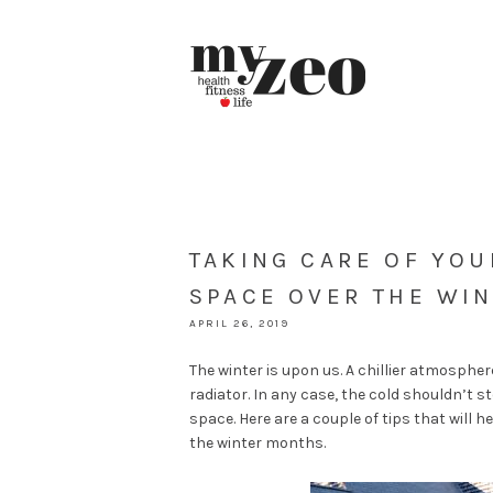
TAKING CARE OF YO
SPACE OVER THE WI
APRIL 26, 2019
The winter is upon us. A chillier atmosphe
radiator. In any case, the cold shouldn’t 
space. Here are a couple of tips that will 
the winter months.