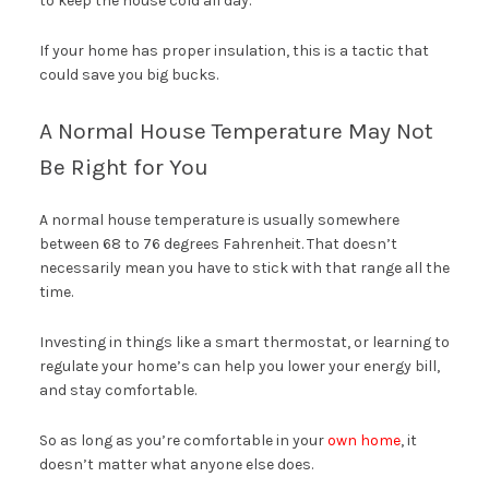
to keep the house cold all day.
If your home has proper insulation, this is a tactic that
could save you big bucks.
A Normal House Temperature May Not
Be Right for You
A normal house temperature is usually somewhere
between 68 to 76 degrees Fahrenheit. That doesn’t
necessarily mean you have to stick with that range all the
time.
Investing in things like a smart thermostat, or learning to
regulate your home’s can help you lower your energy bill,
and stay comfortable.
So as long as you’re comfortable in your
own home
, it
doesn’t matter what anyone else does.