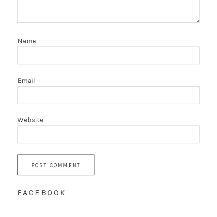
Name
Email
Website
FACEBOOK