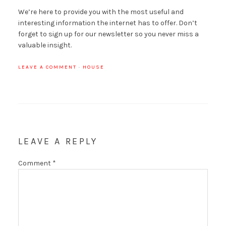
We’re here to provide you with the most useful and
interesting information the internet has to offer. Don’t
forget to sign up for our newsletter so you never miss a
valuable insight.
LEAVE A COMMENT
·
HOUSE
LEAVE A REPLY
Comment
*