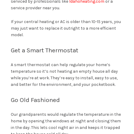
serviced by professionals like
Idahoheating.com
or a
service provider near you.
If your central heating or AC is older than 10-15 years, you
may just want to replace it outright to a more efficient
model.
Get a Smart Thermostat
A smart thermostat can help regulate your home’s
temperature so it’s not heating an empty house all day
while you’re at work. They’re easy to install, easy to use,
and better for the environment, and your pocketbook.
Go Old Fashioned
Our grandparents would regulate the temperature in the
home by opening the windows at night and closing them
in the day. This lets cool night air in and keeps it trapped