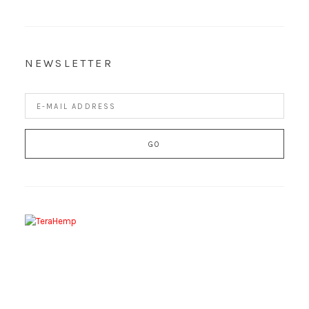
NEWSLETTER