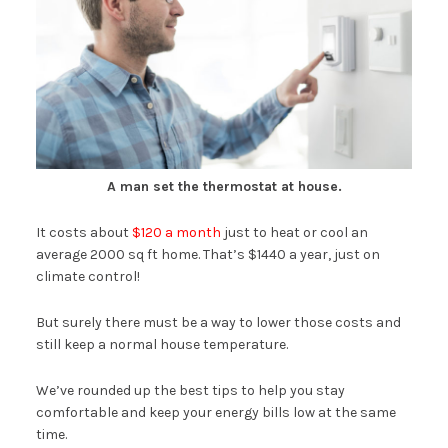
A man set the thermostat at house.
It costs about
$120 a month
just to heat or cool an
average 2000 sq ft home. That’s $1440 a year, just on
climate control!
But surely there must be a way to lower those costs and
still keep a normal house temperature.
We’ve rounded up the best tips to help you stay
comfortable and keep your energy bills low at the same
time.