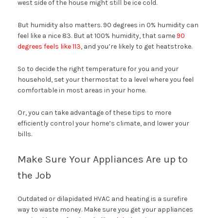
west side of the house might still be ice cold.
But humidity also matters. 90 degrees in 0% humidity can
feel like a nice 83. But at 100% humidity, that same
90
degrees feels like 113
, and you’re likely to get heatstroke.
So to decide the right temperature for you and your
household, set your thermostat to a level where you feel
comfortable in most areas in your home.
Or, you can take advantage of these tips to more
efficiently control your home’s climate, and lower your
bills.
Make Sure Your Appliances Are up to
the Job
Outdated or dilapidated HVAC and heating is a surefire
way to waste money. Make sure you get your appliances