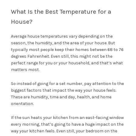
What Is the Best Temperature for a
House?
Average house temperatures vary depending on the
season, the humidity, and the area of your house. But
typically most people keep their homes between 68 to 76
degrees Fahrenheit. Even still, this might not be the
perfect range for you or your household, and that’s what
matters most.
So instead of going for a set number, pay attention to the
biggest factors that impact the way your house feels.
These are humidity, time and day, health, and home
orientation.
If the sun heats your kitchen from an east-facing window
every morning, that’s going to have a huge impact on the
way your kitchen feels. Even still, your bedroom on the