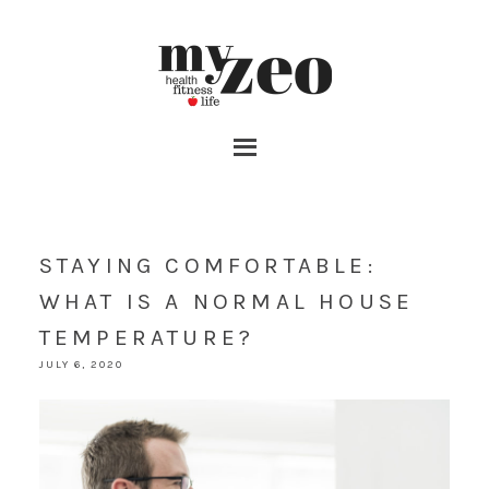
STAYING COMFORTABLE:
WHAT IS A NORMAL HOUSE
TEMPERATURE?
JULY 6, 2020