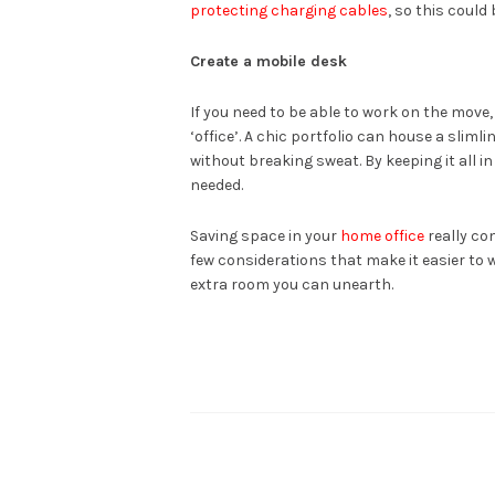
protecting charging cables
, so this could
Create a mobile desk
If you need to be able to work on the move,
‘office’. A chic portfolio can house a sliml
without breaking sweat. By keeping it all i
needed.
Saving space in your
home office
really co
few considerations that make it easier to 
extra room you can unearth.