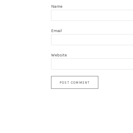
Name
Email
Website