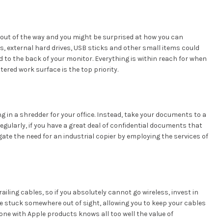
 out of the way and you might be surprised at how you can
, external hard drives, USB sticks and other small items could
d to the back of your monitor. Everything is within reach for when
tered work surface is the top priority.
ng in a shredder for your office. Instead, take your documents to a
egularly, if you have a great deal of confidential documents that
gate the need for an industrial copier by employing the services of
ailing cables, so if you absolutely cannot go wireless, invest in
e stuck somewhere out of sight, allowing you to keep your cables
yone with Apple products knows all too well the value of