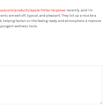
use.com/products/apple-fritter-terpenes
recently, and I’m
nts are well off, typical, and pleasant. They tot up a nice be a
, helping fasten on the feeling ready and atmosphere. A massive
 pungent wellness tools.