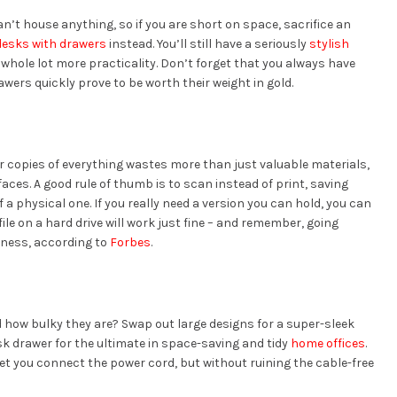
n’t house anything, so if you are short on space, sacrifice an
esks with drawers
instead. You’ll still have a seriously
stylish
 whole lot more practicality. Don’t forget that you always have
ers quickly prove to be worth their weight in gold.
er copies of everything wastes more than just valuable materials,
faces. A good rule of thumb is to scan instead of print, saving
 a physical one. If you really need a version you can hold, you can
ile on a hard drive will work just fine – and remember, going
iness, according to
Forbes
.
d how bulky they are? Swap out large designs for a super-sleek
sk drawer for the ultimate in space-saving and tidy
home offices
.
 let you connect the power cord, but without ruining the cable-free