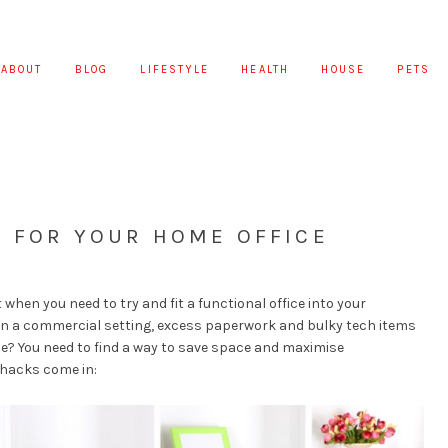
ABOUT
BLOG
LIFESTYLE
HEALTH
HOUSE
PETS
S FOR YOUR HOME OFFICE
hen you need to try and fit a functional office into your
In a commercial setting, excess paperwork and bulky tech items
me? You need to find a way to save space and maximise
 hacks come in: