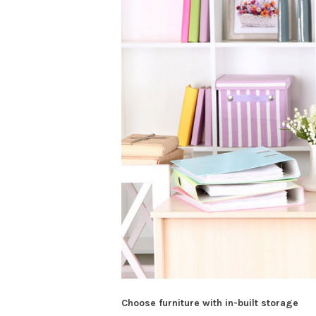
Choose furniture with in-built storage