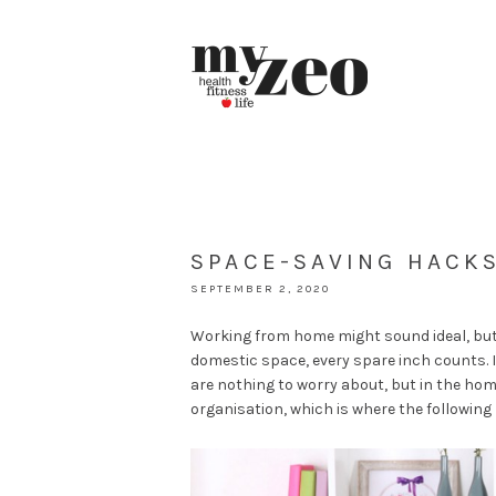
SPACE-SAVING HACK
SEPTEMBER 2, 2020
Working from home might sound ideal, but w
domestic space, every spare inch counts. 
are nothing to worry about, but in the ho
organisation, which is where the following