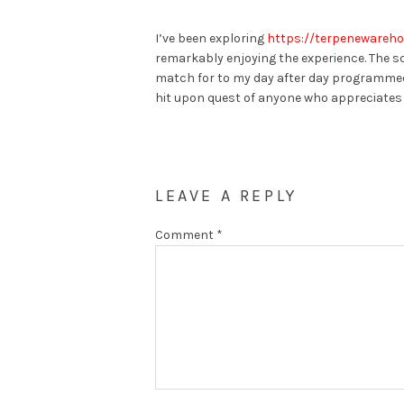
I’ve been exploring
https://terpenewareho
remarkably enjoying the experience. The sce
match for to my day after day programmed
hit upon quest of anyone who appreciates
LEAVE A REPLY
Comment
*