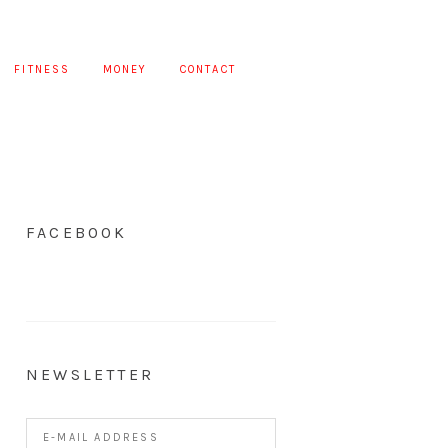
FITNESS
MONEY
CONTACT
FACEBOOK
NEWSLETTER