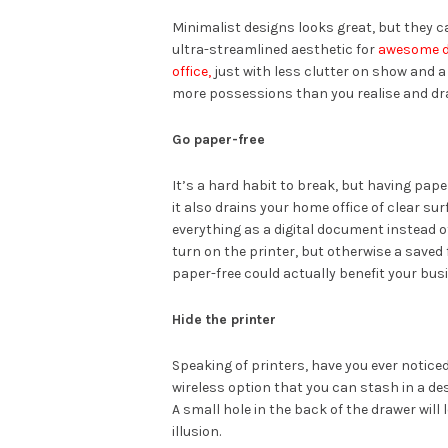
Minimalist designs looks great, but they ca
ultra-streamlined aesthetic for
awesome d
office,
just with less clutter on show and a
more possessions than you realise and draw
Go paper-free
It’s a hard habit to break, but having pap
it also drains your home office of clear sur
everything as a digital document instead of
turn on the printer, but otherwise a saved f
paper-free could actually benefit your bus
Hide the printer
Speaking of printers, have you ever notice
wireless option that you can stash in a de
A small hole in the back of the drawer will
illusion.