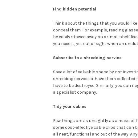
Find hidden potential
Think about the things that you would like
conceal them. For example, reading glasses
be easily stowed away on a small shelf fixe
you need it, yet out of sight when an unclut
Subscribe to a shredding service
Save a lot of valuable space by not investi
shredding service or have them collected r
have to be destroyed. Similarly, you can ne
a specialist company.
Tidy your cables
Few things are as unsightly as a mass of tr
some cost-effective cable clips that can b
all neat, functional and out of the way. An