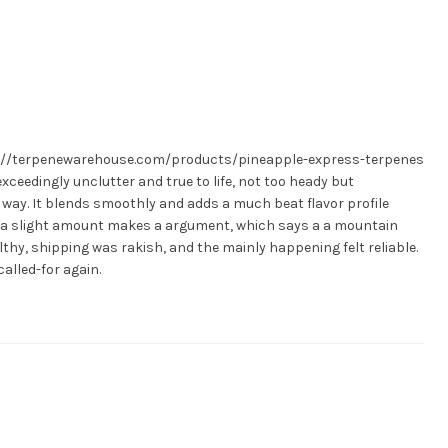
tps://terpenewarehouse.com/products/pineapple-express-terpenes
exceedingly unclutter and true to life, not too heady but
ay. It blends smoothly and adds a much beat flavor profile
ly a slight amount makes a argument, which says a a mountain
thy, shipping was rakish, and the mainly happening felt reliable.
called-for again.