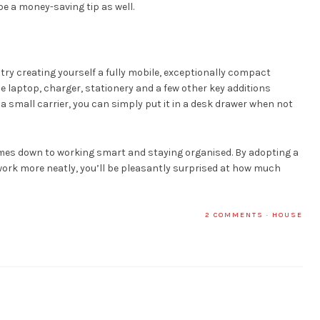
 be a money-saving tip as well.
 try creating yourself a fully mobile, exceptionally compact
ine laptop, charger, stationery and a few other key additions
n a small carrier, you can simply put it in a desk drawer when not
mes down to working smart and staying organised. By adopting a
work more neatly, you’ll be pleasantly surprised at how much
2 COMMENTS
·
HOUSE