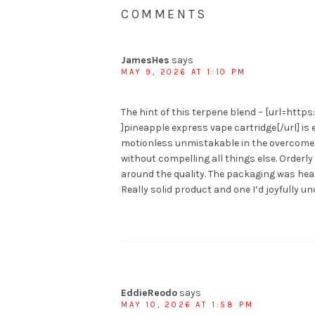
COMMENTS
JamesHes
says
MAY 9, 2026 AT 1:10 PM
The hint of this terpene blend – [url=ht
]pineapple express vape cartridge[/url] is 
motionless unmistakable in the overcome w
without compelling all things else. Order
around the quality. The packaging was heal
Really solid product and one I’d joyfully un
EddieReodo
says
MAY 10, 2026 AT 1:58 PM