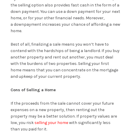
the selling option also provides fast cash in the form of a
down payment. You can use a down payment for your next
home, or for your other financial needs. Moreover,
a downpayment increases your chance of affording a new
home.
Best of all, finalizing a sale means you won’t have to
contend with the hardships of being a landlord. If you buy
another property and rent out another, you must deal
with the burdens of two properties. Selling your first
home means that you can concentrate on the mortgage
and upkeep of your current property.
Cons of Selling a Home
If the proceeds from the sale cannot cover your future
expenses on a new property, then renting out the
property may be a better solution. If property values are
low, you risk
selling your home
with significantly less
than you paid for it.