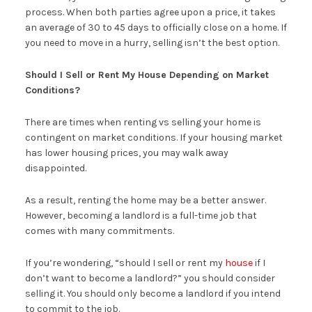
process. When both parties agree upon a price, it takes
an average of 30 to 45 days to officially close on a home. If
you need to move in a hurry, selling isn’t the best option.
Should I Sell or Rent My House Depending on Market
Conditions?
There are times when renting vs selling your home is
contingent on market conditions. If your housing market
has lower housing prices, you may walk away
disappointed.
As a result, renting the home may be a better answer.
However, becoming a landlord is a full-time job that
comes with many commitments.
If you’re wondering, “should I sell or rent my
house
if I
don’t want to become a landlord?” you should consider
selling it. You should only become a landlord if you intend
to commit to the job.