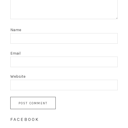
Name
Email
Website
FACEBOOK