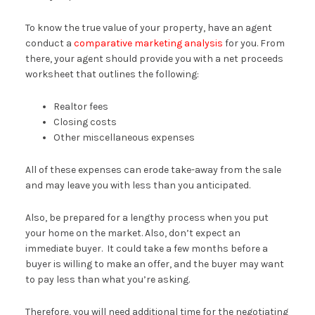
To know the true value of your property, have an agent
conduct a
comparative marketing analysis
for you. From
there, your agent should provide you with a net proceeds
worksheet that outlines the following:
Realtor fees
Closing costs
Other miscellaneous expenses
All of these expenses can erode take-away from the sale
and may leave you with less than you anticipated.
Also, be prepared for a lengthy process when you put
your home on the market. Also, don’t expect an
immediate buyer. It could take a few months before a
buyer is willing to make an offer, and the buyer may want
to pay less than what you’re asking.
Therefore, you will need additional time for the negotiating