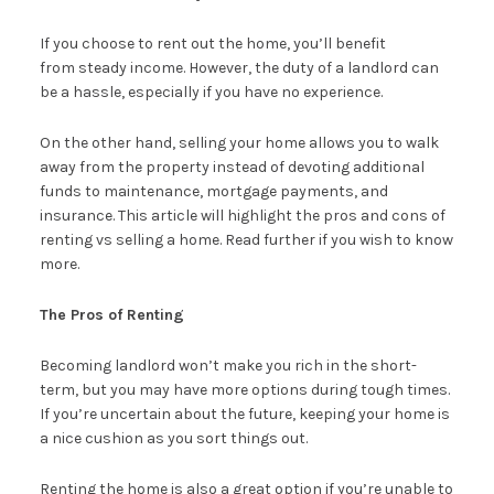
If you choose to rent out the home, you’ll benefit
from steady income. However, the duty of a landlord can
be a hassle, especially if you have no experience.
On the other hand, selling your home allows you to walk
away from the property instead of devoting additional
funds to maintenance, mortgage payments, and
insurance. This article will highlight the pros and cons of
renting vs selling a home. Read further if you wish to know
more.
The Pros of Renting
Becoming landlord won’t make you rich in the short-
term, but you may have more options during tough times.
If you’re uncertain about the future, keeping your home is
a nice cushion as you sort things out.
Renting the home is also a great option if you’re unable to