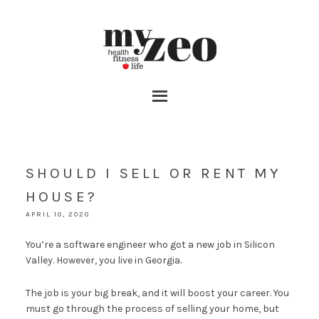
SHOULD I SELL OR RENT MY
HOUSE?
APRIL 10, 2020
You’re a software engineer who got a new job in Silicon
Valley. However, you live in Georgia.
The job is your big break, and it will boost your career. You
must go through the process of selling your home, but