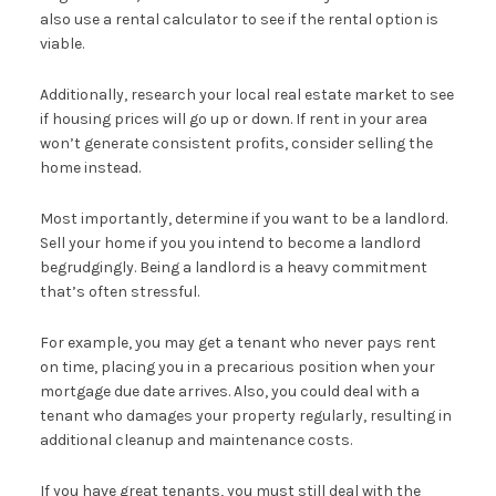
also use a rental calculator to see if the rental option is
viable.
Additionally, research your local real estate market to see
if housing prices will go up or down. If rent in your area
won’t generate consistent profits, consider selling the
home instead.
Most importantly, determine if you want to be a landlord.
Sell your home if you you intend to become a landlord
begrudgingly. Being a landlord is a heavy commitment
that’s often stressful.
For example, you may get a tenant who never pays rent
on time, placing you in a precarious position when your
mortgage due date arrives. Also, you could deal with a
tenant who damages your property regularly, resulting in
additional cleanup and maintenance costs.
If you have great tenants, you must still deal with the