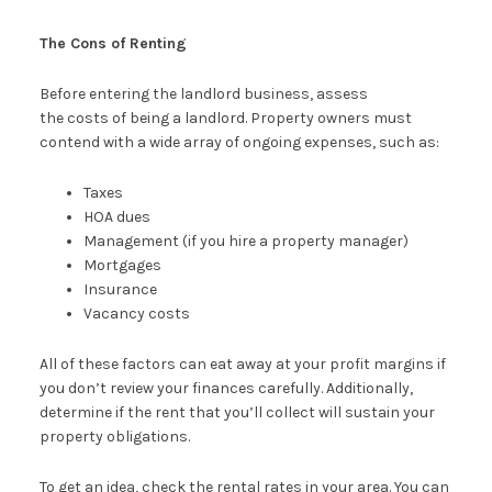
The Cons of Renting
Before entering the landlord business, assess
the costs of being a landlord. Property owners must
contend with a wide array of ongoing expenses, such as:
Taxes
HOA dues
Management (if you hire a property manager)
Mortgages
Insurance
Vacancy costs
All of these factors can eat away at your profit margins if
you don’t review your finances carefully. Additionally,
determine if the rent that you’ll collect will sustain your
property obligations.
To get an idea, check the rental rates in your area. You can