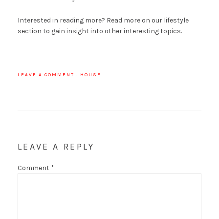
Interested in reading more? Read more on our lifestyle
section to gain insight into other interesting topics.
LEAVE A COMMENT
·
HOUSE
LEAVE A REPLY
Comment
*