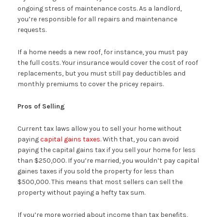
ongoing stress of maintenance costs. As a landlord,
you’re responsible for all repairs and maintenance
requests.
If a home needs a new roof, for instance, you must pay
the full costs. Your insurance would cover the cost of roof
replacements, but you must still pay deductibles and
monthly premiums to cover the pricey repairs.
Pros of Selling
Current tax laws allow you to sell your home without
paying
capital gains taxes
. With that, you can avoid
paying the capital gains tax if you sell your home for less
than $250,000. If you’re married, you wouldn’t pay capital
gaines taxes if you sold the property for less than
$500,000. This means that most sellers can sell the
property without paying a hefty tax sum.
If you’re more worried about income than tax benefits,