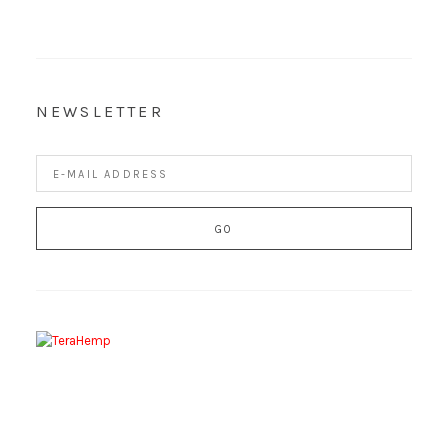
NEWSLETTER