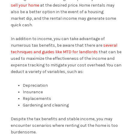
sell your home
at the desired price. Home rentals may
also be a better option in the event of a housing
market dip, and the rental income may generate some
quick cash.
In addition to income, you can take advantage of
numerous tax benefits, be aware that there are
several
techniques and guides like MTD for landlords
that can be
used to maximize the effectiveness of the income and
expense tracking to mitigate your cost overhead. You can
deduct a variety of variables, such as:
Depreciation
Insurance
Replacements
Gardening and cleaning
Despite the tax benefits and stable income, you may
encounter scenarios where renting out the home is too
burdensome.