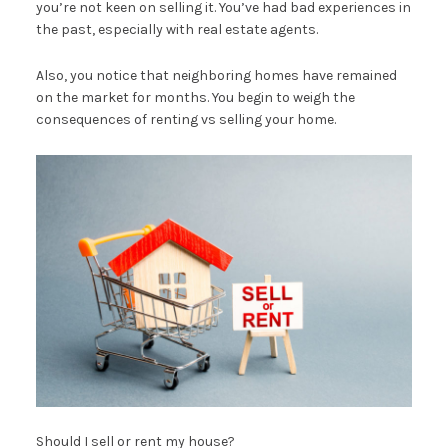
you’re not keen on selling it. You’ve had bad experiences in
the past, especially with real estate agents.
Also, you notice that neighboring homes have remained
on the market for months. You begin to weigh the
consequences of renting vs selling your home.
Should I sell or rent my house?