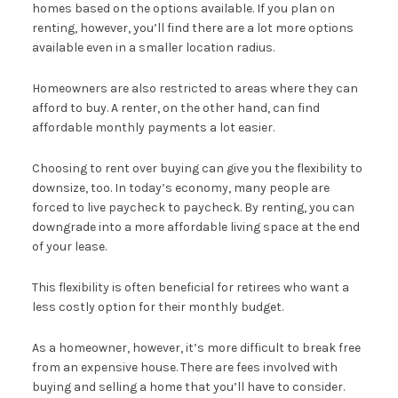
homes based on the options available. If you plan on
renting, however, you’ll find there are a lot more options
available even in a smaller location radius.
Homeowners are also restricted to areas where they can
afford to buy. A renter, on the other hand, can find
affordable monthly payments a lot easier.
Choosing to rent over buying can give you the flexibility to
downsize, too. In today’s economy, many people are
forced to live paycheck to paycheck. By renting, you can
downgrade into a more affordable living space at the end
of your lease.
This flexibility is often beneficial for retirees who want a
less costly option for their monthly budget.
As a homeowner, however, it’s more difficult to break free
from an expensive house. There are fees involved with
buying and selling a home that you’ll have to consider.