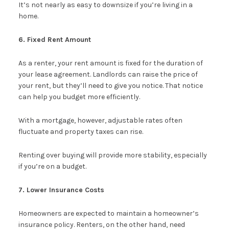
It’s not nearly as easy to downsize if you’re living in a
home.
6. Fixed Rent Amount
As a renter, your rent amount is fixed for the duration of
your lease agreement. Landlords can raise the price of
your rent, but they’ll need to give you notice. That notice
can help you budget more efficiently.
With a mortgage, however, adjustable rates often
fluctuate and property taxes can rise.
Renting over buying will provide more stability, especially
if you’re on a budget.
7. Lower Insurance Costs
Homeowners are expected to maintain a homeowner’s
insurance policy. Renters, on the other hand, need