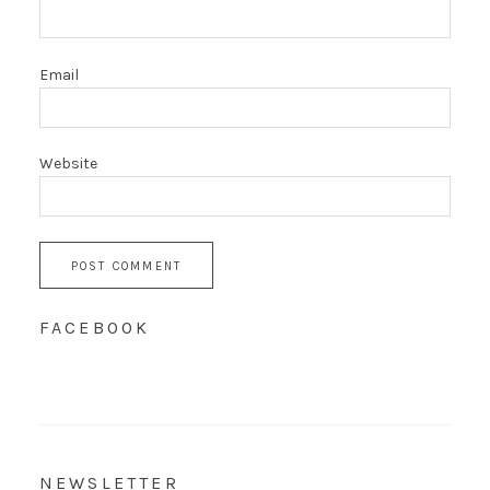
Email
Website
FACEBOOK
NEWSLETTER