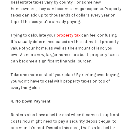
Real estate taxes vary by county. For some new
homeowners, they can become a major expense. Property
taxes can add up to thousands of dollars every year on
top of the fees you’re already paying.
Trying to calculate your
property tax
can feel confusing.
It’s usually determined based on the estimated property
value of your home, as well as the amount of land you
own. As more new, larger homes are built, property taxes
can become a significant financial burden.
Take one more cost off your plate! By renting over buying,
you won’t have to deal with property taxes on top of
everything else.
4. No Down Payment
Renters also have a better deal when it comes to upfront
costs. You might need to pay a security deposit equal to
one month’s rent. Despite this cost, that’s a lot better