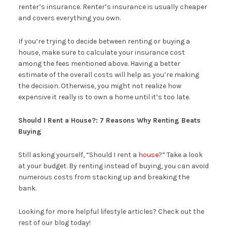
renter’s insurance. Renter’s insurance is usually cheaper
and covers everything you own.
If you’re trying to decide between renting or buying a
house, make sure to calculate your insurance cost
among the fees mentioned above. Having a better
estimate of the overall costs will help as you’re making
the decision. Otherwise, you might not realize how
expensive it really is to own a home until it’s too late.
Should I Rent a House?: 7 Reasons Why Renting Beats
Buying
Still asking yourself, “Should I rent a
house
?” Take a look
at your budget. By renting instead of buying, you can avoid
numerous costs from stacking up and breaking the
bank.
Looking for more helpful lifestyle articles? Check out the
rest of our blog today!