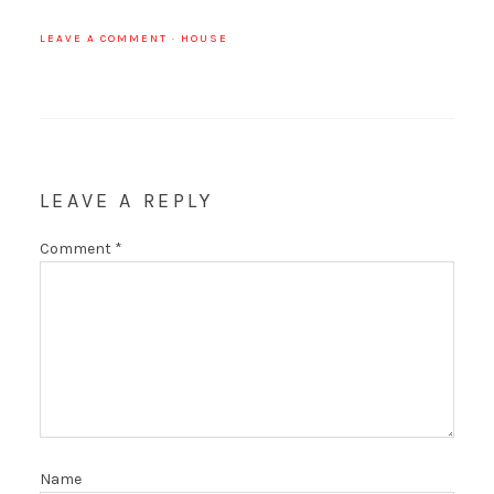
LEAVE A COMMENT
·
HOUSE
LEAVE A REPLY
Comment
*
Name