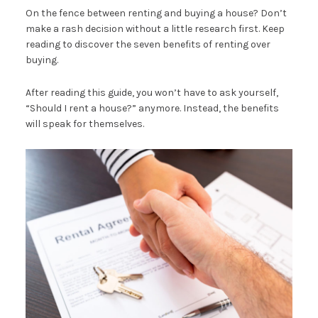
On the fence between renting and buying a house? Don’t
make a rash decision without a little research first. Keep
reading to discover the seven benefits of renting over
buying.
After reading this guide, you won’t have to ask yourself,
“Should I rent a house?” anymore. Instead, the benefits
will speak for themselves.