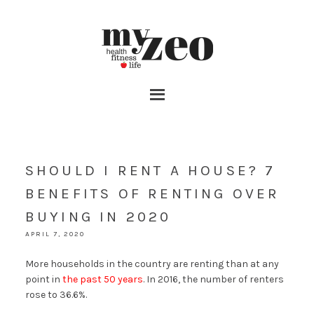
SHOULD I RENT A HOUSE? 7
BENEFITS OF RENTING OVER
BUYING IN 2020
APRIL 7, 2020
More households in the country are renting than at any
point in
the past 50 years
. In 2016, the number of renters
rose to 36.6%.