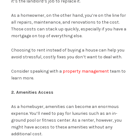
it’s the landlord’s job to replace it.
As a homeowner, on the other hand, you’re on the line for
all repairs, maintenance, and renovations to the cost.
Those costs can stack up quickly, especially if you have a
mortgage on top of everything else.
Choosing to rent instead of buying a house can help you
avoid stressful, costly fixes you don’t want to deal with.
Consider speaking with a
property management
team to
learn more.
2. Amenities Access
As a homebuyer, amenities can become an enormous
expense. You’ll need to pay for luxuries such as an in-
ground pool or fitness center. As a renter, however, you
might have access to these amenities without any
additional cost.