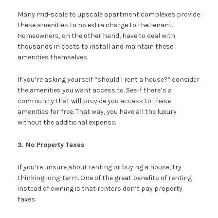
Many mid-scale to upscale apartment complexes provide
these amenities to no extra charge to the tenant.
Homeowners, on the other hand, have to deal with
thousands in costs to install and maintain these
amenities themselves.
If you’re asking yourself “should I rent a house?” consider
the amenities you want access to. See if there’s a
community that will provide you access to these
amenities for free. That way, you have all the luxury
without the additional expense.
3. No Property Taxes
If you’re unsure about renting or buying a house, try
thinking long-term. One of the great benefits of renting
instead of owning is that renters don’t pay property
taxes.