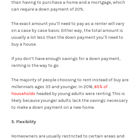
than having to purchase a home and a mortgage, which
can require a down payment of 20%.
The exact amount you’ll need to pay as a renter will vary
on a case by case basis. Either way, the total amount is
usually a lot less than the down payment you’ll need to
buy a house.
If you don’t have enough savings for a down payment,
renting is the way to go.
The majority of people choosing to rent instead of buy are
millennials ages 35 and younger. In 2016,
65% of
households
headed by young adults were renting. This is
likely because younger adults lack the savings necessary
to make a down payment on a new home.
5. Flexibility
Homeowners are usually restricted to certain areas and