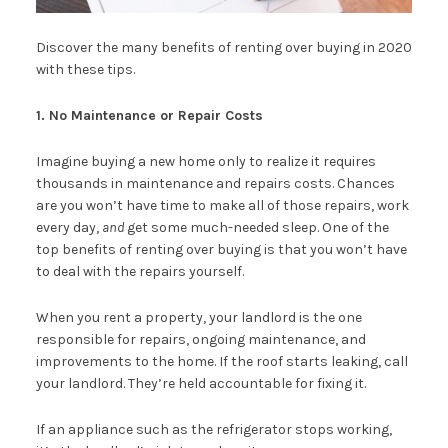
Discover the many benefits of renting over buying in 2020
with these tips.
1. No Maintenance or Repair Costs
Imagine buying a new home only to realize it requires
thousands in maintenance and repairs costs. Chances
are you won’t have time to make all of those repairs, work
every day,
and
get some much-needed sleep. One of the
top benefits of renting over buying is that you won’t have
to deal with the repairs yourself.
When you rent a property, your landlord is the one
responsible for repairs, ongoing maintenance, and
improvements to the home. If the roof starts leaking, call
your landlord. They’re held accountable for fixing it.
If an appliance such as the refrigerator stops working,