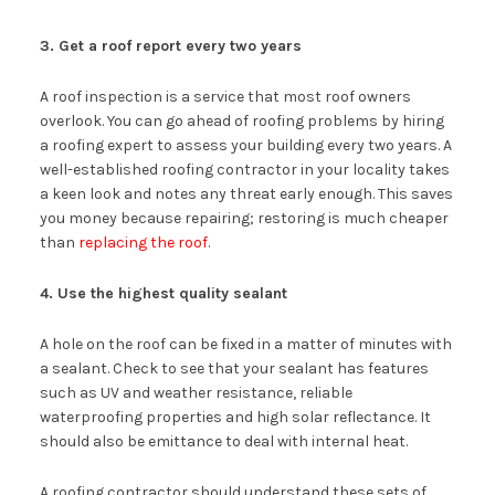
3. Get a roof report every two years
A roof inspection is a service that most roof owners
overlook. You can go ahead of roofing problems by hiring
a roofing expert to assess your building every two years. A
well-established roofing contractor in your locality takes
a keen look and notes any threat early enough. This saves
you money because repairing; restoring is much cheaper
than
replacing the roof
.
4. Use the highest quality sealant
A hole on the roof can be fixed in a matter of minutes with
a sealant. Check to see that your sealant has features
such as UV and weather resistance, reliable
waterproofing properties and high solar reflectance. It
should also be emittance to deal with internal heat.
A roofing contractor should understand these sets of