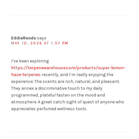
EddieReodo
says
MAY 10, 2026 AT 1:57 PM
I’ve been exploring
https://terpenewarehouse.com/products/super-lemon-
haze-terpenes
recently, and I’m really enjoying the
experience. The scents are rich, natural, and pleasant.
They annex a discriminative touch to my daily
programmed, plateful fasten on the mood and
atmosphere. A great catch sight of quest of anyone who
appreciates perfumed wellness tools.