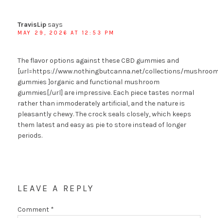
TravisLip
says
MAY 29, 2026 AT 12:53 PM
The flavor options against these CBD gummies and
[url=https://www.nothingbutcanna.net/collections/mushroom
gummies ]organic and functional mushroom
gummies[/url] are impressive. Each piece tastes normal
rather than immoderately artificial, and the nature is
pleasantly chewy. The crock seals closely, which keeps
them latest and easy as pie to store instead of longer
periods.
LEAVE A REPLY
Comment
*