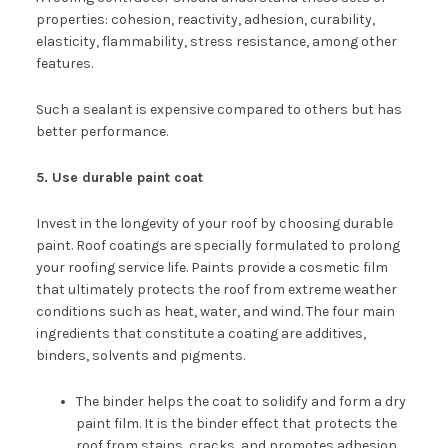
properties: cohesion, reactivity, adhesion, curability,
elasticity, flammability, stress resistance, among other
features.
Such a sealant is expensive compared to others but has
better performance.
5. Use durable paint coat
Invest in the longevity of your roof by choosing durable
paint. Roof coatings are specially formulated to prolong
your roofing service life. Paints provide a cosmetic film
that ultimately protects the roof from extreme weather
conditions such as heat, water, and wind. The four main
ingredients that constitute a coating are additives,
binders, solvents and pigments.
The binder helps the coat to solidify and form a dry
paint film. It is the binder effect that protects the
roof from stains, cracks, and promotes adhesion.