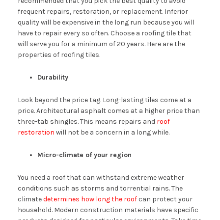
recommended that you pick the best quality to avoid
frequent repairs, restoration, or replacement. Inferior
quality will be expensive in the long run because you will
have to repair every so often. Choose a roofing tile that
will serve you for a minimum of 20 years. Here are the
properties of roofing tiles.
Durability
Look beyond the price tag. Long-lasting tiles come at a
price. Architectural asphalt comes at a higher price than
three-tab shingles. This means repairs and
roof
restoration
will not be a concern in a long while.
Micro-climate of your region
You need a roof that can withstand extreme weather
conditions such as storms and torrential rains. The
climate
determines how long the roof
can protect your
household. Modern construction materials have specific