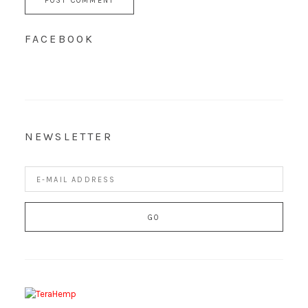
FACEBOOK
NEWSLETTER