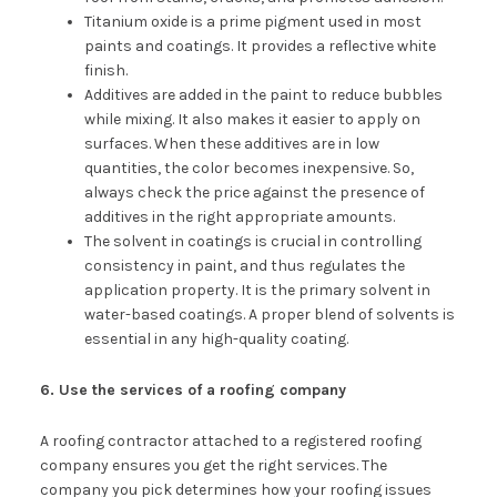
Titanium oxide is a prime pigment used in most
paints and coatings. It provides a reflective white
finish.
Additives are added in the paint to reduce bubbles
while mixing. It also makes it easier to apply on
surfaces. When these additives are in low
quantities, the color becomes inexpensive. So,
always check the price against the presence of
additives in the right appropriate amounts.
The solvent in coatings is crucial in controlling
consistency in paint, and thus regulates the
application property. It is the primary solvent in
water-based coatings. A proper blend of solvents is
essential in any high-quality coating.
6. Use the services of a roofing company
A roofing contractor attached to a registered roofing
company ensures you get the right services. The
company you pick determines how your roofing issues