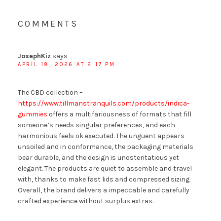
COMMENTS
JosephKiz
says
APRIL 18, 2026 AT 2:17 PM
The CBD collection –
https://www.tillmanstranquils.com/products/indica-
gummies
offers a multifariousness of formats that fill
someone’s needs singular preferences, and each
harmonious feels ok executed. The unguent appears
unsoiled and in conformance, the packaging materials
bear durable, and the design is unostentatious yet
elegant. The products are quiet to assemble and travel
with, thanks to make fast lids and compressed sizing.
Overall, the brand delivers a impeccable and carefully
crafted experience without surplus extras.