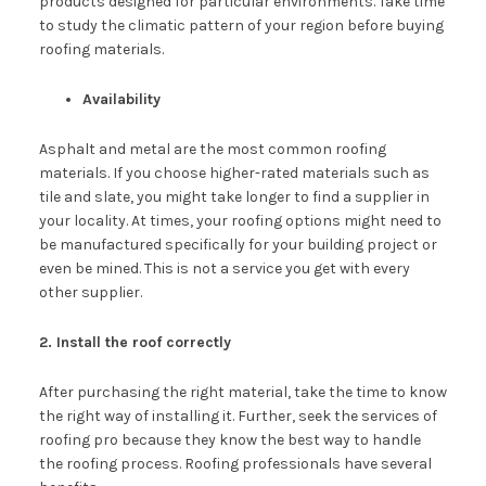
products designed for particular environments. Take time
to study the climatic pattern of your region before buying
roofing materials.
Availability
Asphalt and metal are the most common roofing
materials. If you choose higher-rated materials such as
tile and slate, you might take longer to find a supplier in
your locality. At times, your roofing options might need to
be manufactured specifically for your building project or
even be mined. This is not a service you get with every
other supplier.
2. Install the roof correctly
After purchasing the right material, take the time to know
the right way of installing it. Further, seek the services of
roofing pro because they know the best way to handle
the roofing process. Roofing professionals have several