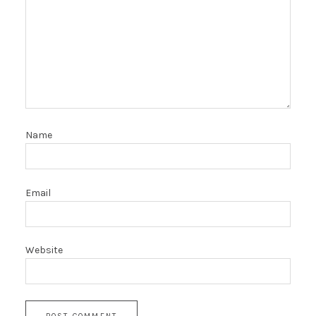
Name
Email
Website