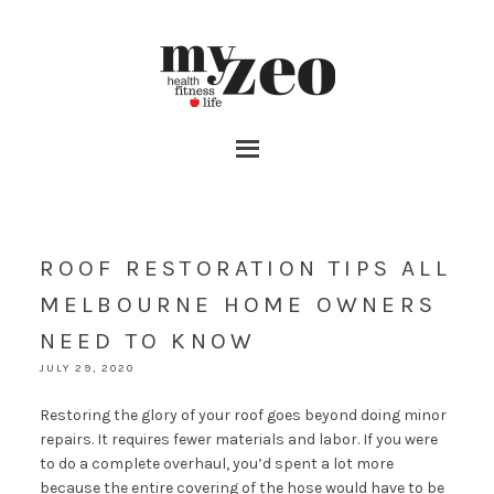
ROOF RESTORATION TIPS ALL
MELBOURNE HOME OWNERS
NEED TO KNOW
JULY 29, 2020
Restoring the glory of your roof goes beyond doing minor
repairs. It requires fewer materials and labor. If you were
to do a complete overhaul, you’d spent a lot more
because the entire covering of the hose would have to be