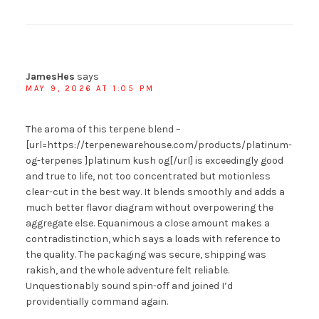
JamesHes
says
MAY 9, 2026 AT 1:05 PM
The aroma of this terpene blend –
[url=https://terpenewarehouse.com/products/platinum-
og-terpenes ]platinum kush og[/url] is exceedingly good
and true to life, not too concentrated but motionless
clear-cut in the best way. It blends smoothly and adds a
much better flavor diagram without overpowering the
aggregate else. Equanimous a close amount makes a
contradistinction, which says a loads with reference to
the quality. The packaging was secure, shipping was
rakish, and the whole adventure felt reliable.
Unquestionably sound spin-off and joined I’d
providentially command again.