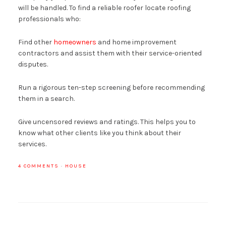
will be handled. To find a reliable roofer locate roofing
professionals who:
Find other
homeowners
and home improvement
contractors and assist them with their service-oriented
disputes.
Run a rigorous ten-step screening before recommending
them in a search.
Give uncensored reviews and ratings. This helps you to
know what other clients like you think about their
services.
4 COMMENTS
·
HOUSE