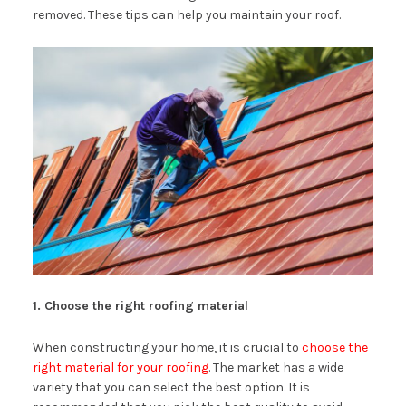
removed. These tips can help you maintain your roof.
1. Choose the right roofing material
When constructing your home, it is crucial to
choose the
right material for your roofing
. The market has a wide
variety that you can select the best option. It is