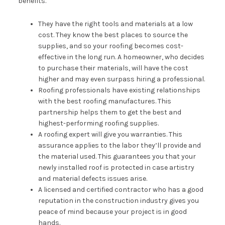
benefits.
They have the right tools and materials at a low
cost. They know the best places to source the
supplies, and so your roofing becomes cost-
effective in the long run. A homeowner, who decides
to purchase their materials, will have the cost
higher and may even surpass hiring a professional.
Roofing professionals have existing relationships
with the best roofing manufactures. This
partnership helps them to get the best and
highest-performing roofing supplies.
A roofing expert will give you warranties. This
assurance applies to the labor they’ll provide and
the material used. This guarantees you that your
newly installed roof is protected in case artistry
and material defects issues arise.
A licensed and certified contractor who has a good
reputation in the construction industry gives you
peace of mind because your project is in good
hands.