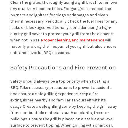
Clean the grates thoroughly using a grill brush to remove
any stuck-on food particles. For gas grills, inspect the
burners and igniters for clogs or damages and clean
them if necessary. Periodically check the fuel lines for any
leaks or blockages. Additionally, consider using a high-
quality grill cover to protect your grill from the elements
when not in use.
Proper cleaning and maintenance
will
not only prolong the lifespan of your grill but also ensure
safe and flavorful BBQ sessions.
Safety Precautions and Fire Prevention
Safety should always be a top priority when hosting a
BBQ. Take necessary precautions to prevent accidents
and ensure a safe grilling experience. Keep a fire
extinguisher nearby and familiarize yourself with its
usage. Create a safe grilling zone by keeping the grill away
from combustible materials such as plants, trees, or
buildings. Ensure the grill is placed on a stable and level
surface to prevent tipping. When grilling with charcoal,