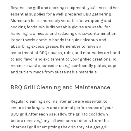
Beyond the grill and cooking equipment, you’ll need other
essential supplies for a well-prepared BBQ gathering.
Aluminum foil is incredibly versatile for wrapping and
cooking foods, while disposable gloves are useful for
handling raw meats and reducing cross-contamination.
Paper towels come in handy for quick cleanup and
absorbing excess grease. Remember to have an
assortment of BBQ sauces, rubs, and marinades on hand
to add flavor and excitement to your grilled creations. To
minimize waste, consider using eco-friendly plates, cups,
and cutlery made from sustainable materials.
BBQ Grill Cleaning and Maintenance
Regular cleaning and maintenance are essential to
ensure the longevity and optimal performance of your
BBQ grill. After each use, allow the grill to cool down
before removing any leftover ash or debris from the
charcoal grill or emptying the drip tray of a gas grill.