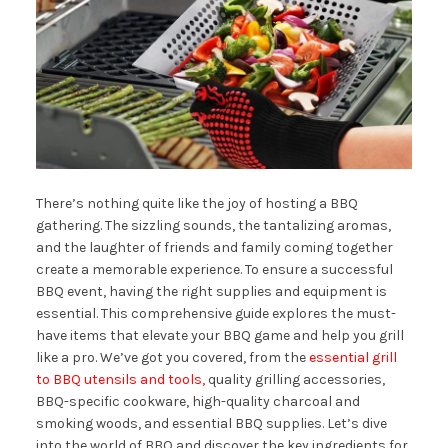
There’s nothing quite like the joy of hosting a BBQ
gathering. The sizzling sounds, the tantalizing aromas,
and the laughter of friends and family coming together
create a memorable experience. To ensure a successful
BBQ event, having the right supplies and equipment is
essential. This comprehensive guide explores the must-
have items that elevate your BBQ game and help you grill
like a pro. We’ve got you covered, from the
essential grill
to BBQ utensils and tools,
quality grilling accessories,
BBQ-specific cookware, high-quality charcoal and
smoking woods, and essential BBQ supplies. Let’s dive
into the world of BBQ and discover the key ingredients for