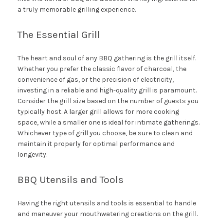
a truly memorable grilling experience.
The Essential Grill
The heart and soul of any BBQ gathering is the grill itself.
Whether you prefer the classic flavor of charcoal, the
convenience of gas, or the precision of electricity,
investing in a reliable and high-quality grill is paramount.
Consider the grill size based on the number of guests you
typically host. A larger grill allows for more cooking
space, while a smaller one is ideal for intimate gatherings.
Whichever type of grill you choose, be sure to clean and
maintain it properly for optimal performance and
longevity.
BBQ Utensils and Tools
Having the right utensils and tools is essential to handle
and maneuver your mouthwatering creations on the grill.