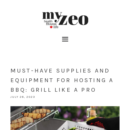
MUST-HAVE SUPPLIES AND
EQUIPMENT FOR HOSTING A
BBQ: GRILL LIKE A PRO
JULY 28, 2023