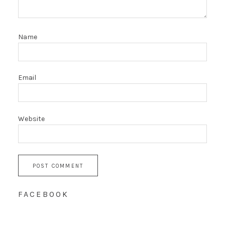
Name
Email
Website
FACEBOOK