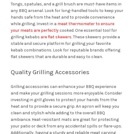
Tongs, spatulas, and a grill brush are must-have items in
any BBQ arsenal. Look for long-handled tools to keep your
hands safe from the heat and to provide convenience
while grilling. Invest in a
meat thermometer to ensure
your meats are perfectly
cooked. One essential tool for
grilling kebabs
are flat skewers
. These skewers provide a
stable and secure platform for grilling your favorite
kebab combinations. Look for reputable brands offering
flat skewers that are durable and easy to clean.
Quality Grilling Accessories
Grilling accessories can enhance your BBQ experience
and make your grilling sessions more enjoyable. Consider
investing in grill gloves to protect your hands from the
heat and to provide a secure grip. An apron will keep you
clean and stylish while adding to the overall BBQ
ambiance. Heat-resistant mats are great for protecting
your patio or deck from any accidental spills or flare-ups.
Additionally, having a sturdy and reliable meat carving