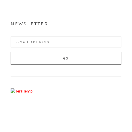
NEWSLETTER