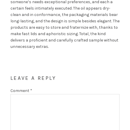
someone’s needs exceptional preferences, and each a
certain feels intimately executed. The oil appears dry-
clean and in conformance, the packaging materials bear
long-lasting, and the design is simple besides elegant. The
products are easy to store and fraternize with, thanks to
make fast lids and aphoristic sizing. Total, the kind
delivers a proficient and carefully crafted sample without
unnecessary extras.
LEAVE A REPLY
Comment
*