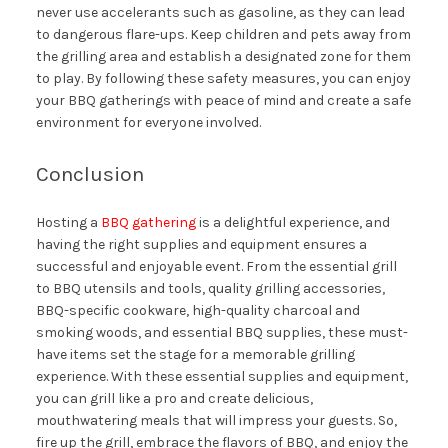
never use accelerants such as gasoline, as they can lead
to dangerous flare-ups. Keep children and pets away from
the grilling area and establish a designated zone for them
to play. By following these safety measures, you can enjoy
your BBQ gatherings with peace of mind and create a safe
environment for everyone involved.
Conclusion
Hosting a
BBQ gathering
is a delightful experience, and
having the right supplies and equipment ensures a
successful and enjoyable event. From the essential grill
to BBQ utensils and tools, quality grilling accessories,
BBQ-specific cookware, high-quality charcoal and
smoking woods, and essential BBQ supplies, these must-
have items set the stage for a memorable grilling
experience. With these essential supplies and equipment,
you can grill like a pro and create delicious,
mouthwatering meals that will impress your guests. So,
fire up the grill, embrace the flavors of BBQ, and enjoy the