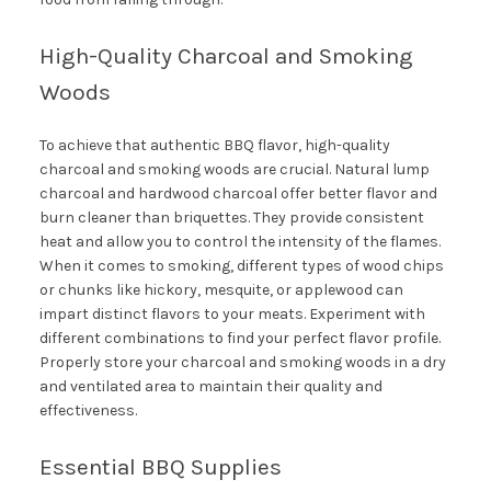
High-Quality Charcoal and Smoking
Woods
To achieve that authentic BBQ flavor, high-quality
charcoal and smoking woods are crucial. Natural lump
charcoal and hardwood charcoal offer better flavor and
burn cleaner than briquettes. They provide consistent
heat and allow you to control the intensity of the flames.
When it comes to smoking, different types of wood chips
or chunks like hickory, mesquite, or applewood can
impart distinct flavors to your meats. Experiment with
different combinations to find your perfect flavor profile.
Properly store your charcoal and smoking woods in a dry
and ventilated area to maintain their quality and
effectiveness.
Essential BBQ Supplies