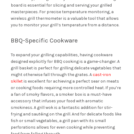
board is essential for slicing and serving your grilled
masterpieces. For precise temperature monitoring, a
wireless grill thermometer is a valuable tool that allows
you to monitor your grill’s temperature from a distance.
BBQ-Specific Cookware
To expand your grilling capabilities, having cookware
designed explicitly for BBQ cooking is a game-changer. A
grill basket is perfect for grilling delicate vegetables that
might otherwise fall through the grates. A
cast-iron
skillet
is excellent for achieving a perfect sear on meats
or cooking foods requiring more controlled heat. If you’re
a fan of smoky flavors, a smoker box is a must-have
accessory that infuses your food with aromatic
smokiness. A grill wok is a fantastic addition for stir-
frying and sautéing on the grill. And for delicate foods like
fish or small vegetables, a grill pan with its small
perforations allows for even cooking while preventing
food from falling through.