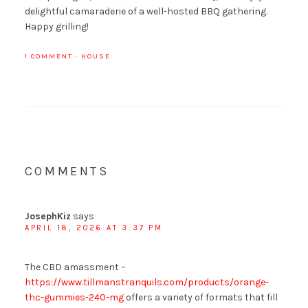
delightful camaraderie of a well-hosted BBQ gathering.
Happy grilling!
1 COMMENT
·
HOUSE
COMMENTS
JosephKiz
says
APRIL 18, 2026 AT 3:37 PM
The CBD amassment –
https://www.tillmanstranquils.com/products/orange-
thc-gummies-240-mg
offers a variety of formats that fill