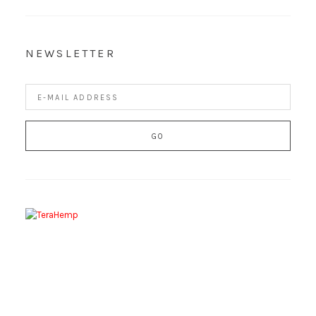
NEWSLETTER