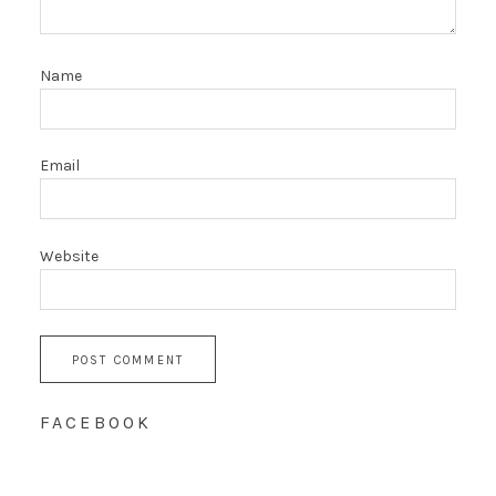
Name
Email
Website
FACEBOOK