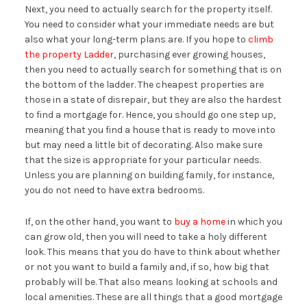
Next, you need to actually search for the property itself.
You need to consider what your immediate needs are but
also what your long-term plans are. If you hope to
climb
the property Ladder
, purchasing ever growing houses,
then you need to actually search for something that is on
the bottom of the ladder. The cheapest properties are
those in a state of disrepair, but they are also the hardest
to find a mortgage for. Hence, you should go one step up,
meaning that you find a house that is ready to move into
but may need a little bit of decorating. Also make sure
that the size is appropriate for your particular needs.
Unless you are planning on building family, for instance,
you do not need to have extra bedrooms.
If, on the other hand, you want to
buy a home
in which you
can grow old, then you will need to take a holy different
look. This means that you do have to think about whether
or not you want to build a family and, if so, how big that
probably will be. That also means looking at schools and
local amenities. These are all things that a good mortgage