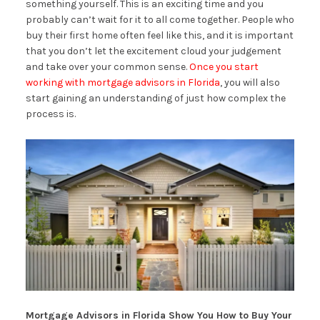
something yourself. This is an exciting time and you
probably can’t wait for it to all come together. People who
buy their first home often feel like this, and it is important
that you don’t let the excitement cloud your judgement
and take over your common sense.
Once you start
working with mortgage advisors in Florida
, you will also
start gaining an understanding of just how complex the
process is.
Mortgage Advisors in Florida Show You How to Buy Your