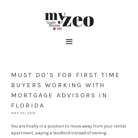
MUST DO’S FOR FIRST TIME
BUYERS WORKING WITH
MORTGAGE ADVISORS IN
FLORIDA
MAY 30, 2018
You are finally in a position to move away from your rental
apartment, paying a landlord instead of owning