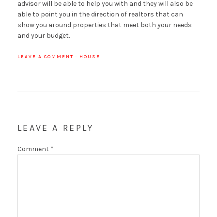
advisor will be able to help you with and they will also be
able to point you in the direction of realtors that can
show you around properties that meet both your needs
and your budget.
LEAVE A COMMENT
·
HOUSE
LEAVE A REPLY
Comment
*