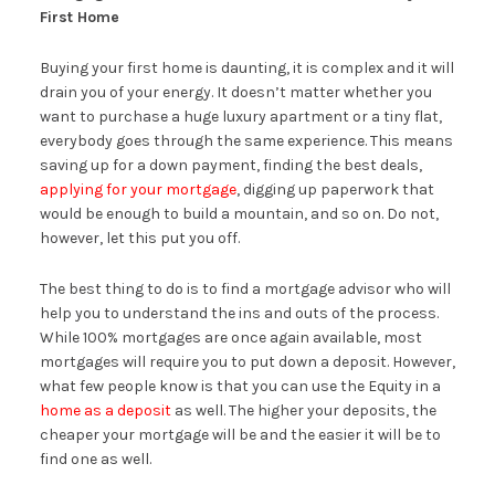
First Home
Buying your first home is daunting, it is complex and it will
drain you of your energy. It doesn’t matter whether you
want to purchase a huge luxury apartment or a tiny flat,
everybody goes through the same experience. This means
saving up for a down payment, finding the best deals,
applying for your mortgage
, digging up paperwork that
would be enough to build a mountain, and so on. Do not,
however, let this put you off.
The best thing to do is to find a mortgage advisor who will
help you to understand the ins and outs of the process.
While 100% mortgages are once again available, most
mortgages will require you to put down a deposit. However,
what few people know is that you can use the Equity in a
home as a deposit
as well. The higher your deposits, the
cheaper your mortgage will be and the easier it will be to
find one as well.