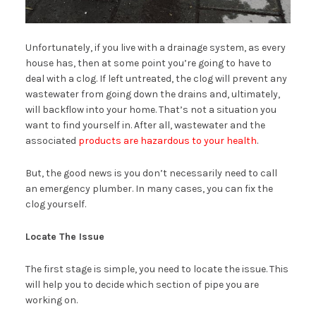
Unfortunately, if you live with a drainage system, as every
house has, then at some point you’re going to have to
deal with a clog. If left untreated, the clog will prevent any
wastewater from going down the drains and, ultimately,
will backflow into your home. That’s not a situation you
want to find yourself in. After all, wastewater and the
associated
products are hazardous to your health
.
But, the good news is you don’t necessarily need to call
an emergency plumber. In many cases, you can fix the
clog yourself.
Locate The Issue
The first stage is simple, you need to locate the issue. This
will help you to decide which section of pipe you are
working on.