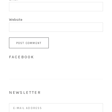
Website
FACEBOOK
NEWSLETTER