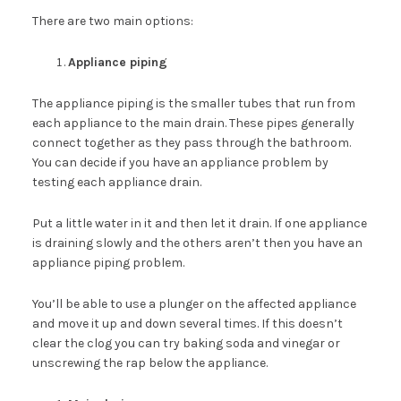
There are two main options:
Appliance piping
The appliance piping is the smaller tubes that run from
each appliance to the main drain. These pipes generally
connect together as they pass through the bathroom.
You can decide if you have an appliance problem by
testing each appliance drain.
Put a little water in it and then let it drain. If one appliance
is draining slowly and the others aren’t then you have an
appliance piping problem.
You’ll be able to use a plunger on the affected appliance
and move it up and down several times. If this doesn’t
clear the clog you can try baking soda and vinegar or
unscrewing the rap below the appliance.