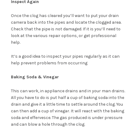
Inspect Again
Once the clog has cleared you’ll want to put your drain
camera back into the pipes and locate the clogged area.
Check that the pipe is not damaged. If it is you‘ll need to
look at the various repair options, or get professional
help.
It’s a good idea to inspect your pipes regularly as it can
help prevent problems from occurring
Baking Soda & Vinegar
This can work, in appliance drains and in your man drains.
All you have to do is put half a cup of baking soda into the
drain and give it a little time to settle around the clog. You
can then add a cup of vinegar. It will react with the baking
soda and effervesce. The gas produced is under pressure
and can blow a hole through the clog.