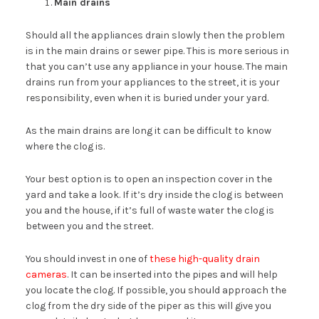
Main drains
Should all the appliances drain slowly then the problem
is in the main drains or sewer pipe. This is more serious in
that you can’t use any appliance in your house. The main
drains run from your appliances to the street, it is your
responsibility, even when it is buried under your yard.
As the main drains are long it can be difficult to know
where the clog is.
Your best option is to open an inspection cover in the
yard and take a look. If it’s dry inside the clog is between
you and the house, if it’s full of waste water the clog is
between you and the street.
You should invest in one of
these high-quality drain
cameras
. It can be inserted into the pipes and will help
you locate the clog. If possible, you should approach the
clog from the dry side of the piper as this will give you