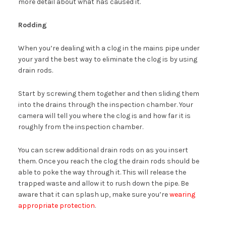
more detail about what has caused it.
Rodding
When you’re dealing with a clog in the mains pipe under
your yard the best way to eliminate the clog is by using
drain rods.
Start by screwing them together and then sliding them
into the drains through the inspection chamber. Your
camera will tell you where the clog is and how far it is
roughly from the inspection chamber.
You can screw additional drain rods on as you insert
them. Once you reach the clog the drain rods should be
able to poke the way through it. This will release the
trapped waste and allow it to rush down the pipe. Be
aware that it can splash up, make sure you’re
wearing
appropriate protection
.