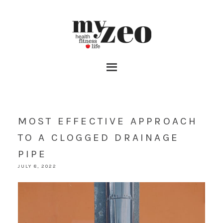
MOST EFFECTIVE APPROACH
TO A CLOGGED DRAINAGE
PIPE
JULY 8, 2022