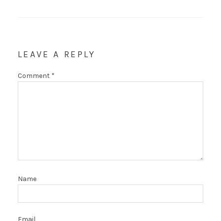
LEAVE A REPLY
Comment
*
Name
Email