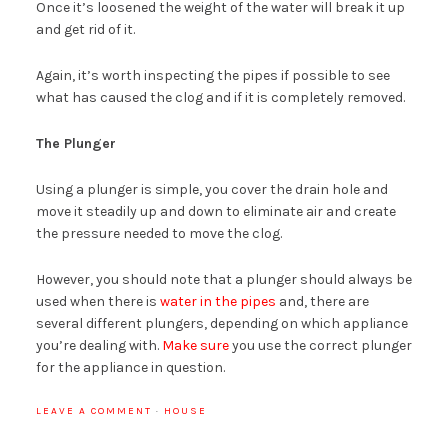
Once it’s loosened the weight of the water will break it up
and get rid of it.
Again, it’s worth inspecting the pipes if possible to see
what has caused the clog and if it is completely removed.
The Plunger
Using a plunger is simple, you cover the drain hole and
move it steadily up and down to eliminate air and create
the pressure needed to move the clog.
However, you should note that a plunger should always be
used when there is
water in the pipes
and, there are
several different plungers, depending on which appliance
you’re dealing with.
Make sure
you use the correct plunger
for the appliance in question.
LEAVE A COMMENT
·
HOUSE