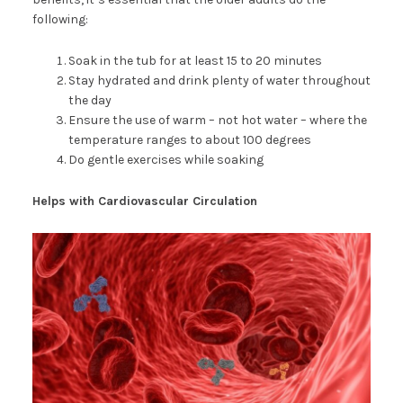
following:
Soak in the tub for at least 15 to 20 minutes
Stay hydrated and drink plenty of water throughout
the day
Ensure the use of warm – not hot water – where the
temperature ranges to about 100 degrees
Do gentle exercises while soaking
Helps with Cardiovascular Circulation