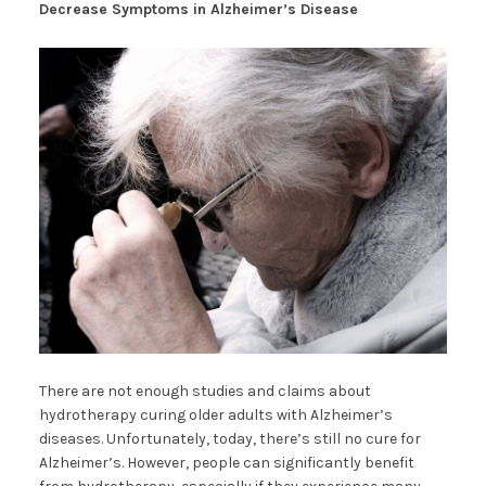
Decrease Symptoms in Alzheimer’s Disease
There are not enough studies and claims about
hydrotherapy curing older adults with Alzheimer’s
diseases. Unfortunately, today, there’s still no cure for
Alzheimer’s. However, people can significantly benefit