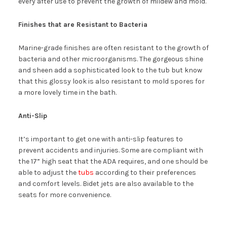
every after use to prevent the growth of mildew and mold.
Finishes that are Resistant to Bacteria
Marine-grade finishes are often resistant to the growth of
bacteria and other microorganisms. The gorgeous shine
and sheen add a sophisticated look to the tub but know
that this glossy look is also resistant to mold spores for
a more lovely time in the bath.
Anti-Slip
It’s important to get one with anti-slip features to
prevent accidents and injuries. Some are compliant with
the 17” high seat that the ADA requires, and one should be
able to adjust the
tubs
according to their preferences
and comfort levels. Bidet jets are also available to the
seats for more convenience.