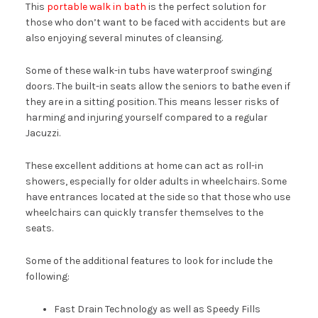
This
portable walk in bath
is the perfect solution for
those who don’t want to be faced with accidents but are
also enjoying several minutes of cleansing.
Some of these walk-in tubs have waterproof swinging
doors. The built-in seats allow the seniors to bathe even if
they are in a sitting position. This means lesser risks of
harming and injuring yourself compared to a regular
Jacuzzi.
These excellent additions at home can act as roll-in
showers, especially for older adults in wheelchairs. Some
have entrances located at the side so that those who use
wheelchairs can quickly transfer themselves to the
seats.
Some of the additional features to look for include the
following:
Fast Drain Technology as well as Speedy Fills