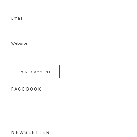
Email
Website
FACEBOOK
NEWSLETTER