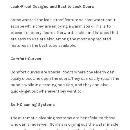
Leak-Proof Designs and East to Lock Doors
Some wanted the leak-proof feature so that water can’t
escape while they are enjoying a warm soak. This is to
prevent slippery floors afterward. Locks and latches that
are easy to use are also among the most appreciated
features in the best tubs available.
Comfort-Curves
Comfort curves are special doors where the elderly can
easily close and open the doors. They can easily reach the
handle while in a seating position, and they can also
quickly get out whenever they want to.
Self-Cleaning Systems
The automatic cleaning systems are beneficial to those
who can’t move well. Some are drying out the water inside