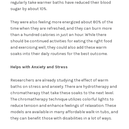
regularly take warmer baths have reduced their blood
sugar by about 10%.
They were also feeling more energized about 80% of the
time when they are refreshed, and they can burn more
than a hundred calories in just an hour. While there
should be continued activities for eating the right food
and exercising well, they could also add these warm
soaks into their daily routines for the best outcome.
Helps with Anxiety and Stress
Researchers are already studying the effect of warm
baths on stress and anxiety. There are hydrotherapy and
chromatherapy that take these soaks to the next level.
The chromatherapy technique utilizes colorful lights to
reduce tension and enhance feelings of relaxation. These
models are available in many affordable walk-in tubs, and
they can benefit those with disabilities in a lot of ways.