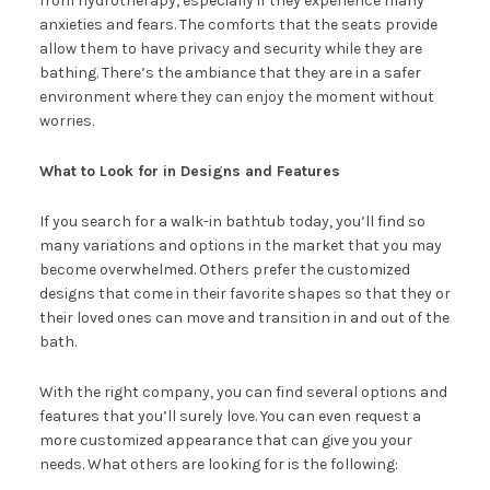
from hydrotherapy, especially if they experience many
anxieties and fears. The comforts that the seats provide
allow them to have privacy and security while they are
bathing. There’s the ambiance that they are in a safer
environment where they can enjoy the moment without
worries.
What to Look for in Designs and Features
If you search for a walk-in bathtub today, you’ll find so
many variations and options in the market that you may
become overwhelmed. Others prefer the customized
designs that come in their favorite shapes so that they or
their loved ones can move and transition in and out of the
bath.
With the right company, you can find several options and
features that you’ll surely love. You can even request a
more customized appearance that can give you your
needs. What others are looking for is the following: