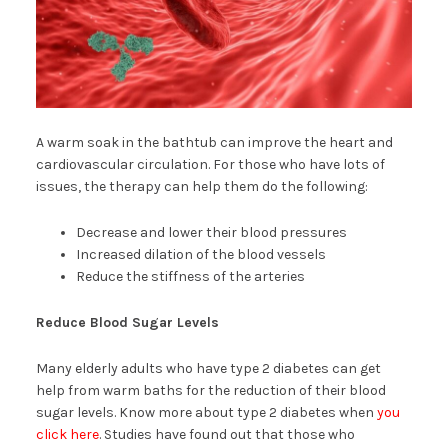
A warm soak in the bathtub can improve the heart and
cardiovascular circulation. For those who have lots of
issues, the therapy can help them do the following:
Decrease and lower their blood pressures
Increased dilation of the blood vessels
Reduce the stiffness of the arteries
Reduce Blood Sugar Levels
Many elderly adults who have type 2 diabetes can get
help from warm baths for the reduction of their blood
sugar levels. Know more about type 2 diabetes when
you
click here
. Studies have found out that those who