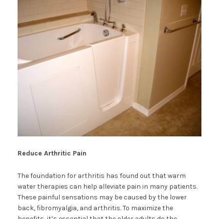
Reduce Arthritic Pain
The foundation for arthritis has found out that warm
water therapies can help alleviate pain in many patients.
These painful sensations may be caused by the lower
back, fibromyalgia, and arthritis. To maximize the
benefits, it’s essential that the older adults do the