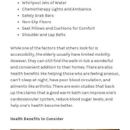
Whirlpool Jets of Water
Chemotherapy Lights and Ambiance
Safety Grab Bars
Non-Slip Floors
Seat Pillows and Cushions for Comfort
Shoulder and Lap Belts
While one of the factors that others look for is
accessibility, the elderly usually have limited mobility.
However, they can still find the walk-in tub a wonderful
and convenient addition to their homes. There are also
health benefits like helping those who are feeling anxious,
can’t sleep at night, have poor blood circulation, and
ailments like arthritis. There are even studies that back
up the claims that a good warm bath can improve one’s
cardiovascular system, reduce blood sugar levels, and
help one’s health become better.
Health Benefits to Consider