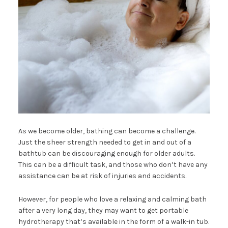
As we become older, bathing can become a challenge.
Just the sheer strength needed to get in and out of a
bathtub can be discouraging enough for older adults.
This can be a difficult task, and those who don’t have any
assistance can be at risk of injuries and accidents.
However, for people who love a relaxing and calming bath
after a very long day, they may want to get portable
hydrotherapy that’s available in the form of a walk-in tub.