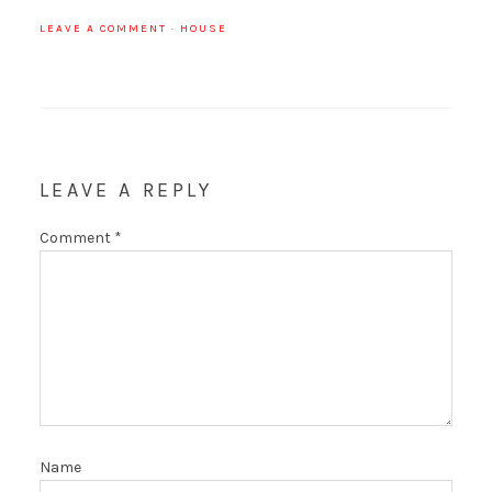
LEAVE A COMMENT
·
HOUSE
LEAVE A REPLY
Comment
*
Name