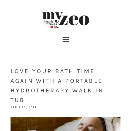
LOVE YOUR BATH TIME
AGAIN WITH A PORTABLE
HYDROTHERAPY WALK IN
TUB
APRIL 19, 2021