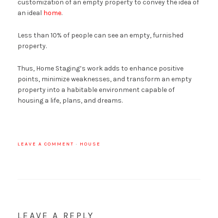
customization of an empty property to convey the idea of ​​
an ideal
home
.
Less than 10% of people can see an empty, furnished
property.
Thus, Home Staging’s work adds to enhance positive
points, minimize weaknesses, and transform an empty
property into a habitable environment capable of
housing a life, plans, and dreams.
LEAVE A COMMENT
·
HOUSE
LEAVE A REPLY