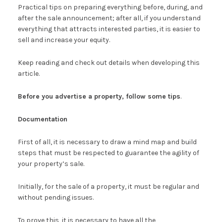
Practical tips on preparing everything before, during, and
after the sale announcement; after all, if you understand
everything that attracts interested parties, it is easier to
sell and increase your equity.
Keep reading and check out details when developing this
article.
Before you advertise a property, follow some tips
.
Documentation
First of all, it is necessary to draw a mind map and build
steps that must be respected to guarantee the agility of
your property’s sale.
Initially, for the sale of a property, it must be regular and
without pending issues.
To prove this, it is necessary to have all the