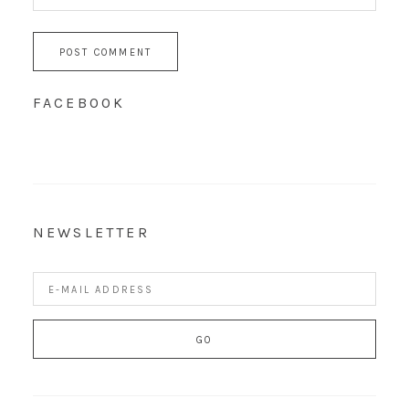
FACEBOOK
NEWSLETTER