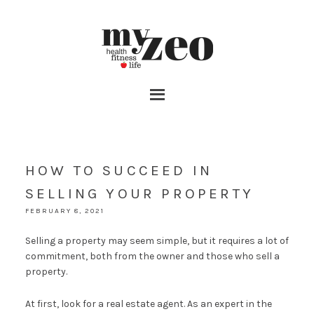
HOW TO SUCCEED IN
SELLING YOUR PROPERTY
FEBRUARY 8, 2021
Selling a property may seem simple, but it requires a lot of
commitment, both from the owner and those who sell a
property.
At first, look for a real estate agent. As an expert in the