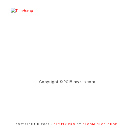
Copyright © 2018 myzeo.com
COPYRIGHT © 2026 ·
SIMPLY PRO
BY
BLOOM BLOG SHOP
.