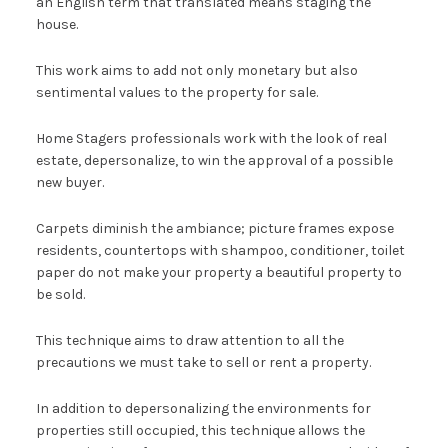
an English term that translated means staging the
house.
This work aims to add not only monetary but also
sentimental values ​​to the property for sale.
Home Stagers professionals work with the look of real
estate, depersonalize, to win the approval of a possible
new buyer.
Carpets diminish the ambiance; picture frames expose
residents, countertops with shampoo, conditioner, toilet
paper do not make your property a beautiful property to
be sold.
This technique aims to draw attention to all the
precautions we must take to sell or rent a property.
In addition to depersonalizing the environments for
properties still occupied, this technique allows the