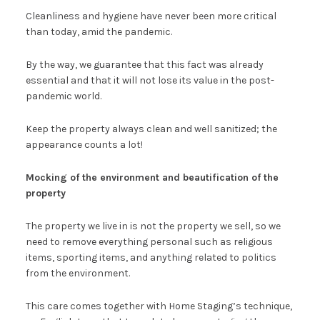
Cleanliness and hygiene have never been more critical
than today, amid the pandemic.
By the way, we guarantee that this fact was already
essential and that it will not lose its value in the post-
pandemic world.
Keep the property always clean and well sanitized; the
appearance counts a lot!
Mocking of the environment and beautification of the
property
The property we live in is not the property we sell, so we
need to remove everything personal such as religious
items, sporting items, and anything related to politics
from the environment.
This care comes together with Home Staging’s technique,