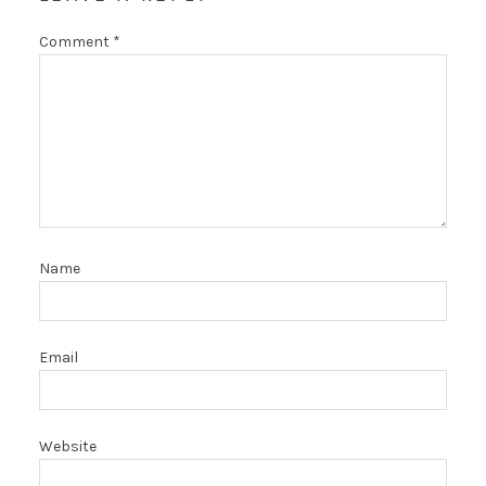
Comment
*
Name
Email
Website