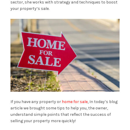
sector, she works with strategy and techniques to boost
your property’s sale.
If you have any property or
home for sale
, In today’s blog
article we brought some tips to help you, the owner,
understand simple points that reflect the success of
selling your property more quickly!