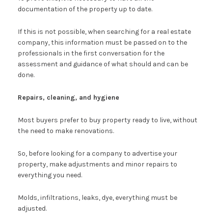
documentation of the property up to date.
If this is not possible, when searching for a real estate
company, this information must be passed on to the
professionals in the first conversation for the
assessment and guidance of what should and can be
done.
Repairs, cleaning, and hygiene
Most buyers prefer to buy property ready to live, without
the need to make renovations.
So, before looking for a company to advertise your
property, make adjustments and minor repairs to
everything you need.
Molds, infiltrations, leaks, dye, everything must be
adjusted.