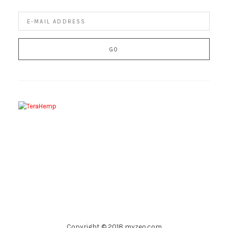
Copyright © 2018 myzeo.com