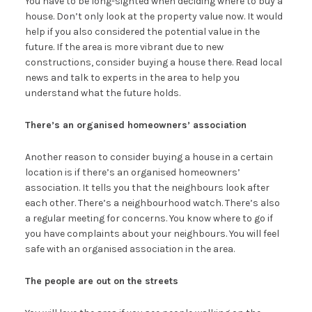
You have to be long-sighted when deciding where to buy a
house. Don’t only look at the property value now. It would
help if you also considered the potential value in the
future. If the area is more vibrant due to new
constructions, consider buying a house there. Read local
news and talk to experts in the area to help you
understand what the future holds.
There’s an organised homeowners’ association
Another reason to consider buying a house in a certain
location is if there’s an organised homeowners’
association. It tells you that the neighbours look after
each other. There’s a neighbourhood watch. There’s also
a regular meeting for concerns. You know where to go if
you have complaints about your neighbours. You will feel
safe with an organised association in the area.
The people are out on the streets