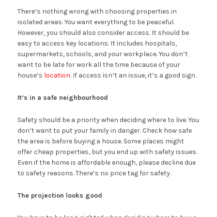
There’s nothing wrong with choosing properties in
isolated areas. You want everything to be peaceful.
However, you should also consider access. It should be
easy to access key locations. It includes hospitals,
supermarkets, schools, and your workplace. You don’t
want to be late for work all the time because of your
house’s
location
. If access isn’t an issue, it’s a good sign.
It’s in a safe neighbourhood
Safety should be a priority when deciding where to live. You
don’t want to put your family in danger. Check how safe
the area is before buying a house. Some places might
offer cheap properties, but you end up with safety issues.
Even if the home is affordable enough, please decline due
to safety reasons. There’s no price tag for safety.
The projection looks good