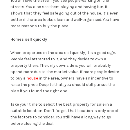
You will love the area if you see people walking on the
streets. You also see them playing and having fun. It
shows that they feel safe going out of the house. It’s even
better if the area looks clean and well-organised. You have
more reasons to buy the place.
Homes sell quickly
When properties in the area sell quickly, it’s a good sign.
People feel attracted to it, and they decide to own a
property there. The only downside is you will probably
spend more due to the market value. If more people desire
to buy a
house
in the area, owners have an incentive to
raise the price. Despite that, you should still pursue the
plan if you found the right one.
Take your time to select the best property for sale in a
suitable location. Don’t forget that location is only one of
the factors to consider. You still have a long way to go
before closing the deal.