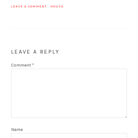
LEAVE A COMMENT
·
HOUSE
LEAVE A REPLY
Comment
*
Name