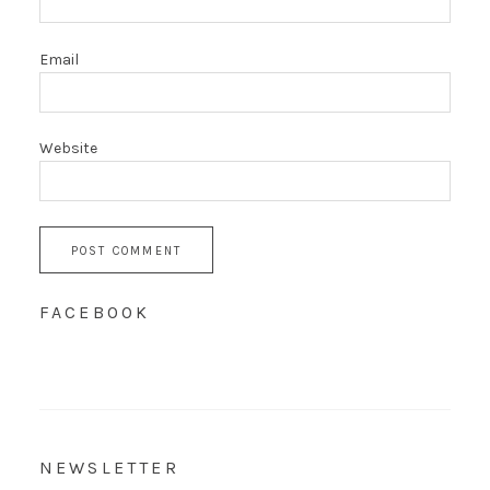
Email
Website
FACEBOOK
NEWSLETTER