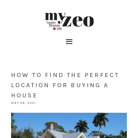
HOW TO FIND THE PERFECT
LOCATION FOR BUYING A
HOUSE
MAY 28, 2021