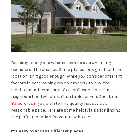
Deciding to buy a new house can be overwhelming
because of the choices. Some places look great, but the
location isn’t good enough. While you consider different
factors in determining which property to buy, the
location must come first. You don’t want to live in a
neighbourhood which isn’t suitable for you. Check out
Beresfords
if you wish to find quality houses at a
reasonable price. Here are some helpful tips for finding
the perfect location for your new house.
It’s easy to access different places