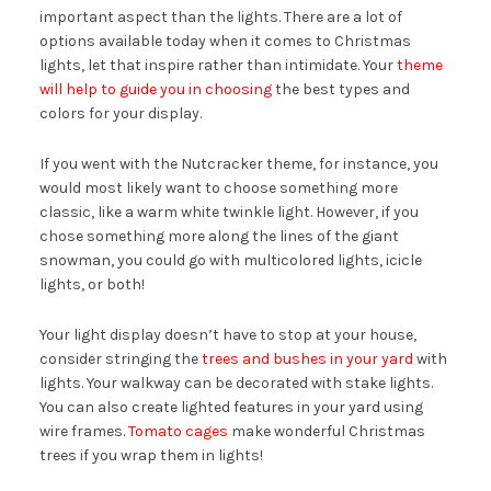
important aspect than the lights. There are a lot of
options available today when it comes to Christmas
lights, let that inspire rather than intimidate. Your
theme
will help to guide you in choosing
the best types and
colors for your display.
If you went with the Nutcracker theme, for instance, you
would most likely want to choose something more
classic, like a warm white twinkle light. However, if you
chose something more along the lines of the giant
snowman, you could go with multicolored lights, icicle
lights, or both!
Your light display doesn’t have to stop at your house,
consider stringing the
trees and bushes in your yard
with
lights. Your walkway can be decorated with stake lights.
You can also create lighted features in your yard using
wire frames.
Tomato cages
make wonderful Christmas
trees if you wrap them in lights!