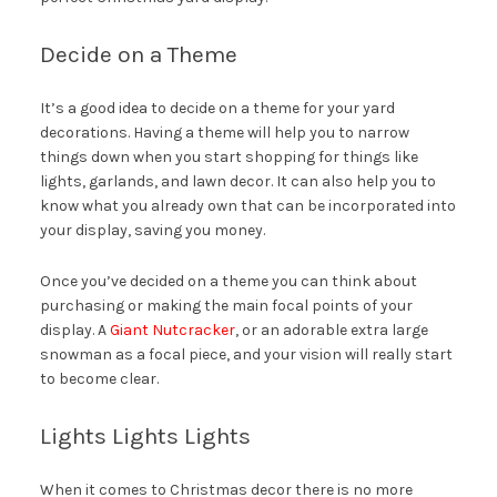
Decide on a Theme
It’s a good idea to decide on a theme for your yard
decorations. Having a theme will help you to narrow
things down when you start shopping for things like
lights, garlands, and lawn decor. It can also help you to
know what you already own that can be incorporated into
your display, saving you money.
Once you’ve decided on a theme you can think about
purchasing or making the main focal points of your
display. A
Giant Nutcracker
, or an adorable extra large
snowman as a focal piece, and your vision will really start
to become clear.
Lights Lights Lights
When it comes to Christmas decor there is no more