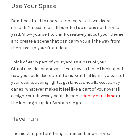
Use Your Space
Don’t be afraid to use your space, your lawn decor
shouldn’t need to be all bunched up in one spot in your
yard. Allow yourself to think creatively about your theme
and create a scene that can carry you all the way from
the street to your front door.
Think of each part of your yard as a part of your
Christmas decor canvas. If you have a fence think about
how you could decorate it to make it feel like it’s a part of
your scene, adding lights, garlands, snowflakes, candy
canes, whatever makes it feel like a part of your overall
design. Your driveway could become
candy cane lane
or
the landing strip for Santa’s sleigh.
Have Fun
The most important thing to remember when you