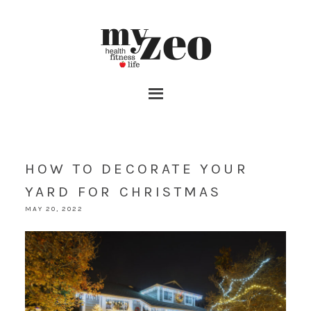
HOW TO DECORATE YOUR
YARD FOR CHRISTMAS
MAY 20, 2022