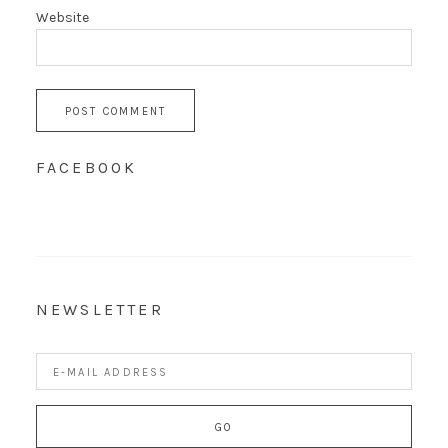
Website
FACEBOOK
NEWSLETTER