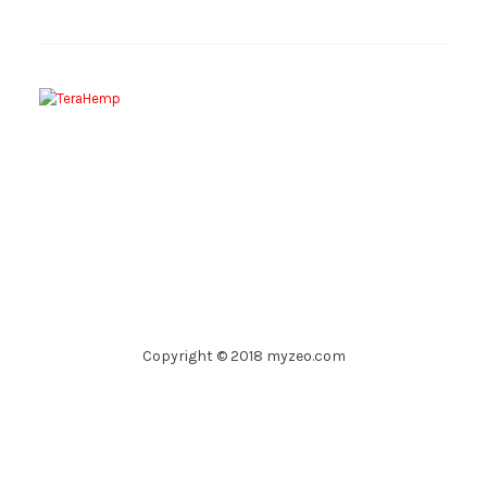
Copyright © 2018 myzeo.com