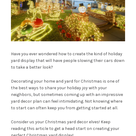
Have you ever wondered how to create the kind of holiday
yard display that will have people slowing their cars down
to take a better look?
Decorating your home and yard for Christmas is one of
the best ways to share your holiday joy with your
neighbors, but sometimes coming up with an impressive
yard decor plan can feel intimidating. Not knowing where
to start can often keep you from getting started at all.
Consider us your Christmas yard decor elves! Keep
reading this article to get a head start on creating your
perfect Christmas yard display!