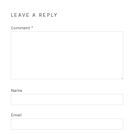
LEAVE A REPLY
Comment
*
Name
Email