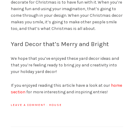
decorate for Christmas is to have fun with it. When you’re
having fun and using your imagination, that’s going to
come through in your design. When your Christmas decor
makes you smile, it’s going to make other people smile
too, and that’s what Christmas is all about.
Yard Decor that’s Merry and Bright
We hope that you’ve enjoyed these yard decor ideas and
that you’re feeling ready to bring joy and creativity into
your holiday yard decor!
If you enjoyed reading this article have a look at our
home
section
for more interesting and inspiring entries!
LEAVE A COMMENT
·
HOUSE