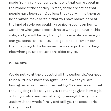
made from a very conventional style that came about in
the middle of the century. In fact, these are styles that
people have been using so long that you will find them to
be common. Make certain that you have looked hard at
the kind of style you could like to get in your own home.
Compare what your decorations to what you have in this
sofa, and you will be very happy to be in a place where you
can get some real results. Plus, you should remember
that it is going to be far easier for you to pick something
nice when you understand the older styles.
2. The Size
You do not want the biggest of all the sectionals. You need
to be a little bit more thoughtful about what you are
buying because it cannot be that big. You need a sectional
that is going to be easy for you to manage given how big it
is, but you also need something big enough that you can
use it with the whole family and still get the accessories
that you need.