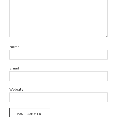
Name
Email
Website