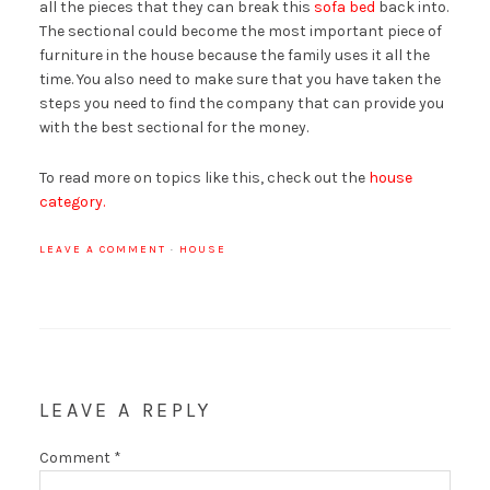
all the pieces that they can break this
sofa bed
back into.
The sectional could become the most important piece of
furniture in the house because the family uses it all the
time. You also need to make sure that you have taken the
steps you need to find the company that can provide you
with the best sectional for the money.
To read more on topics like this, check out the
house
category.
LEAVE A COMMENT
·
HOUSE
LEAVE A REPLY
Comment
*