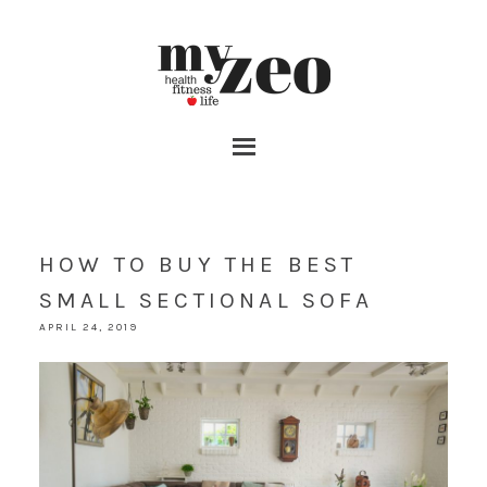
HOW TO BUY THE BEST
SMALL SECTIONAL SOFA
APRIL 24, 2019