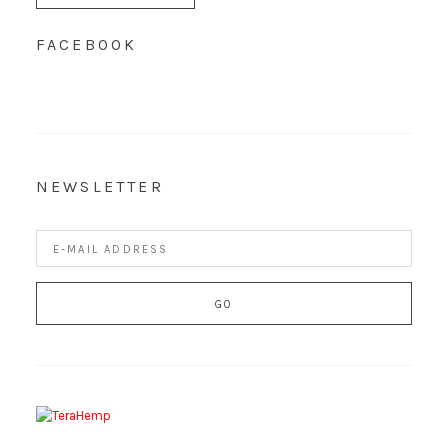
FACEBOOK
NEWSLETTER