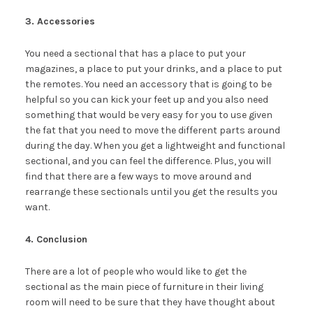
3. Accessories
You need a sectional that has a place to put your
magazines, a place to put your drinks, and a place to put
the remotes. You need an accessory that is going to be
helpful so you can kick your feet up and you also need
something that would be very easy for you to use given
the fat that you need to move the different parts around
during the day. When you get a lightweight and functional
sectional, and you can feel the difference. Plus, you will
find that there are a few ways to move around and
rearrange these sectionals until you get the results you
want.
4. Conclusion
There are a lot of people who would like to get the
sectional as the main piece of furniture in their living
room will need to be sure that they have thought about