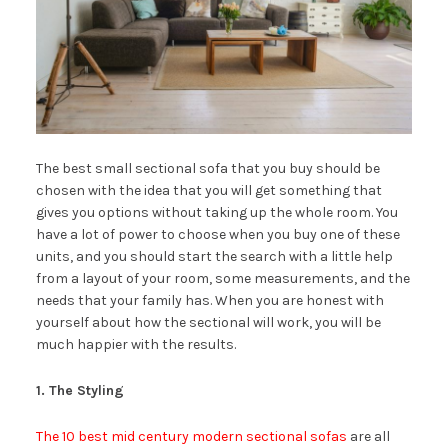
The best small sectional sofa that you buy should be
chosen with the idea that you will get something that
gives you options without taking up the whole room. You
have a lot of power to choose when you buy one of these
units, and you should start the search with a little help
from a layout of your room, some measurements, and the
needs that your family has. When you are honest with
yourself about how the sectional will work, you will be
much happier with the results.
1. The Styling
The 10 best mid century modern sectional sofas
are all