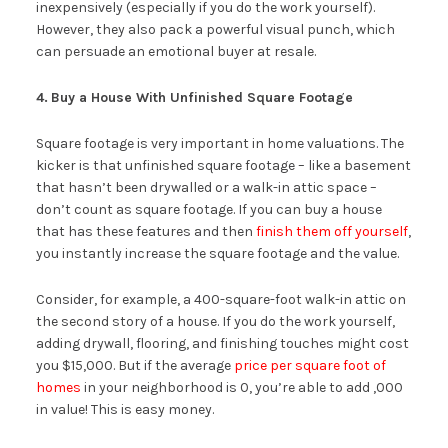
inexpensively (especially if you do the work yourself).
However, they also pack a powerful visual punch, which
can persuade an emotional buyer at resale.
4.
Buy a House With Unfinished Square Footage
Square footage is very important in home valuations. The
kicker is that unfinished square footage – like a basement
that hasn’t been drywalled or a walk-in attic space –
don’t count as square footage. If you can buy a house
that has these features and then
finish them off yourself
,
you instantly increase the square footage and the value.
Consider, for example, a 400-square-foot walk-in attic on
the second story of a house. If you do the work yourself,
adding drywall, flooring, and finishing touches might cost
you $15,000. But if the average
price per square foot of
homes
in your neighborhood is 0, you’re able to add ,000
in value! This is easy money.