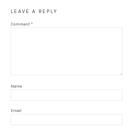
LEAVE A REPLY
Comment
*
Name
Email