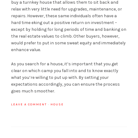
buy a turnkey house that allows them to sit back and
relax with very little need for upgrades, maintenance, or
repairs. However, these same individuals often have a
hard time eking out a positive return on investment –
except by holding for long periods of time and banking on
the real estate values to climb. Other buyers, however,
would prefer to put in some sweat equity and immediately
enhance value.
As you search for a house, it’s important that you get
clear on which camp you fall into and to know exactly
what you’re willing to put up with. By setting your
expectations accordingly, you can ensure the process
goes much smoother.
LEAVE A COMMENT
·
HOUSE