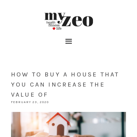
HOW TO BUY A HOUSE THAT
YOU CAN INCREASE THE
VALUE OF
FEBRUARY 23, 2020