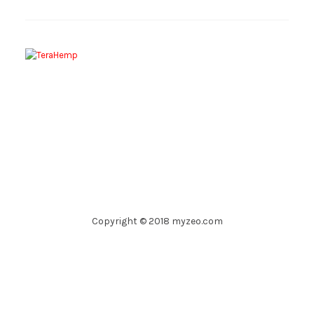
Copyright © 2018 myzeo.com