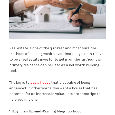
Real estate is one of the quickest and most sure-fire
methods of building wealth over time. But you don’t have
to be a real estate investor to get in on the fun. Your own
primary residence can be used as a net worth building
tool.
The key is to
buy a house
that’s capable of being
enhanced. In other words, you want a house that has
potential for an increase in value. Here are some tips to
help you find one:
1.
Buy in an Up-and-Coming Neighborhood