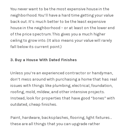
You never want to be the most expensive house in the
neighborhood. You’ll have a hard time getting your value
back out. It’s much better to be the least expensive
house in the neighborhood – or at least on the lower end
of the price spectrum. This gives you a much higher
ceiling to grow into. (It also means your value will rarely
fall below its current point.)
3.
Buy a House With Dated Finishes
Unless you’re an experienced contractor or handyman,
don’t mess around with purchasing a home that has real
issues with things like plumbing, electrical, foundation,
roofing, mold, mildew, and other intensive projects.
Instead, look for properties that have good “bones” with
outdated, cheap finishes.
Paint, hardware, backsplashes, flooring, light fixtures…
these are all things that you can upgrade rather