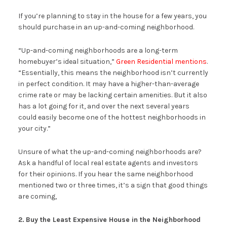
If you’re planning to stay in the house for a few years, you
should purchase in an up-and-coming neighborhood.
“Up-and-coming neighborhoods are a long-term
homebuyer’s ideal situation,”
Green Residential mentions
.
“Essentially, this means the neighborhood isn’t currently
in perfect condition. It may have a higher-than-average
crime rate or may be lacking certain amenities. But it also
has a lot going for it, and over the next several years
could easily become one of the hottest neighborhoods in
your city.”
Unsure of what the up-and-coming neighborhoods are?
Ask a handful of local real estate agents and investors
for their opinions. If you hear the same neighborhood
mentioned two or three times, it’s a sign that good things
are coming,
2.
Buy the Least Expensive House in the Neighborhood