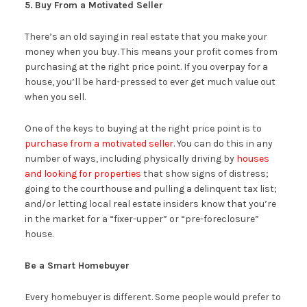
5.
Buy From a Motivated Seller
There’s an old saying in real estate that you make your
money when you buy. This means your profit comes from
purchasing at the right price point. If you overpay for a
house, you’ll be hard-pressed to ever get much value out
when you sell.
One of the keys to buying at the right price point is to
purchase from a motivated seller
. You can do this in any
number of ways, including physically driving by
houses
and looking for properties
that show signs of distress;
going to the courthouse and pulling a delinquent tax list;
and/or letting local real estate insiders know that you’re
in the market for a “fixer-upper” or “pre-foreclosure”
house.
Be a Smart Homebuyer
Every homebuyer is different. Some people would prefer to