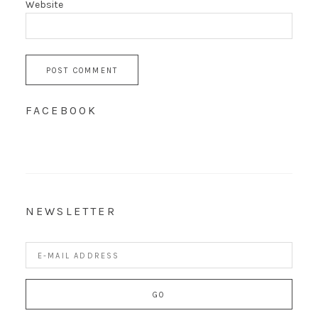
Website
FACEBOOK
NEWSLETTER