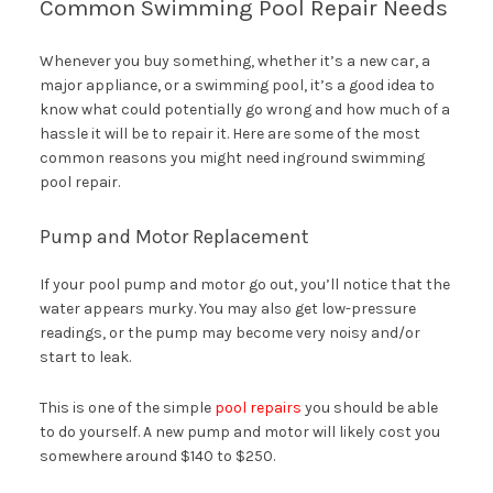
Common Swimming Pool Repair Needs
Whenever you buy something, whether it’s a new car, a
major appliance, or a swimming pool, it’s a good idea to
know what could potentially go wrong and how much of a
hassle it will be to repair it. Here are some of the most
common reasons you might need inground swimming
pool repair.
Pump and Motor Replacement
If your pool pump and motor go out, you’ll notice that the
water appears murky. You may also get low-pressure
readings, or the pump may become very noisy and/or
start to leak.
This is one of the simple
pool repairs
you should be able
to do yourself. A new pump and motor will likely cost you
somewhere around $140 to $250.