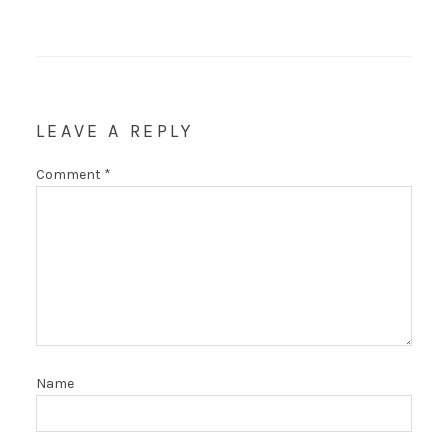
LEAVE A REPLY
Comment
*
Name