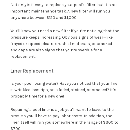
Not only is it easy to replace your pool’s filter, but it’s an
important maintenance task. A new filter will run you
anywhere between $150 and $1,000.
You’ll know you need a new filter if you’re noticing that the
pressure keeps increasing. Obvious signs of wear—like
frayed or ripped pleats, crushed materials, or cracked
end caps are also signs that you’re overdue for a
replacement.
Liner Replacement
Is your pool losing water? Have you noticed that your liner
is wrinkled, has rips, or is faded, stained, or cracked? It’s
probably time for a new one!
Repairing a pool liner is a job you’ll want to leave to the
pros, so you’ll have to pay labor costs. In addition, the
liner itself will run you somewhere in the range of $300 to
$700.