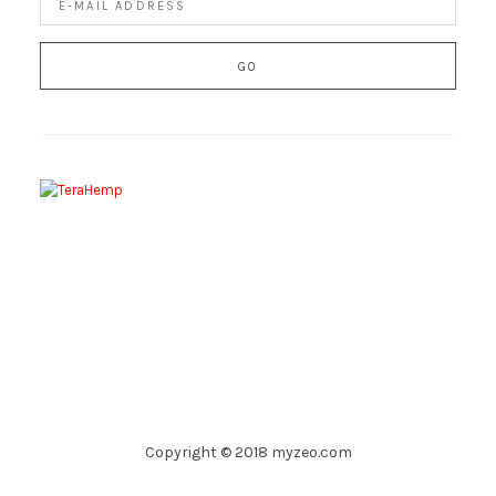
Copyright © 2018 myzeo.com