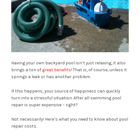
Having your own backyard pool isn’t just relaxing, it also
brings a ton of
great benefits
! That is, of course, unless it
springs a leak or has another problem.
If this happens, your source of happiness can quickly
turn into a stressful situation. After all swimming pool
repair is super expensive – right?
Not necessarily! Here’s what you need to know about pool
repair costs.