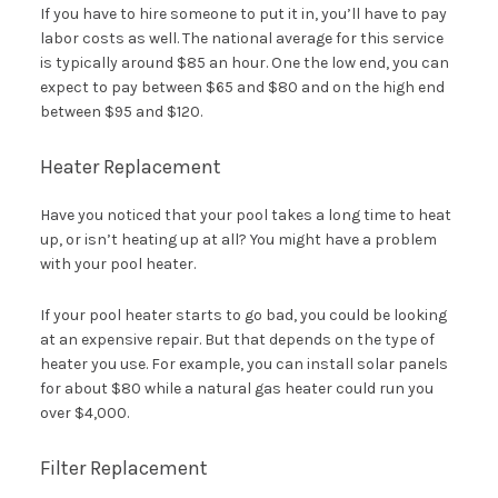
If you have to hire someone to put it in, you’ll have to pay
labor costs as well. The national average for this service
is typically around $85 an hour. One the low end, you can
expect to pay between $65 and $80 and on the high end
between $95 and $120.
Heater Replacement
Have you noticed that your pool takes a long time to heat
up, or isn’t heating up at all? You might have a problem
with your pool heater.
If your pool heater starts to go bad, you could be looking
at an expensive repair. But that depends on the type of
heater you use. For example, you can install solar panels
for about $80 while a natural gas heater could run you
over $4,000.
Filter Replacement