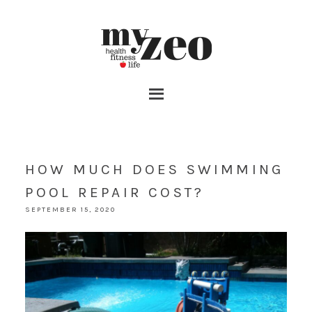
HOW MUCH DOES SWIMMING
POOL REPAIR COST?
SEPTEMBER 15, 2020