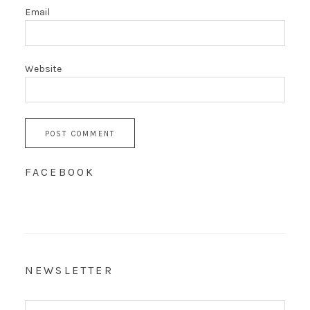
Email
Website
FACEBOOK
NEWSLETTER