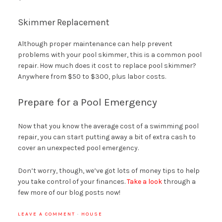
Skimmer Replacement
Although proper maintenance can help prevent
problems with your pool skimmer, this is a common pool
repair. How much does it cost to replace pool skimmer?
Anywhere from $50 to $300, plus labor costs.
Prepare for a Pool Emergency
Now that you know the average cost of a swimming pool
repair, you can start putting away a bit of extra cash to
cover an unexpected pool emergency.
Don’t worry, though, we’ve got lots of money tips to help
you take control of your finances.
Take a look
through a
few more of our blog posts now!
LEAVE A COMMENT
·
HOUSE