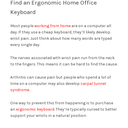
Find an Ergonomic Home Office
Keyboard
Most people
working from home
are on a computer all
day. If they use a cheap keyboard, they’ll likely develop
wrist pain. Just think about how many words are typed
every single day.
The nerves associated with wrist pain run from the neck
to the fingers. This means it can be hard to find the cause.
Arthritis can cause pain but people who spend a lot of
time on a computer may also develop
carpal tunnel
syndrome
.
One way to prevent this from happening is to purchase
an
ergonomic keyboard
. They’re typically curved to better
support your wrists in a natural position.