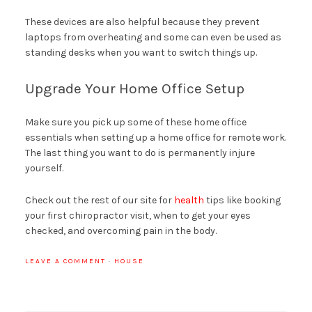
These devices are also helpful because they prevent
laptops from overheating and some can even be used as
standing desks when you want to switch things up.
Upgrade Your Home Office Setup
Make sure you pick up some of these home office
essentials when setting up a home office for remote work.
The last thing you want to do is permanently injure
yourself.
Check out the rest of our site for
health
tips like booking
your first chiropractor visit, when to get your eyes
checked, and overcoming pain in the body.
LEAVE A COMMENT
·
HOUSE