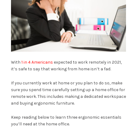
With
1 in 4 Americans
expected to work remotely in 2021,
it’s safe to say that working from home isn’t a fad.
If you currently work at home or you plan to do so, make
sure you spend time carefully setting up a home office for
remote work. This includes making a dedicated workspace
and buying ergonomic furniture.
Keep reading below to learn three ergonomic essentials
you’ll need at the home office.