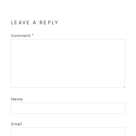
LEAVE A REPLY
Comment
*
Name
Email