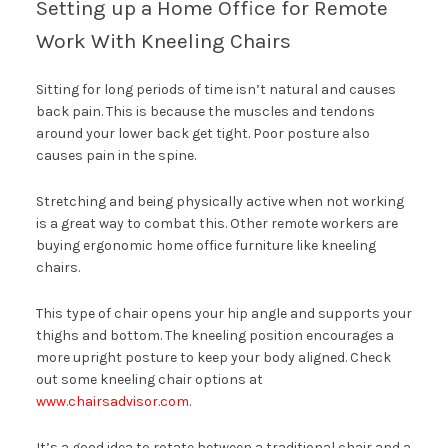
Setting up a Home Office for Remote
Work With Kneeling Chairs
Sitting for long periods of time isn’t natural and causes
back pain. This is because the muscles and tendons
around your lower back get tight. Poor posture also
causes pain in the spine.
Stretching and being physically active when not working
is a great way to combat this. Other remote workers are
buying ergonomic home office furniture like kneeling
chairs.
This type of chair opens your hip angle and supports your
thighs and bottom. The kneeling position encourages a
more upright posture to keep your body aligned. Check
out some kneeling chair options at
www.chairsadvisor.com
.
It’s a good idea to rotate between a traditional chair and a