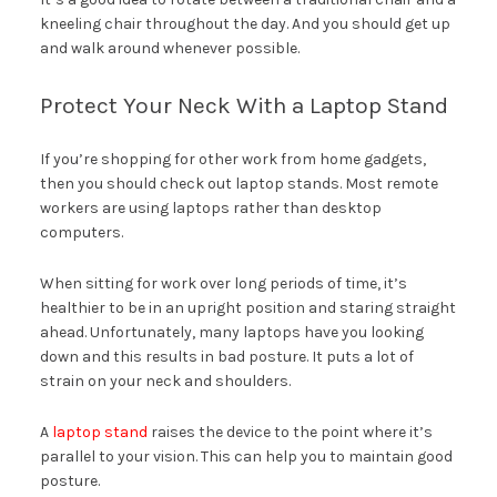
kneeling chair throughout the day. And you should get up
and walk around whenever possible.
Protect Your Neck With a Laptop Stand
If you’re shopping for other work from home gadgets,
then you should check out laptop stands. Most remote
workers are using laptops rather than desktop
computers.
When sitting for work over long periods of time, it’s
healthier to be in an upright position and staring straight
ahead. Unfortunately, many laptops have you looking
down and this results in bad posture. It puts a lot of
strain on your neck and shoulders.
A
laptop stand
raises the device to the point where it’s
parallel to your vision. This can help you to maintain good
posture.