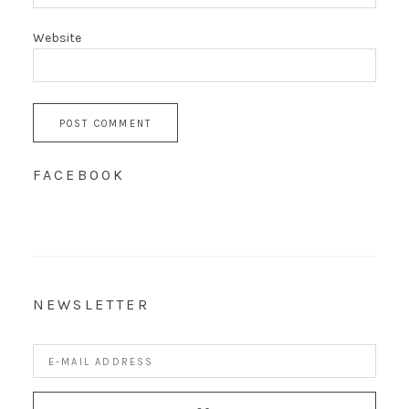
Website
FACEBOOK
NEWSLETTER