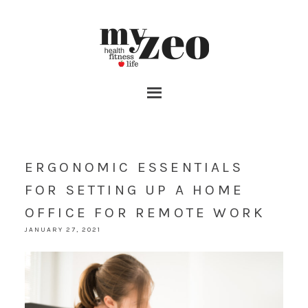
ERGONOMIC ESSENTIALS
FOR SETTING UP A HOME
OFFICE FOR REMOTE WORK
JANUARY 27, 2021