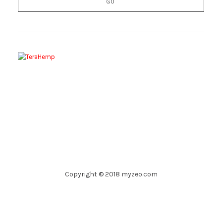
Copyright © 2018 myzeo.com