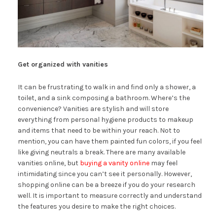
Get organized with vanities
It can be frustrating to walk in and find only a shower, a
toilet, and a sink composing a bathroom. Where’s the
convenience? Vanities are stylish and will store
everything from personal hygiene products to makeup
and items that need to be within your reach. Not to
mention, you can have them painted fun colors, if you feel
like giving neutrals a break. There are many available
vanities online, but
buying a vanity online
may feel
intimidating since you can’t see it personally. However,
shopping online can be a breeze if you do your research
well. It is important to measure correctly and understand
the features you desire to make the right choices.