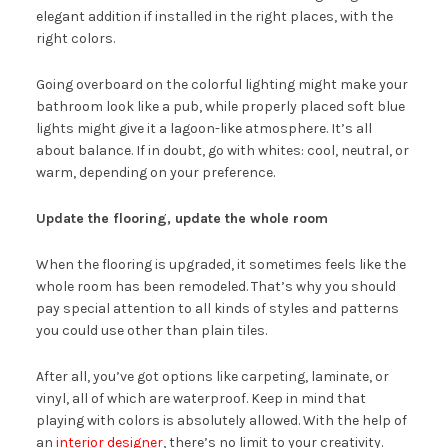
elegant addition if installed in the right places, with the
right colors.
Going overboard on the colorful lighting might make your
bathroom look like a pub, while properly placed soft blue
lights might give it a lagoon-like atmosphere. It’s all
about balance. If in doubt, go with whites: cool, neutral, or
warm, depending on your preference.
Update the flooring, update the whole room
When the flooring is upgraded, it sometimes feels like the
whole room has been remodeled. That’s why you should
pay special attention to all kinds of styles and patterns
you could use other than plain tiles.
After all, you’ve got options like carpeting, laminate, or
vinyl, all of which are waterproof. Keep in mind that
playing with colors is absolutely allowed. With the help of
an
interior designer
, there’s no limit to your creativity.