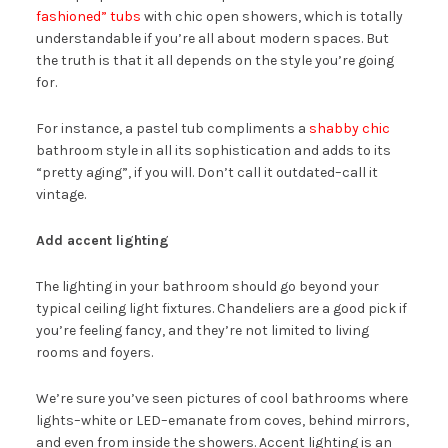
fashioned” tubs
with chic open showers, which is totally
understandable if you’re all about modern spaces. But
the truth is that it all depends on the style you’re going
for.
For instance, a pastel tub compliments a
shabby chic
bathroom style in all its sophistication and adds to its
“pretty aging”, if you will. Don’t call it outdated–call it
vintage.
Add accent lighting
The lighting in your bathroom should go beyond your
typical ceiling light fixtures. Chandeliers are a good pick if
you’re feeling fancy, and they’re not limited to living
rooms and foyers.
We’re sure you’ve seen pictures of cool bathrooms where
lights–white or LED–emanate from coves, behind mirrors,
and even from inside the showers. Accent lighting is an