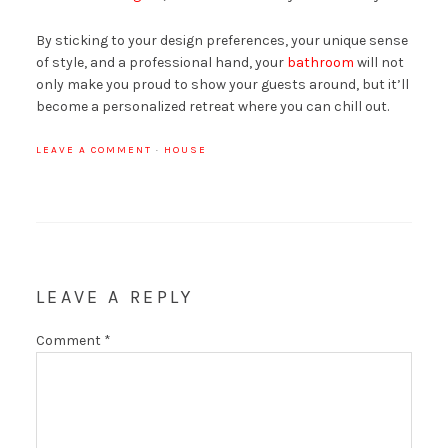
By sticking to your design preferences, your unique sense
of style, and a professional hand, your
bathroom
will not
only make you proud to show your guests around, but it’ll
become a personalized retreat where you can chill out.
LEAVE A COMMENT
·
HOUSE
LEAVE A REPLY
Comment
*