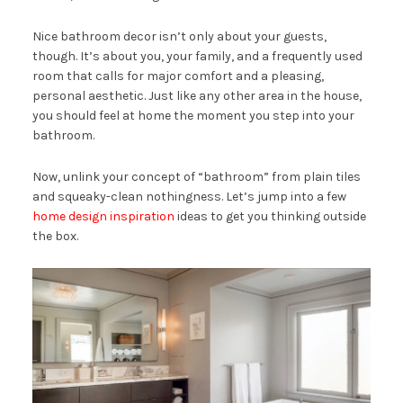
Nice bathroom decor isn’t only about your guests,
though. It’s about you, your family, and a frequently used
room that calls for major comfort and a pleasing,
personal aesthetic. Just like any other area in the house,
you should feel at home the moment you step into your
bathroom.
Now, unlink your concept of “bathroom” from plain tiles
and squeaky-clean nothingness. Let’s jump into a few
home design inspiration
ideas to get you thinking outside
the box.