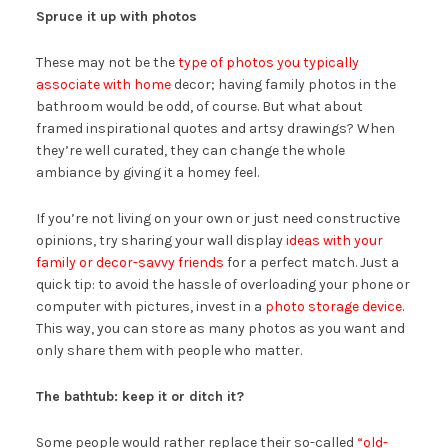
Spruce it up with photos
These may not be the
type of photos you typically
associate with home
decor; having family photos in the
bathroom would be odd, of course. But what about
framed inspirational quotes and artsy drawings? When
they’re well curated, they can change the whole
ambiance by giving it a homey feel.
If you’re not living on your own or just need constructive
opinions, try sharing your wall display
ideas with your
family or decor-savvy friends
for a perfect match. Just a
quick tip: to avoid the hassle of overloading your phone or
computer with pictures, invest in a
photo storage device
.
This way, you can store as many photos as you want and
only share them with people who matter.
The bathtub: keep it or ditch it?
Some people would rather replace their so-called
“old-