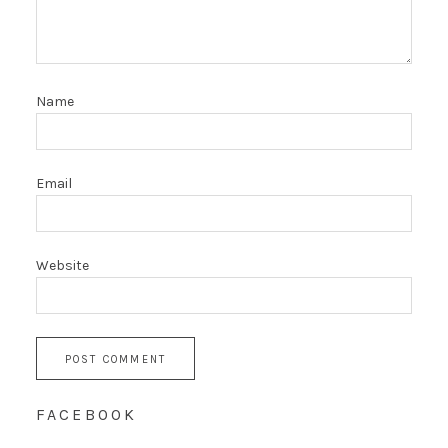
Name
Email
Website
FACEBOOK