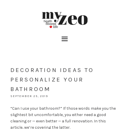
DECORATION IDEAS TO
PERSONALIZE YOUR
BATHROOM
SEPTEMBER 25, 2019
“Can I use your bathroom?” If those words make you the
slightest bit uncomfortable, you either need a good
cleaning or — even better — a full renovation. In this
article, we’re covering the latter.