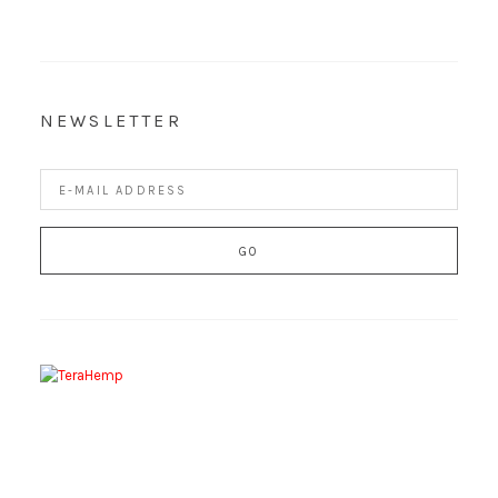
NEWSLETTER