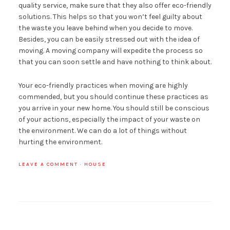
quality service, make sure that they also offer eco-friendly
solutions. This helps so that you won’t feel guilty about
the waste you leave behind when you decide to move.
Besides, you can be easily stressed out with the idea of
moving. A moving company will expedite the process so
that you can soon settle and have nothing to think about.
Your eco-friendly practices when moving are highly
commended, but you should continue these practices as
you arrive in your new home. You should still be conscious
of your actions, especially the impact of your waste on
the environment. We can do a lot of things without
hurting the environment.
LEAVE A COMMENT
·
HOUSE