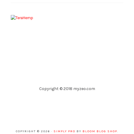
Copyright © 2018 myzeo.com
COPYRIGHT © 2026 ·
SIMPLY PRO
BY
BLOOM BLOG SHOP
.