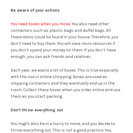
Be aware of your actions
You need boxes when you move
. You also need other
containers such as plastic bags and duffel bags. All
these items could be found in your house. Therefore, you
don’t need to buy them. You will save more resources if
you don’t spend your money on them. If you don’t have
enough, you can ask friends and relatives.
Each year, we waste a lot of boxes. This is true especially
with the rise in online shopping. Boxes are used as
shipping containers and they eventually end up in the
trash. Collect these boxes when you order online and use
them as you start packing.
Don’t throw everything out
You might also be in a hurry to move, and you decide to
throw everything out. This is not a good practice. You