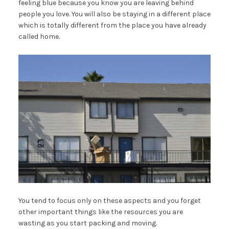
feeling blue because you know you are leaving behind
people you love. You will also be staying in a different place
which is totally different from the place you have already
called home.
You tend to focus only on these aspects and you forget
other important things like the resources you are
wasting as you start packing and moving.