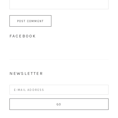
FACEBOOK
NEWSLETTER