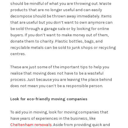
should be mindful of what you are throwing out. Waste
products that are no longer useful and can easily
decompose should be thrown away immediately. Items
that are useful but you don’t want to own anymore can
be sold through a garage sale or by looking for online
buyers. If you don’t want to make money out of them,
donate them to charity. Plastic bottles, bags, and
recyclable metals can be sold to junk shops or recycling
centres.
These are just some of the important tips to help you
realise that moving does not have to be a wasteful
process. Just because you are leaving the place behind
does not mean you can’t be a responsible person.
Look for eco-friendly moving companies
To aid you in moving, look for moving companies that
have years of experiences in the business, like
Cheltenham removals
. Aside from providing quick and