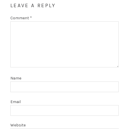
LEAVE A REPLY
Comment
*
Name
Email
Website