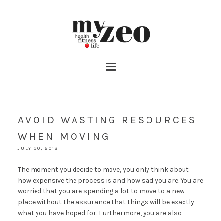
AVOID WASTING RESOURCES
WHEN MOVING
JULY 30, 2018
The moment you decide to move, you only think about
how expensive the process is and how sad you are. You are
worried that you are spending a lot to move to a new
place without the assurance that things will be exactly
what you have hoped for. Furthermore, you are also