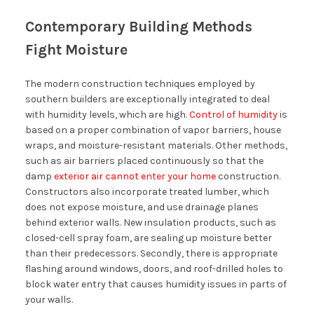
Contemporary Building Methods
Fight Moisture
The modern construction techniques employed by
southern builders are exceptionally integrated to deal
with humidity levels, which are high.
Control of humidity
is
based on a proper combination of vapor barriers, house
wraps, and moisture-resistant materials. Other methods,
such as air barriers placed continuously so that the
damp
exterior air cannot enter your home
construction.
Constructors also incorporate treated lumber, which
does not expose moisture, and use drainage planes
behind exterior walls. New insulation products, such as
closed-cell spray foam, are sealing up moisture better
than their predecessors. Secondly, there is appropriate
flashing around windows, doors, and roof-drilled holes to
block water entry that causes humidity issues in parts of
your walls.