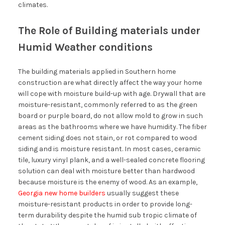
climates.
The Role of Building materials under
Humid Weather conditions
The building materials applied in Southern home
construction are what directly affect the way your home
will cope with moisture build-up with age. Drywall that are
moisture-resistant, commonly referred to as the green
board or purple board, do not allow mold to grow in such
areas as the bathrooms where we have humidity. The fiber
cement siding does not stain, or rot compared to wood
siding and is moisture resistant. In most cases, ceramic
tile, luxury vinyl plank, and a well-sealed concrete flooring
solution can deal with moisture better than hardwood
because moisture is the enemy of wood. As an example,
Georgia new home builders
usually suggest these
moisture-resistant products in order to provide long-
term durability despite the humid sub tropic climate of