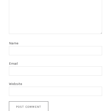
Name
Email
Website