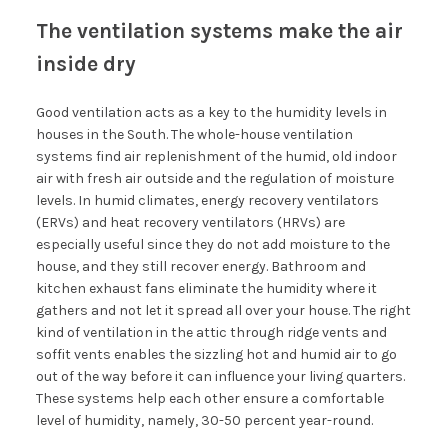
The ventilation systems make the air
inside dry
Good ventilation acts as a key to the humidity levels in
houses in the South. The whole-house ventilation
systems find air replenishment of the humid, old indoor
air with fresh air outside and the regulation of moisture
levels. In humid climates, energy recovery ventilators
(ERVs) and heat recovery ventilators (HRVs) are
especially useful since they do not add moisture to the
house, and they still recover energy. Bathroom and
kitchen exhaust fans eliminate the humidity where it
gathers and not let it spread all over your house. The right
kind of ventilation in the attic through ridge vents and
soffit vents enables the sizzling hot and humid air to go
out of the way before it can influence your living quarters.
These systems help each other ensure a comfortable
level of humidity, namely, 30-50 percent year-round.