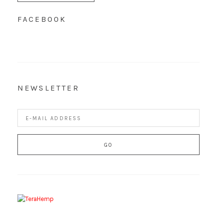
FACEBOOK
NEWSLETTER