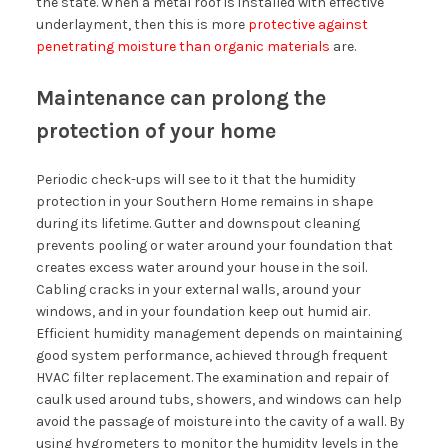
the state. When a metal roof is installed with effective
underlayment, then this is more
protective against
penetrating moisture than organic materials
are.
Maintenance can prolong the
protection of your home
Periodic check-ups will see to it that the humidity
protection in your Southern Home remains in shape
during its lifetime. Gutter and downspout cleaning
prevents pooling or water around your foundation that
creates excess water around your house in the soil.
Cabling cracks in your external walls, around your
windows, and in your foundation keep out humid air.
Efficient humidity management depends on maintaining
good system performance, achieved through frequent
HVAC filter replacement. The examination and repair of
caulk used around tubs, showers, and windows can help
avoid the passage of moisture into the cavity of a wall. By
using hygrometers to monitor the humidity levels in the