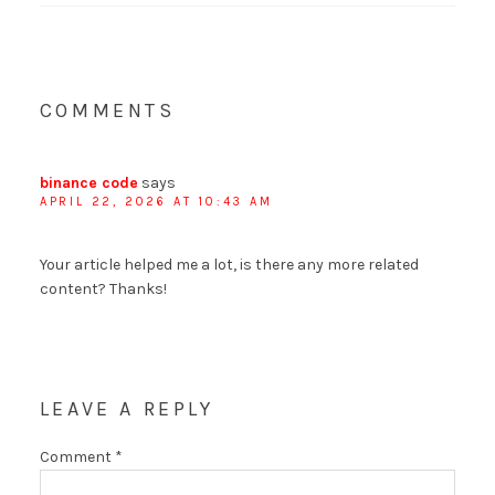
COMMENTS
binance code
says
APRIL 22, 2026 AT 10:43 AM
Your article helped me a lot, is there any more related
content? Thanks!
LEAVE A REPLY
Comment
*