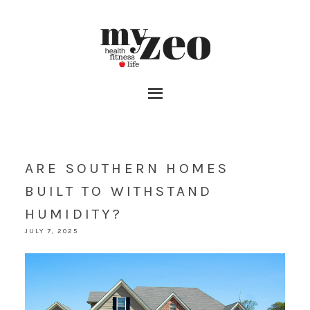
ARE SOUTHERN HOMES
BUILT TO WITHSTAND
HUMIDITY?
JULY 7, 2025