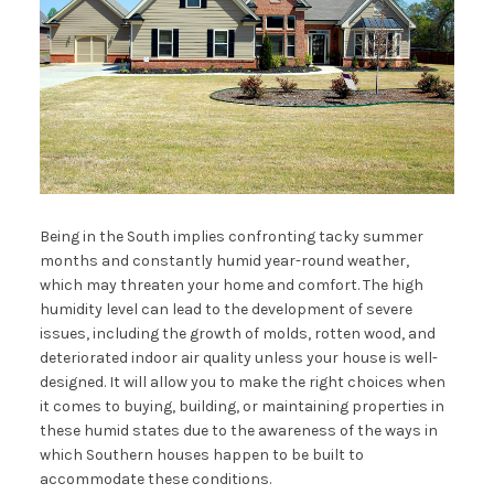
Being in the South implies confronting tacky summer
months and constantly humid year-round weather,
which may threaten your home and comfort. The high
humidity level can lead to the development of severe
issues, including the growth of molds, rotten wood, and
deteriorated indoor air quality unless your house is well-
designed. It will allow you to make the right choices when
it comes to buying, building, or maintaining properties in
these humid states due to the awareness of the ways in
which Southern houses happen to be built to
accommodate these conditions.