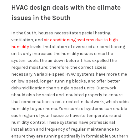
HVAC design deals with the climate
issues in the South
In the South, houses necessitate special heating,
ventilation, and
air conditioning systems due to high
humidity
levels. Installation of oversized air conditioning
units only increases the humidity issues since the
system cools the air down before it has expelled the
required moisture; therefore, the correct size is
necessary. Variable-speed HVAC systems have more time
on low-speed, longer-running blocks, and offer better
dehumidification than single-speed units. Ductwork
should also be sealed and insulated properly to ensure
that condensation is not created in ductwork, which adds
humidity to your home. Zone control systems can enable
each region of your house to have its temperature and
humidity control. These systems have professional
installation and frequency of regular maintenance to
ensure they are running optimally in formidable Southern