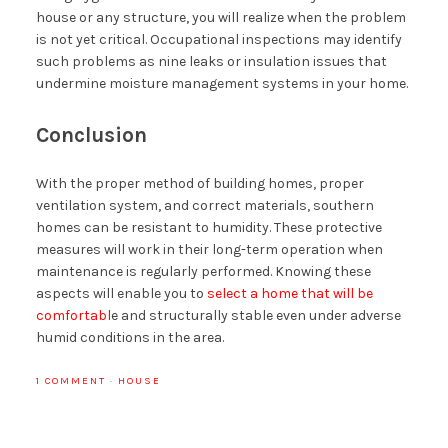
house or any structure, you will realize when the problem
is not yet critical. Occupational inspections may identify
such problems as nine leaks or insulation issues that
undermine moisture management systems in your home.
Conclusion
With the proper method of building homes, proper
ventilation system, and correct materials, southern
homes can be resistant to humidity. These protective
measures will work in their long-term operation when
maintenance is regularly performed. Knowing these
aspects will enable you to
select a home that will be
comfortabl
e and structurally stable even under adverse
humid conditions in the area.
1 COMMENT
·
HOUSE