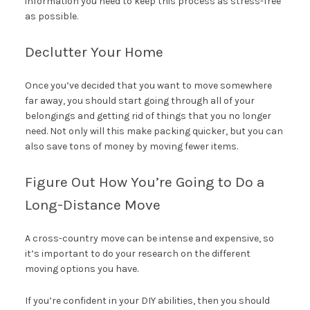
information you need to keep this process as stress-free
as possible.
Declutter Your Home
Once you’ve decided that you want to move somewhere
far away, you should start going through all of your
belongings and getting rid of things that you no longer
need. Not only will this make packing quicker, but you can
also save tons of money by moving fewer items.
Figure Out How You’re Going to Do a
Long-Distance Move
A cross-country move can be intense and expensive, so
it’s important to do your research on the different
moving options you have.
If you’re confident in your DIY abilities, then you should