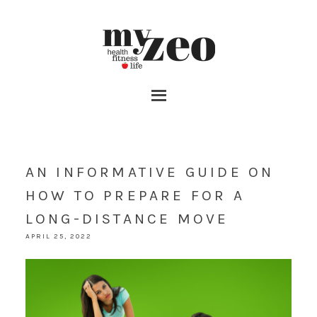
AN INFORMATIVE GUIDE ON
HOW TO PREPARE FOR A
LONG-DISTANCE MOVE
APRIL 25, 2022