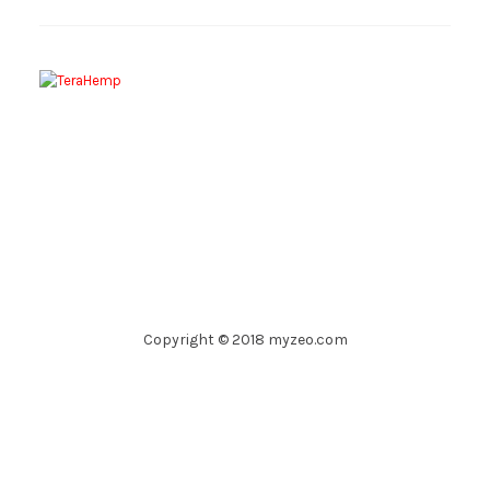
Copyright © 2018 myzeo.com