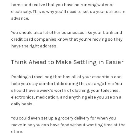
home and realize that you have no running water or
electricity. This is why you’ll need to set up your utilities in
advance.
You should also let other businesses like your bank and
credit card companies know that you’re moving so they
have the right address.
Think Ahead to Make Settling in Easier
Packing a travel bag that has all of your essentials can
help you stay comfortable during this strange time. You
should have a week’s worth of clothing, your toiletries,
electronics, medication, and anything else you use on a
daily basis.
You could even set up a grocery delivery for when you
move in so you can have food without wasting time at the
store.