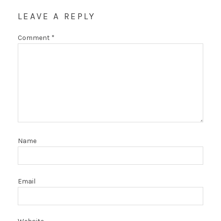
LEAVE A REPLY
Comment
*
Name
Email