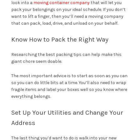
look into a
moving container company
that will let you
pack your belongings on your ideal schedule. If you don’t
want to lift a finger, then you’ll need a moving company
that can pack, load, drive, and unload on your behalf.
Know How to Pack the Right Way
Researching the best packing tips can help make this
giant chore seem doable.
The most important advice is to start as soon as you can
so you can do little bits at a time. You’ll also need to wrap
fragile items and label your boxes well so you know where
everything belongs.
Set Up Your Utilities and Change Your
Address
The last thing you’d want to do is walk into your new