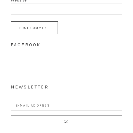
Website
FACEBOOK
NEWSLETTER