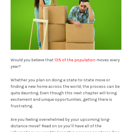
Would you believe that
13% of the population
moves every
year?
Whether you plan on doing a state-to-state move or
finding a new home across the world, the process can be
quite daunting. Even though this next chapter will bring
excitement and unique opportunities, getting there is
frustrating.
Are you feeling overwhelmed by your upcoming long-
distance move? Read on so you’ll have all of the