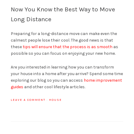
Now You Know the Best Way to Move
Long Distance
Preparing for a long-distance move can make even the
calmest people lose their cool. The good news is that
these
tips will ensure that the process is as smooth
as
possible so you can focus on enjoying your new home.
Are you interested in learning how you can transform
your house into a home after you arrive? Spend some time
exploring our blog so you can access
home improvement
guides
and other cool lifestyle articles.
LEAVE A COMMENT
·
HOUSE