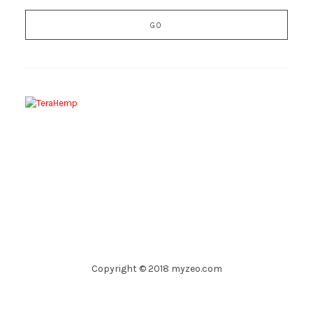
Copyright © 2018 myzeo.com