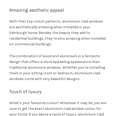
Amazing aesthetic appeal
With their top-notch patterns, aluminium clad windows
are aesthetically amazing when installed in your
Edinburgh home. Besides the beauty they add to
residential buildings, they’re also amazing when installed
on commercial buildings.
The combination of wood and aluminium is a fantastic
design that offers a more appealing appearance than
traditional aluminium windows. Whether you’re installing
them in your sitting room or bedroom, aluminium clad
windows come with very beautiful designs.
Touch of luxury
What’s your favourite colour? Whatever it may be, you are
sure to get the exact aluminium clad window colour for
your home. If you desire a taste of luxury, aluminium clad