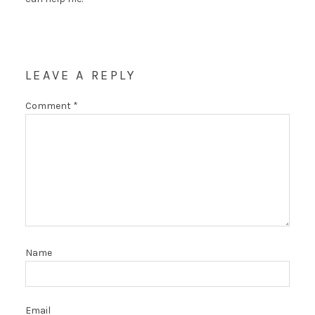
LEAVE A REPLY
Comment
*
Name
Email