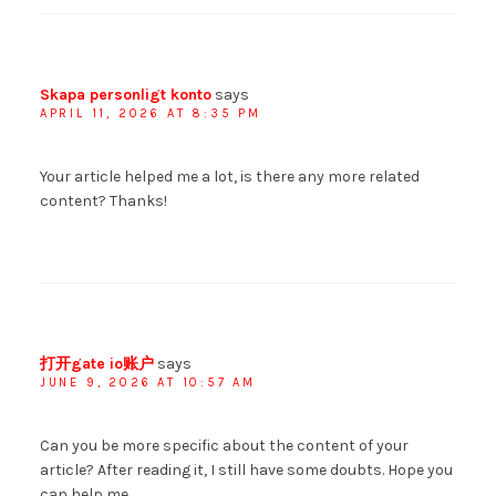
Skapa personligt konto
says
APRIL 11, 2026 AT 8:35 PM
Your article helped me a lot, is there any more related
content? Thanks!
打开gate io账户
says
JUNE 9, 2026 AT 10:57 AM
Can you be more specific about the content of your
article? After reading it, I still have some doubts. Hope you
can help me.