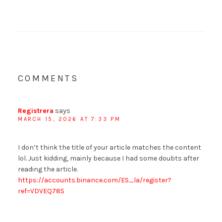
COMMENTS
Registrera
says
MARCH 15, 2026 AT 7:33 PM
I don’t think the title of your article matches the content
lol. Just kidding, mainly because I had some doubts after
reading the article.
https://accounts.binance.com/ES_la/register?
ref=VDVEQ78S