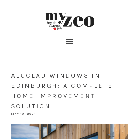
ALUCLAD WINDOWS IN
EDINBURGH: A COMPLETE
HOME IMPROVEMENT
SOLUTION
MAY 13, 2024