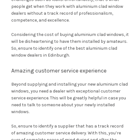
people get when they work with aluminium clad window
dealers without a track record of professionalism,
competence, and excellence.
Considering the cost of buying aluminium clad windows, it
will be disheartening to have them installed by amateurs.
So, ensure to identify one of the best aluminium clad
window dealers in Edinburgh.
Amazing customer service experience
Beyond supplying and installing your new aluminium clad
windows, you need a dealer with exceptional customer
service experience. This will be greatly helpful in case you
need to talk to someone about your newly installed
windows.
So, ensure to identify a supplier that has a track record
of amazing customer service delivery. With this, you’re
sure of complete peace of mind during and after the