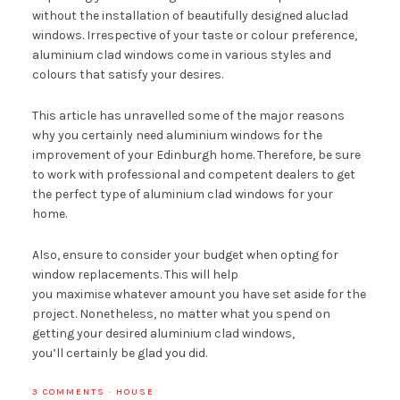
without the installation of beautifully designed aluclad
windows. Irrespective of your taste or colour preference,
aluminium clad windows come in various styles and
colours that satisfy your desires.
This article has unravelled some of the major reasons
why you certainly need aluminium windows for the
improvement of your Edinburgh home. Therefore, be sure
to work with professional and competent dealers to get
the perfect type of aluminium clad windows for your
home.
Also, ensure to consider your budget when opting for
window replacements. This will help
you maximise whatever amount you have set aside for the
project. Nonetheless, no matter what you spend on
getting your desired aluminium clad windows,
you’ll certainly be glad you did.
3 COMMENTS
·
HOUSE