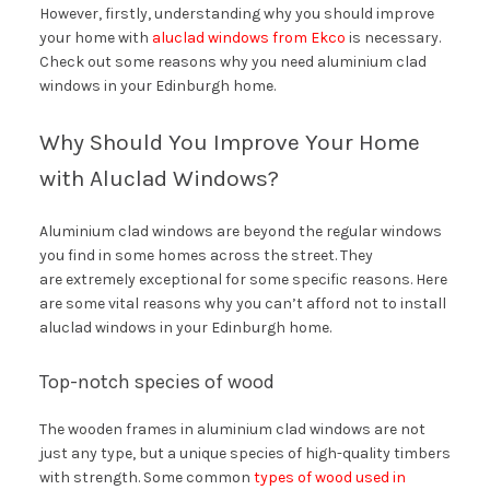
However, firstly, understanding why you should improve
your home with
aluclad windows from Ekco
is necessary.
Check out some reasons why you need aluminium clad
windows in your Edinburgh home.
Why Should You Improve Your Home
with Aluclad Windows?
Aluminium clad windows are beyond the regular windows
you find in some homes across the street. They
are extremely exceptional for some specific reasons. Here
are some vital reasons why you can’t afford not to install
aluclad windows in your Edinburgh home.
Top-notch species of wood
The wooden frames in aluminium clad windows are not
just any type, but a unique species of high-quality timbers
with strength. Some common
types of wood used in