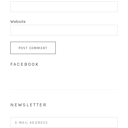
Website
FACEBOOK
NEWSLETTER