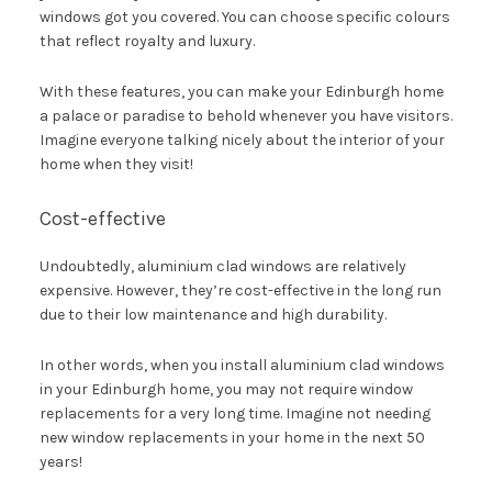
windows got you covered. You can choose specific colours
that reflect royalty and luxury.
With these features, you can make your Edinburgh home
a palace or paradise to behold whenever you have visitors.
Imagine everyone talking nicely about the interior of your
home when they visit!
Cost-effective
Undoubtedly, aluminium clad windows are relatively
expensive. However, they’re cost-effective in the long run
due to their low maintenance and high durability.
In other words, when you install aluminium clad windows
in your Edinburgh home, you may not require window
replacements for a very long time. Imagine not needing
new window replacements in your home in the next 50
years!