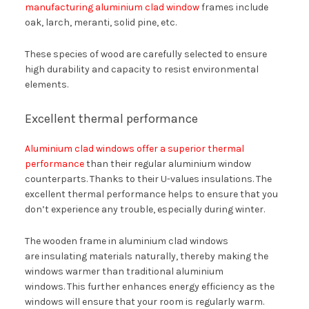
manufacturing aluminium clad window
frames include
oak, larch, meranti, solid pine, etc.
These species of wood are carefully selected to ensure
high durability and capacity to resist environmental
elements.
Excellent thermal performance
Aluminium clad windows offer a superior thermal
performance
than their regular aluminium window
counterparts. Thanks to their U-values insulations. The
excellent thermal performance helps to ensure that you
don’t experience any trouble, especially during winter.
The wooden frame in aluminium clad windows
are insulating materials naturally, thereby making the
windows warmer than traditional aluminium
windows. This further enhances energy efficiency as the
windows will ensure that your room is regularly warm.