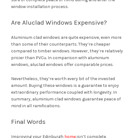
window installation process.
Are Aluclad Windows Expensive?
Aluminium clad windows are quite expensive, even more
than some of their counterparts. They’re cheaper
compared to timber windows. However, they’re relatively
pricier than PVCu. In comparison with aluminium
windows, aluclad windows offer comparable prices.
Nevertheless, they’re worth every bit of the invested
amount. Buying these windows is a guarantee to enjoy
extraordinary performance coupled with longevity. In
summary, aluminium clad windows guarantee peace of
mind in all ramifications.
Final Words
Improving your Edinburgh
home
isn’t complete