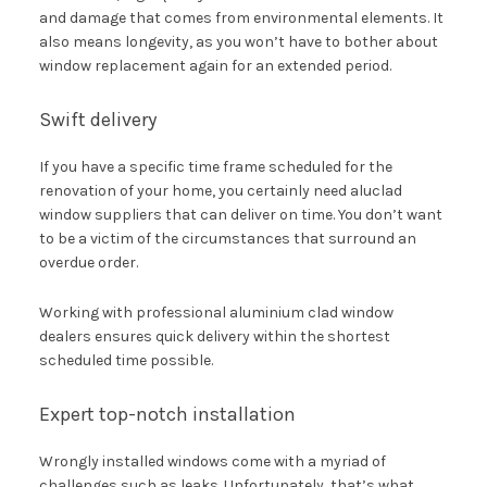
and damage that comes from environmental elements. It
also means longevity, as you won’t have to bother about
window replacement again for an extended period.
Swift delivery
If you have a specific time frame scheduled for the
renovation of your home, you certainly need aluclad
window suppliers that can deliver on time. You don’t want
to be a victim of the circumstances that surround an
overdue order.
Working with professional aluminium clad window
dealers ensures quick delivery within the shortest
scheduled time possible.
Expert top-notch installation
Wrongly installed windows come with a myriad of
challenges such as leaks. Unfortunately, that’s what