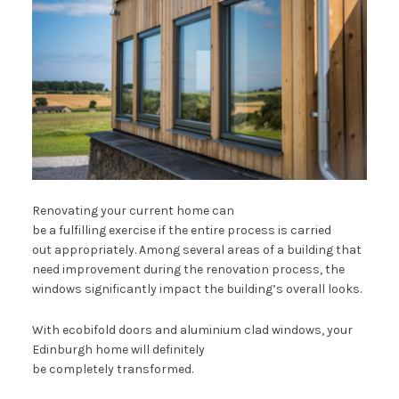
Renovating your current home can
be a fulfilling exercise if the entire process is carried
out appropriately. Among several areas of a building that
need improvement during the renovation process, the
windows significantly impact the building’s overall looks.
With ecobifold doors and aluminium clad windows, your
Edinburgh home will definitely
be completely transformed.