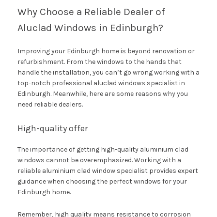
Why Choose a Reliable Dealer of
Aluclad Windows in Edinburgh?
Improving your Edinburgh home is beyond renovation or
refurbishment. From the windows to the hands that
handle the installation, you can’t go wrong working with a
top-notch professional aluclad windows specialist in
Edinburgh. Meanwhile, here are some reasons why you
need reliable dealers.
High-quality offer
The importance of getting high-quality aluminium clad
windows cannot be overemphasized. Working with a
reliable aluminium clad window specialist provides expert
guidance when choosing the perfect windows for your
Edinburgh home.
Remember, high quality means resistance to corrosion