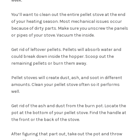
week.
You’ll want to clean out the entire pellet stove at the end
of your heating season. Most mechanical issues occur
because of dirty parts. Make sure you unscrew the panels
or pipes of your stove. Vacuum the inside.
Get rid of leftover pellets. Pellets will absorb water and
could break down inside the hopper. Scoop out the
remaining pellets or burn them away.
Pellet stoves will create dust, ash, and soot in different
amounts. Clean your pellet stove often so it performs
well.
Get rid of the ash and dust from the burn pot. Locate the
pot at the bottom of your pellet stove. Find the handle at
the front or the back of the stove.
After figuring that part out, take out the pot and throw