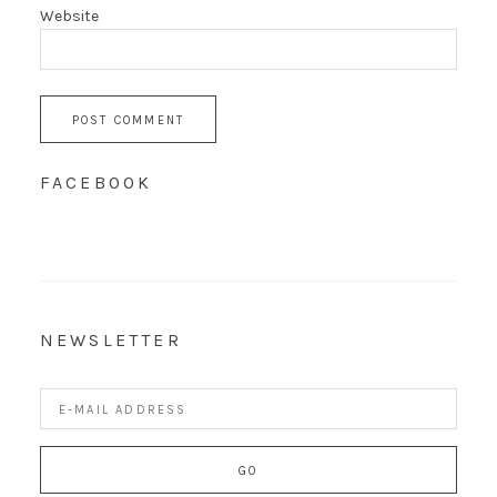
Website
FACEBOOK
NEWSLETTER