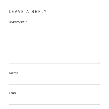
LEAVE A REPLY
Comment
*
Name
Email