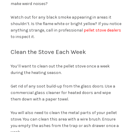
make weird noises?
Watch out for any black smoke appearing in areas it
shouldn’t. Is the flame white or bright yellow? If you notice
anything strange, call in professional
pellet stove dealers
to inspect it.
Clean the Stove Each Week
You’ll want to clean out the pellet stove once a week
during the heating season.
Get rid of any soot build-up from the glass doors. Use a
commercial glass cleaner for heated doors and wipe
them down with a paper towel.
You will also need to clean the metal parts of your pellet
stove. You can clean this area with a wire brush. Ensure
you empty the ashes from the trap or ash drawer once a