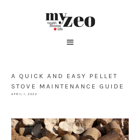
A QUICK AND EASY PELLET
STOVE MAINTENANCE GUIDE
APRIL 1, 2022