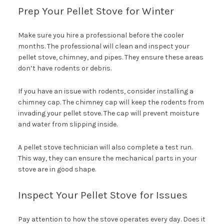
Prep Your Pellet Stove for Winter
Make sure you hire a professional before the cooler
months. The professional will clean and inspect your
pellet stove, chimney, and pipes. They ensure these areas
don’t have rodents or debris.
If you have an issue with rodents, consider installing a
chimney cap. The chimney cap will keep the rodents from
invading your pellet stove. The cap will prevent moisture
and water from slipping inside.
A pellet stove technician will also complete a test run.
This way, they can ensure the mechanical parts in your
stove are in good shape.
Inspect Your Pellet Stove for Issues
Pay attention to how the stove operates every day. Does it