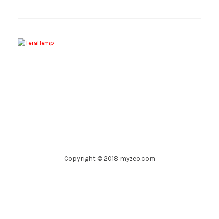
Copyright © 2018 myzeo.com