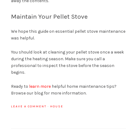
away the contents.
Maintain Your Pellet Stove
We hope this guide on essential pellet stove maintenance
was helpful.
You should look at cleaning your pellet stove once a week
during the heating season. Make sure you call a
professional to inspect the stove before the season
begins.
Ready to
learn more
helpful home maintenance tips?
Browse our blog for more information.
LEAVE A COMMENT
·
HOUSE