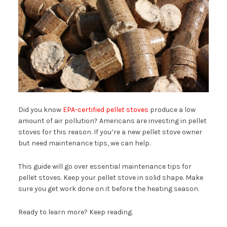
Did you know
EPA-certified pellet stoves
produce a low
amount of air pollution? Americans are investing in pellet
stoves for this reason. If you’re a new pellet stove owner
but need maintenance tips, we can help.
This guide will go over essential maintenance tips for
pellet stoves. Keep your pellet stove in solid shape. Make
sure you get work done on it before the heating season.
Ready to learn more? Keep reading.