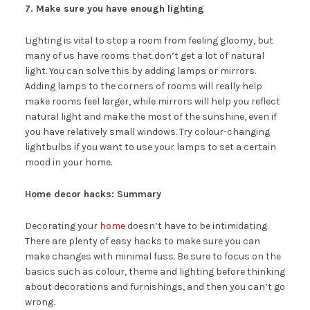
7. Make sure you have enough lighting
Lighting is vital to stop a room from feeling gloomy, but
many of us have rooms that don’t get a lot of natural
light. You can solve this by adding lamps or mirrors.
Adding lamps to the corners of rooms will really help
make rooms feel larger, while mirrors will help you reflect
natural light and make the most of the sunshine, even if
you have relatively small windows. Try colour-changing
lightbulbs if you want to use your lamps to set a certain
mood in your home.
Home decor hacks: Summary
Decorating your
home
doesn’t have to be intimidating.
There are plenty of easy hacks to make sure you can
make changes with minimal fuss. Be sure to focus on the
basics such as colour, theme and lighting before thinking
about decorations and furnishings, and then you can’t go
wrong.