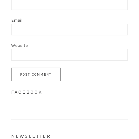
Email
Website
FACEBOOK
NEWSLETTER