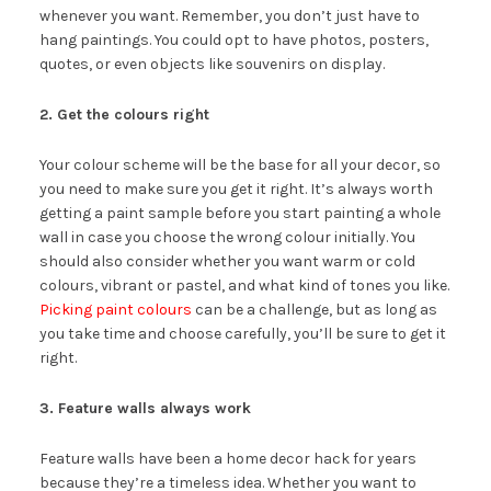
whenever you want. Remember, you don’t just have to
hang paintings. You could opt to have photos, posters,
quotes, or even objects like souvenirs on display.
2. Get the colours right
Your colour scheme will be the base for all your decor, so
you need to make sure you get it right. It’s always worth
getting a paint sample before you start painting a whole
wall in case you choose the wrong colour initially. You
should also consider whether you want warm or cold
colours, vibrant or pastel, and what kind of tones you like.
Picking paint colours
can be a challenge, but as long as
you take time and choose carefully, you’ll be sure to get it
right.
3. Feature walls always work
Feature walls have been a home decor hack for years
because they’re a timeless idea. Whether you want to