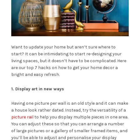
Want to update your home but aren’t sure where to
start? It can be intimidating to start re-designing your
living spaces, but it doesn’t have to be complicated. Here
are our top 7 hacks on how to get your home decor a
bright and easy refresh.
1. Display art in new ways
Having one picture per wall is an old style and it can make
a house look rather dated. Instead, try the versatility of a
picture rail
to help you display multiple pieces in one area.
You can adjust these so that you can arrange a number
of large pictures or a gallery of smaller framed items, and
you’ll be able to adjust and personalise your display