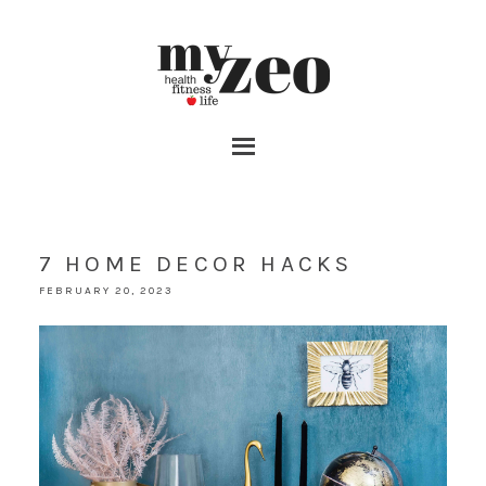
7 HOME DECOR HACKS
FEBRUARY 20, 2023