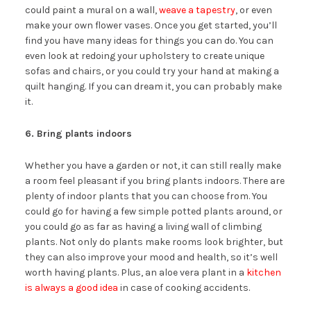
could paint a mural on a wall,
weave a tapestry
, or even
make your own flower vases. Once you get started, you’ll
find you have many ideas for things you can do. You can
even look at redoing your upholstery to create unique
sofas and chairs, or you could try your hand at making a
quilt hanging. If you can dream it, you can probably make
it.
6. Bring plants indoors
Whether you have a garden or not, it can still really make
a room feel pleasant if you bring plants indoors. There are
plenty of indoor plants that you can choose from. You
could go for having a few simple potted plants around, or
you could go as far as having a living wall of climbing
plants. Not only do plants make rooms look brighter, but
they can also improve your mood and health, so it’s well
worth having plants. Plus, an aloe vera plant in a
kitchen
is always a good idea
in case of cooking accidents.