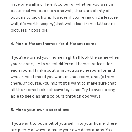
have one wall a different colour or whether you want a
patterned wallpaper on one wall, there are plenty of
options to pick from. However, if you’re making a feature
wall, it’s worth keeping that wall clear from clutter and
pictures if possible.
4. Pick different themes for different rooms
If you’re worried your home might all look the same when
you’re done, try to select different themes or feels for
each room. Think about what you use the room for and
what kind of mood you want in that room, and go from
there. Of course, you might still want to make sure that
all the rooms look cohesive together. Try to avoid being
able to see clashing colours through doorways.
5. Make your own decorations
If you want to put a bit of yourself into your home, there
are plenty of ways to make your own decorations. You