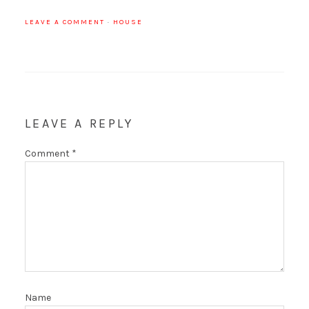
LEAVE A COMMENT
·
HOUSE
LEAVE A REPLY
Comment
*
Name