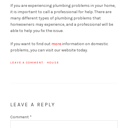
If you are experiencing plumbing problems in your home,
it is important to call a professional for help. There are
many different types of plumbing problems that
homeowners may experience, and a professional will be
able to help you fix the issue.
If you want to find out
more
information on domestic
problems, you can visit our website today.
LEAVE A COMMENT
·
HOUSE
LEAVE A REPLY
Comment
*