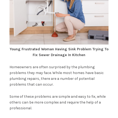
Young Frustrated Woman Having Sink Problem Trying To
Fix Sewer Drainage In Kitchen
Homeowners are often surprised by the plumbing
problems they may face. While most homes have basic
plumbing repairs, there are a number of potential
problems that can occur.
Some of these problems are simple and easy to fix, while
others can be more complex and require the help of a
professional.