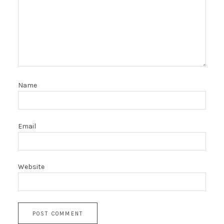
Name
Email
Website