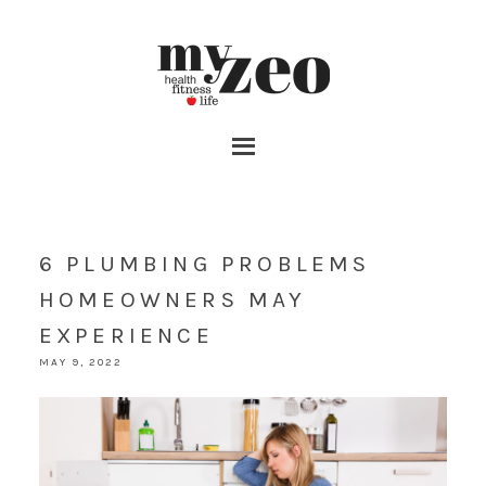
6 PLUMBING PROBLEMS
HOMEOWNERS MAY
EXPERIENCE
MAY 9, 2022