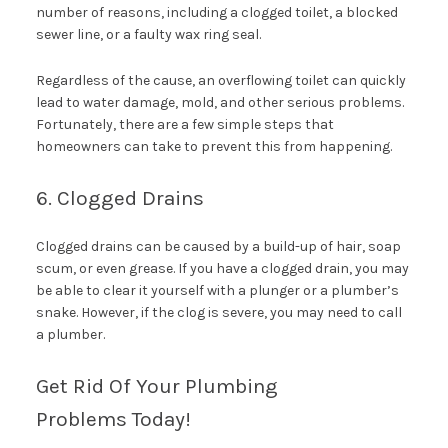
number of reasons, including a clogged toilet, a blocked
sewer line, or a faulty wax ring seal.
Regardless of the cause, an overflowing toilet can quickly
lead to water damage, mold, and other serious problems.
Fortunately, there are a few simple steps that
homeowners can take to prevent this from happening.
6. Clogged Drains
Clogged drains can be caused by a build-up of hair, soap
scum, or even grease. If you have a clogged drain, you may
be able to clear it yourself with a plunger or a plumber’s
snake. However, if the clog is severe, you may need to call
a plumber.
Get Rid Of Your Plumbing
Problems Today!