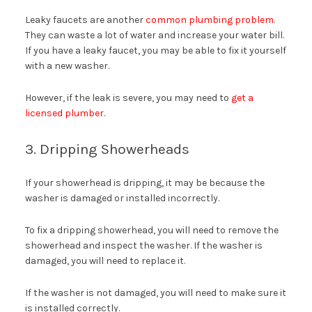
Leaky faucets are another
common plumbing problem
.
They can waste a lot of water and increase your water bill.
If you have a leaky faucet, you may be able to fix it yourself
with a new washer.
However, if the leak is severe, you may need to
get a
licensed plumber
.
3. Dripping Showerheads
If your showerhead is dripping, it may be because the
washer is damaged or installed incorrectly.
To fix a dripping showerhead, you will need to remove the
showerhead and inspect the washer. If the washer is
damaged, you will need to replace it.
If the washer is not damaged, you will need to make sure it
is installed correctly.