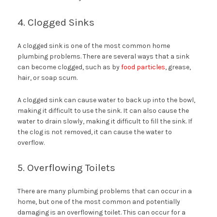
4. Clogged Sinks
A clogged sink is one of the most common home
plumbing problems. There are several ways that a sink
can become clogged, such as by
food particles
, grease,
hair, or soap scum.
A clogged sink can cause water to back up into the bowl,
making it difficult to use the sink. It can also cause the
water to drain slowly, making it difficult to fill the sink. If
the clog is not removed, it can cause the water to
overflow.
5. Overflowing Toilets
There are many plumbing problems that can occur in a
home, but one of the most common and potentially
damaging is an overflowing toilet. This can occur for a