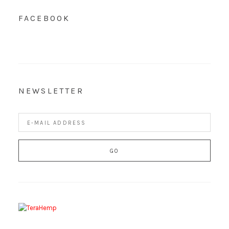
FACEBOOK
NEWSLETTER