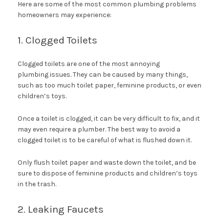
Here are some of the most common plumbing problems
homeowners may experience:
1. Clogged Toilets
Clogged toilets are one of the most annoying
plumbing issues. They can be caused by many things,
such as too much toilet paper, feminine products, or even
children’s toys.
Once a toilet is clogged, it can be very difficult to fix, and it
may even require a plumber. The best way to avoid a
clogged toilet is to be careful of what is flushed down it.
Only flush toilet paper and waste down the toilet, and be
sure to dispose of feminine products and children’s toys
in the trash.
2. Leaking Faucets