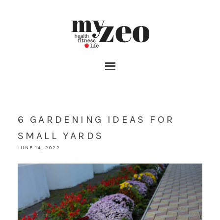
6 GARDENING IDEAS FOR
SMALL YARDS
JUNE 14, 2022