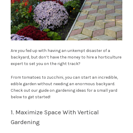
Are you fed up with having an unkempt disaster of a
backyard, but don’t have the money to hire a horticulture
expert to set you on the right track?
From tomatoes to zucchini, you can start an incredible,
edible garden without needing an enormous backyard.
Check out our guide on gardening ideas for a small yard
below to get started!
1. Maximize Space With Vertical
Gardening