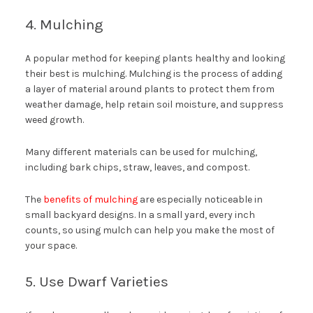
4. Mulching
A popular method for keeping plants healthy and looking
their best is mulching. Mulching is the process of adding
a layer of material around plants to protect them from
weather damage, help retain soil moisture, and suppress
weed growth.
Many different materials can be used for mulching,
including bark chips, straw, leaves, and compost.
The
benefits of mulching
are especially noticeable in
small backyard designs. In a small yard, every inch
counts, so using mulch can help you make the most of
your space.
5. Use Dwarf Varieties