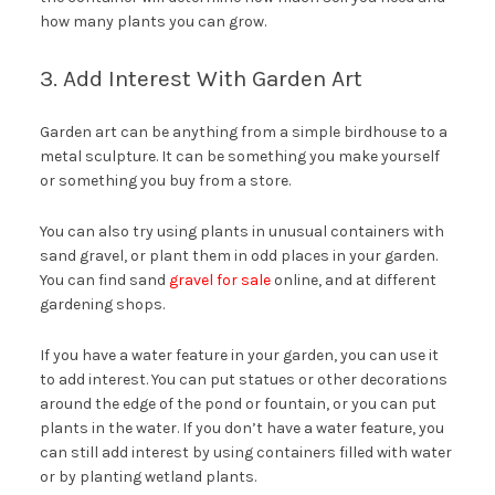
how many plants you can grow.
3. Add Interest With Garden Art
Garden art can be anything from a simple birdhouse to a
metal sculpture. It can be something you make yourself
or something you buy from a store.
You can also try using plants in unusual containers with
sand gravel, or plant them in odd places in your garden.
You can find sand
gravel for sale
online, and at different
gardening shops.
If you have a water feature in your garden, you can use it
to add interest. You can put statues or other decorations
around the edge of the pond or fountain, or you can put
plants in the water. If you don’t have a water feature, you
can still add interest by using containers filled with water
or by planting wetland plants.