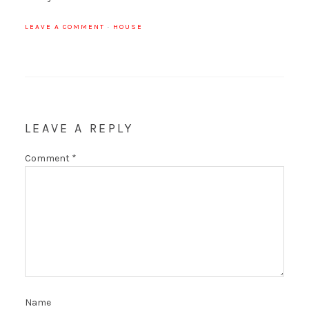
LEAVE A COMMENT
·
HOUSE
LEAVE A REPLY
Comment
*
Name