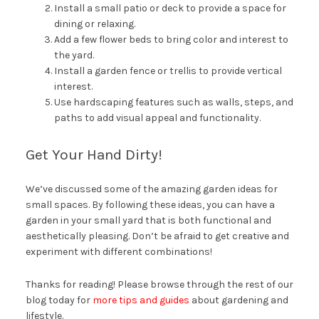
Install a small patio or deck to provide a space for
dining or relaxing.
Add a few flower beds to bring color and interest to
the yard.
Install a garden fence or trellis to provide vertical
interest.
Use hardscaping features such as walls, steps, and
paths to add visual appeal and functionality.
Get Your Hand Dirty!
We’ve discussed some of the amazing garden ideas for
small spaces. By following these ideas, you can have a
garden in your small yard that is both functional and
aesthetically pleasing. Don’t be afraid to get creative and
experiment with different combinations!
Thanks for reading! Please browse through the rest of our
blog today for
more tips and guides
about gardening and
lifestyle.