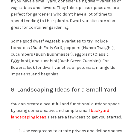
If you have a small yard, consider using dwarf varieties of
vegetables and flowers. They take up less space and are
perfect for gardeners who don’t have a lot of time to
spend tending to their plants. Dwarf varieties are also
great for container gardening.
Some good dwarf vegetable varieties to try include:
tomatoes (Bush Early Girl), peppers (Numex Twilight),
cucumbers (Bush Bushmaster), eggplant (Classic
Eggplant), and zucchini (Bush Green Zucchini). For
flowers, look for dwarf varieties of petunias, marigolds,
impatiens, and begonias.
6. Landscaping Ideas for a Small Yard
You can create a beautiful and functional outdoor space
by using some creative and simple small
backyard
landscaping ideas
. Here are a few ideas to get you started:
Use evergreens to create privacy and define spaces.