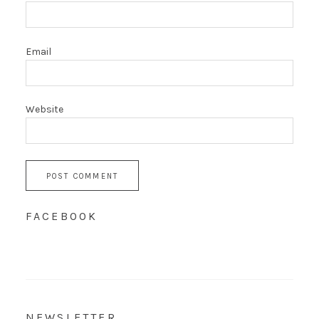
Email
Website
FACEBOOK
NEWSLETTER