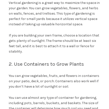
Vertical gardening is a great way to maximize the space in
your garden. You can grow vegetables, flowers, and herbs
on walls, fences, and trellises. This type of gardening is
perfect for small yards because it utilizes vertical space
instead of taking up valuable horizontal space.
If you are building your own frame, choose a location that
gets plenty of sunlight. The frame should be at least six
feet tall, and it is best to attach it to a wall or fence for
stability.
2. Use Containers to Grow Plants
You can grow vegetables, fruits, and flowers in containers
on your patio, deck, or porch. Containers also work well if
you don’t have a lot of sunlight or soil.
You can use almost any type of container for gardening,
including pots, barrels, buckets, and baskets. The size of
the container will determine how much soil you need and