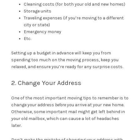
Cleaning costs (for both your old and new homes)
Storage units
Traveling expenses (if you’re moving to a different
city or state)
Emergency money
Etc.
Setting up a budget in advance will keep you from
spending too much on the moving process, keep you
relaxed, and ensure you’re ready for any surprise costs.
2. Change Your Address
One of the most important moving tips to remember is to
change your address
before
you arrive at your new home.
Otherwise, some important mail might get left behind in
your old mailbox, which can cause a lot of headaches
later.
Don’t make the mistake of changing your address with