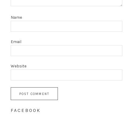
Name
Email
Website
FACEBOOK