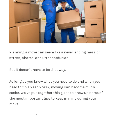
Planning a move can seem like a never-ending mess of
stress, chores, and utter confusion.
But it doesn’t have to be that way.
As long as you know what you need to do and when you
need to finish each task, moving can become much
easier. We’ve put together this guide to show up some of
the most important tips to keep in mind during your
move.