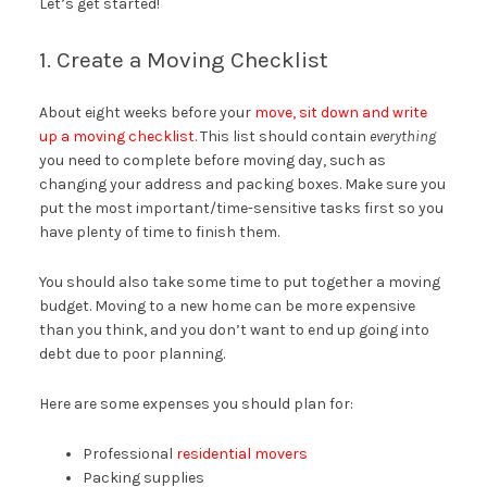
Let’s get started!
1. Create a Moving Checklist
About eight weeks before your
move, sit down and write
up a moving checklist
. This list should contain
everything
you need to complete before moving day, such as
changing your address and packing boxes. Make sure you
put the most important/time-sensitive tasks first so you
have plenty of time to finish them.
You should also take some time to put together a moving
budget. Moving to a new home can be more expensive
than you think, and you don’t want to end up going into
debt due to poor planning.
Here are some expenses you should plan for:
Professional
residential movers
Packing supplies