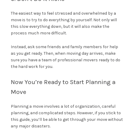
The easiest way to feel stressed and overwhelmed by a
move is to try to do everything by yourself. Not only will
this slow everything down, but it will also make the
process much more difficult.
Instead, ask some friends and family members for help
as you get ready. Then, when moving day arrives, make
sure you have a team of professional movers ready to do
the hard work for you.
Now You’re Ready to Start Planning a
Move
Planning a move involves a lot of organization, careful
planning, and complicated steps. However, if you stick to
this guide, you’ll be able to get through your move without
any major disasters.