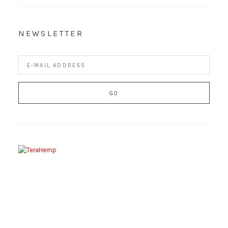
NEWSLETTER