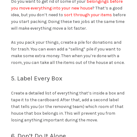
Do you want to get rid of some of your
belongings before
you move everything into your new house
? That’s a good
idea, but you don’t need to
sort through your items
before
you start packing. Doing these two jobs at the same time
will make everything move a lot faster.
As you pack your things, create a pile for donations and
for trash. You can even add a “selling” pile if you want to
make some extra money. Then when you’re done with a
room, you can take all the items out of the house at once.
5. Label Every Box
Create a detailed list of everything that’s inside a box and
tape it to the cardboard. After that, add a second label
that tells you (or the removing team) which room of that
house that box belongs in. This will prevent you from
losing anything important during the move.
6. Don’t Do It Alone