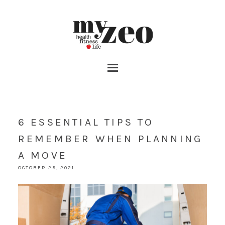
6 ESSENTIAL TIPS TO
REMEMBER WHEN PLANNING
A MOVE
OCTOBER 29, 2021