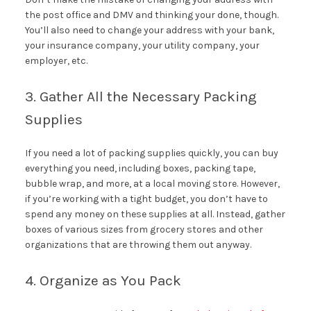
the post office and DMV and thinking your done, though.
You’ll also need to change your address with your bank,
your insurance company, your utility company, your
employer, etc.
3. Gather All the Necessary Packing
Supplies
If you need a lot of packing supplies quickly, you can buy
everything you need, including boxes, packing tape,
bubble wrap, and more, at a local moving store. However,
if you’re working with a tight budget, you don’t have to
spend any money on these supplies at all. Instead, gather
boxes of various sizes from grocery stores and other
organizations that are throwing them out anyway.
4. Organize as You Pack