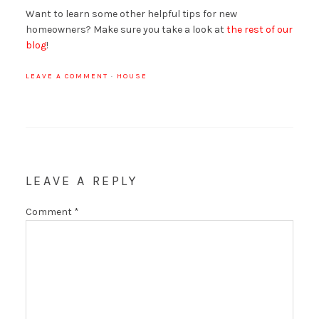
Want to learn some other helpful tips for new
homeowners? Make sure you take a look at
the rest of our
blog
!
LEAVE A COMMENT
·
HOUSE
LEAVE A REPLY
Comment
*