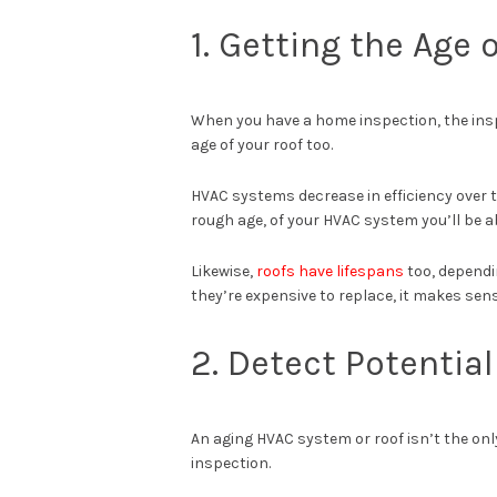
1. Getting the Age 
When you have a home inspection, the ins
age of your roof too.
HVAC systems decrease in efficiency over t
rough age, of your HVAC system you’ll be a
Likewise,
roofs have lifespans
too, dependi
they’re expensive to replace, it makes sens
2. Detect Potentia
An aging HVAC system or roof isn’t the on
inspection.