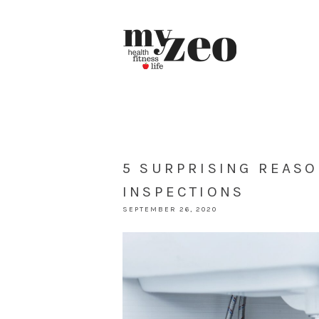
5 SURPRISING REAS
INSPECTIONS
SEPTEMBER 26, 2020