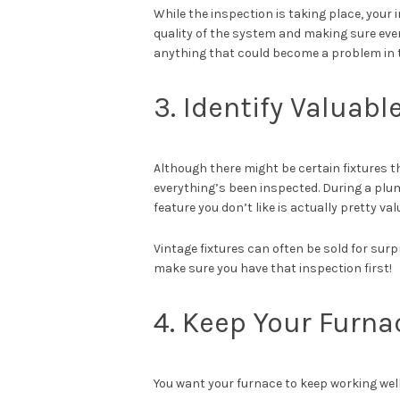
While the inspection is taking place, your
quality of the system and making sure every
anything that could become a problem in th
3. Identify Valuabl
Although there might be certain fixtures tha
everything’s been inspected. During a plum
feature you don’t like is actually pretty va
Vintage fixtures can often be sold for surp
make sure you have that inspection first!
4. Keep Your Furna
You want your furnace to keep working well, 