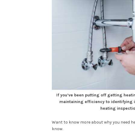
If you’ve been putting off getting heat
maintaining efficiency to identifying
heating inspectio
Want to know more about why you need hea
know.