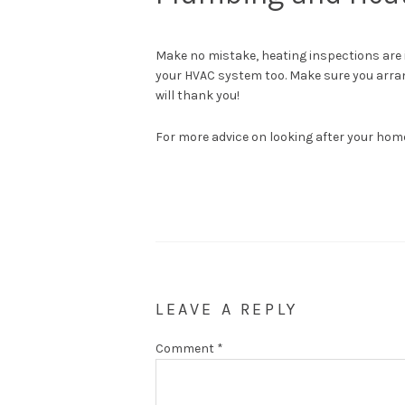
Make no mistake, heating inspections are 
your HVAC system too. Make sure you arran
will thank you!
For more advice on looking after your hom
LEAVE A REPLY
Comment
*