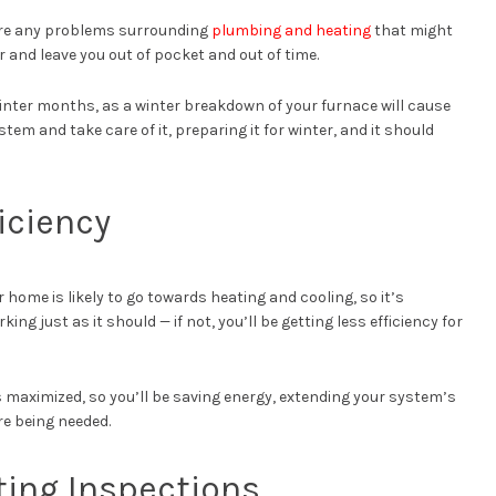
there any problems surrounding
plumbing and heating
that might
and leave you out of pocket and out of time.
winter months, as a winter breakdown of your furnace will cause
tem and take care of it, preparing it for winter, and it should
iciency
r home is likely to go towards heating and cooling, so it’s
g just as it should — if not, you’ll be getting less efficiency for
is maximized, so you’ll be saving energy, extending your system’s
re being needed.
ing Inspections