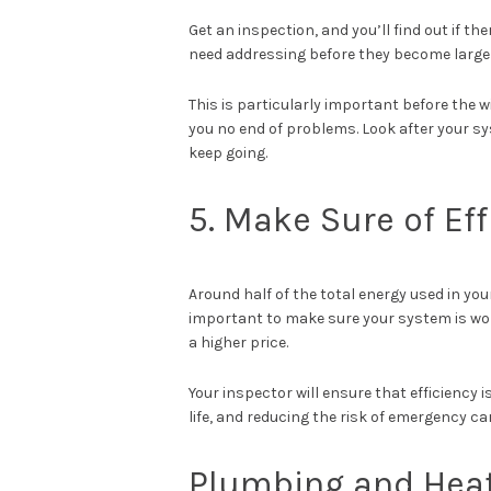
Get an inspection, and you’ll find out if 
need addressing before they become larger 
This is particularly important before the 
you no end of problems. Look after your sys
keep going.
5. Make Sure of Eff
Around half of the total energy used in you
important to make sure your system is workin
a higher price.
Your inspector will ensure that efficiency 
life, and reducing the risk of emergency ca
Plumbing and Heat