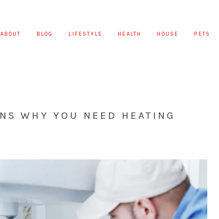
ABOUT
BLOG
LIFESTYLE
HEALTH
HOUSE
PETS
ONS WHY YOU NEED HEATING