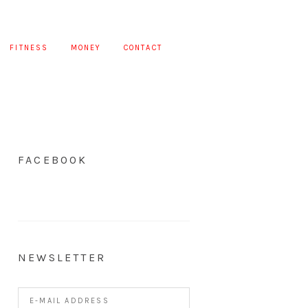
FITNESS
MONEY
CONTACT
FACEBOOK
NEWSLETTER