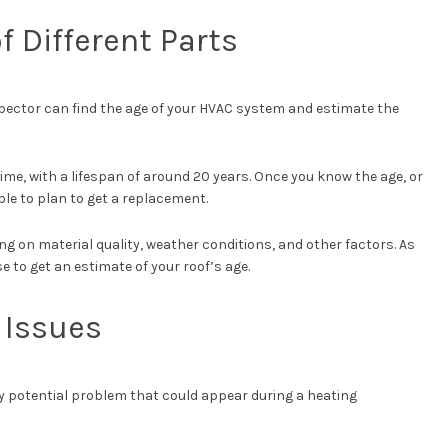
of Different Parts
pector can find the age of your HVAC system and estimate the
ime, with a lifespan of around 20 years. Once you know the age, or
ble to plan to get a replacement.
ng on material quality, weather conditions, and other factors. As
e to get an estimate of your roof’s age.
l Issues
ly potential problem that could appear during a heating