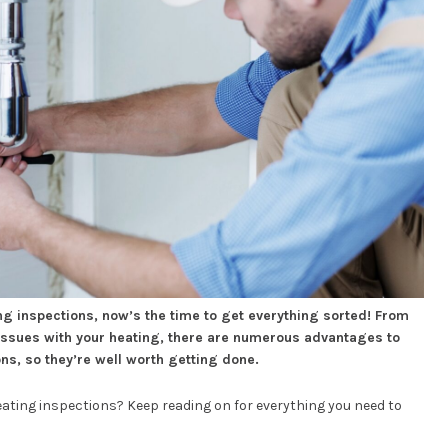
ing inspections, now’s the time to get everything sorted! From
 issues with your heating, there are numerous advantages to
ns, so they’re well worth getting done.
ting inspections? Keep reading on for everything you need to