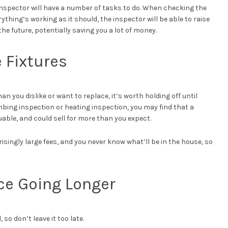
 inspector will have a number of tasks to do. When checking the
thing’s working as it should, the inspector will be able to raise
e future, potentially saving you a lot of money.
e Fixtures
n you dislike or want to replace, it’s worth holding off until
bing inspection or heating inspection, you may find that a
luable, and could sell for more than you expect.
risingly large fees, and you never know what’ll be in the house, so
ce Going Longer
so don’t leave it too late.