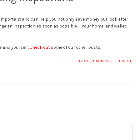
important and can help you not only save money but look after
ge an inspection as soon as possible — your home, and wallet,
e and yourself,
check out
some of our other posts.
LEAVE A COMMENT
·
HOUSE