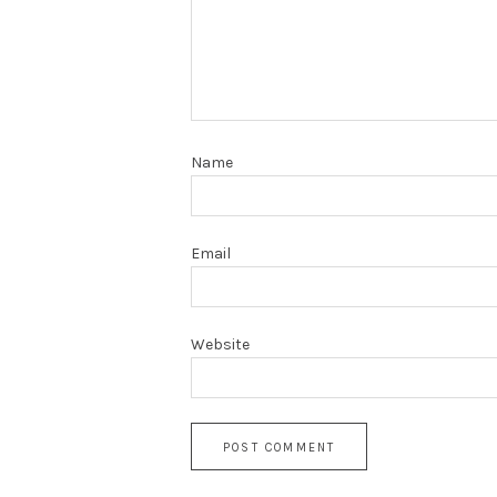
Name
Email
Website