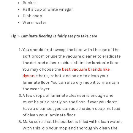
Bucket
Half a cup of white vinegar
Dish soap
Warm water
Tip 1- Laminate flooring is fairly easy to take care
You should first sweep the floor with the use of the
soft broom or use the vacuum cleaner to eradicate
the dirt and other residue left in the laminate floor.
You may choose the
best vacuum brands like
dyson
, shark, irobot, and so on to clean your
laminate floor. You can also dry mop it to maintain
the wear layer.
A few drops of laminate cleanser is enough and
must be put directly on the floor. If ever you don’t
have a cleanser, you can use the dish soap instead
of clean your laminate floor.
Make sure that the bucket is filled with clean water.
With this, dip your mop and thoroughly clean the