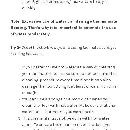
floor. Right after mopping, make sure to dry it
quickly.
Note: Excessive use of water can damage the laminate
flooring. That’s why it is important to estimate the use
of water moderately.
Tip 2-
One of the effective ways in cleaning laminate flooring is
by using hot water.
If you prefer to use hot water as a way of cleaning
your laminate floor, make sure to not perform this
cleaning. procedure every time since it can also
damage the floor. Doing it at least once a month is
enough.
You can use a sponge or a mop cloth when you
clean the floor with hot water. Make sure that the
water isn’t that hot so you won’t sear.
This cleaning must not be done with hot water
alone. To ensure the cleanliness of the floor, you