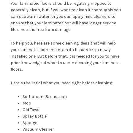
Your laminated floors should be regularly mopped to
generally clean, but if you want to clean it thoroughly you
can use warm water, or you can apply mild cleaners to
ensure that your laminate floor will have longer service
life since it is free from damage.
To help you, here are some cleaning ideas that will help
your laminate floors maintain its beauty like a newly
installed one. But before that, it is needed for you to have
prior knowledge of what to use in cleaning your laminate
floors.
Here’s the list of what you need right before cleaning:
Soft broom & dustpan
Mop
Old Towel
Spray Bottle
Sponge
Vacuum Cleaner