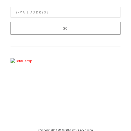
Copyright © 2018 myzeo.com