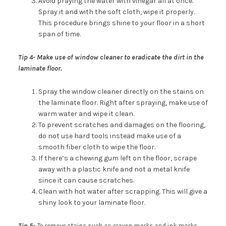
Avoid praying the water with vinegar all at once.
Spray it and with the soft cloth, wipe it properly.
This procedure brings shine to your floor in a short
span of time.
Tip 4-
Make use of window cleaner to eradicate the dirt in the
laminate floor.
Spray the window cleaner directly on the stains on
the laminate floor. Right after spraying, make use of
warm water and wipe it clean.
To prevent scratches and damages on the flooring,
do not use hard tools instead make use of a
smooth fiber cloth to wipe the floor.
If there’s a chewing gum left on the floor, scrape
away with a plastic knife and not a metal knife
since it can cause scratches.
Clean with hot water after scrapping. This will give a
shiny look to your laminate floor.
Tip 5-
To remove stains such as crayon marks and ink marks,