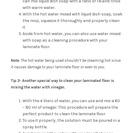
can mix liquid dish soap with a ratio of 1:8.and rinse
with warm water.
With the hot water mixed with liquid dish soap, soak
the mop, squeeze it thoroughly and properly clean
it.
Aside from hot water, you can also use water mixed
with soap as a cleaning procedure with your
laminate floor.
Note
: The hot water being used shouldn’t be steaming hot since
it causes damage to your laminate floor or even to you.
Tip 3-
Another special way to clean your laminated floor is
mixing the water with vinegar.
With the 4 liters of water, you can use and mix a 60
– 80 ml of vinegar. This procedure will prepare the
perfect product to clean the laminate floor.
To use it properly, the solution must be poured in a
spray bottle.