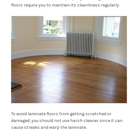
floors require you to maintain its cleanliness regularly.
To avoid laminate floors from getting scratched or
damaged, you should not use harsh cleaner since it can
cause streaks and warp the laminate.