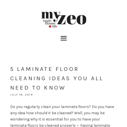
5 LAMINATE FLOOR
CLEANING IDEAS YOU ALL
NEED TO KNOW
JULY 18, 2019
Do you regularly clean your laminate floors? Do you have
any idea how should it be cleaned? Well, you may be
wondering why it is essential for you to have your
laminate floors be cleaned properly — having laminate