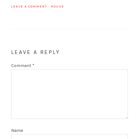
LEAVE A COMMENT
·
HOUSE
LEAVE A REPLY
Comment
*
Name