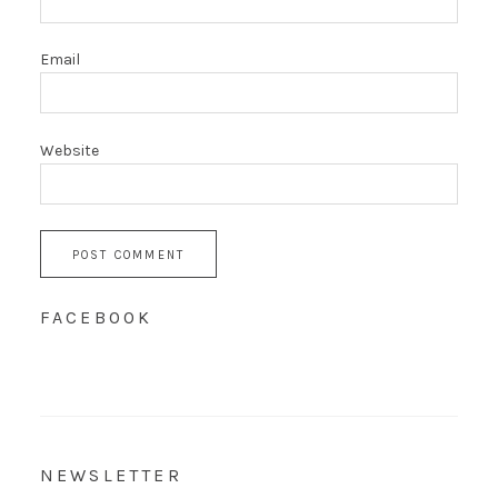
Email
Website
FACEBOOK
NEWSLETTER