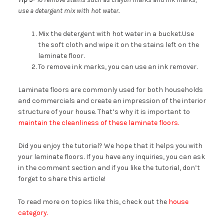
use a detergent mix with hot water.
Mix the detergent with hot water in a bucket.Use
the soft cloth and wipe it on the stains left on the
laminate floor.
To remove ink marks, you can use an ink remover.
Laminate floors are commonly used for both households
and commercials and create an impression of the interior
structure of your house. That’s why it is important to
maintain the cleanliness of these laminate floors.
Did you enjoy the tutorial? We hope that it helps you with
your laminate floors. If you have any inquiries, you can ask
in the comment section and if you like the tutorial, don’t
forget to share this article!
To read more on topics like this, check out the
house
category.