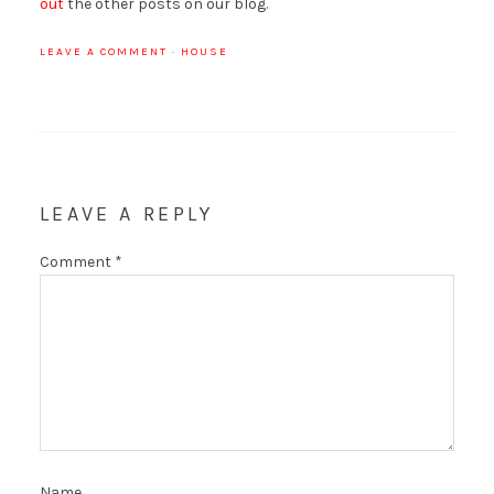
out
the other posts on our blog.
LEAVE A COMMENT
·
HOUSE
LEAVE A REPLY
Comment
*
Name