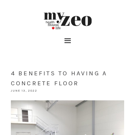
4 BENEFITS TO HAVING A
CONCRETE FLOOR
JUNE 13, 2022