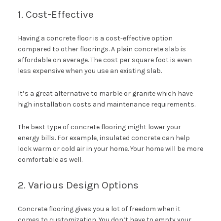
1. Cost-Effective
Having a concrete floor is a cost-effective option
compared to other floorings. A plain concrete slab is
affordable on average. The cost per square foot is even
less expensive when you use an existing slab.
It’s a great alternative to marble or granite which have
high installation costs and maintenance requirements.
The best type of concrete flooring might lower your
energy bills. For example, insulated concrete can help
lock warm or cold air in your home. Your home will be more
comfortable as well.
2. Various Design Options
Concrete flooring gives you a lot of freedom when it
comes to customization. You don’t have to empty your