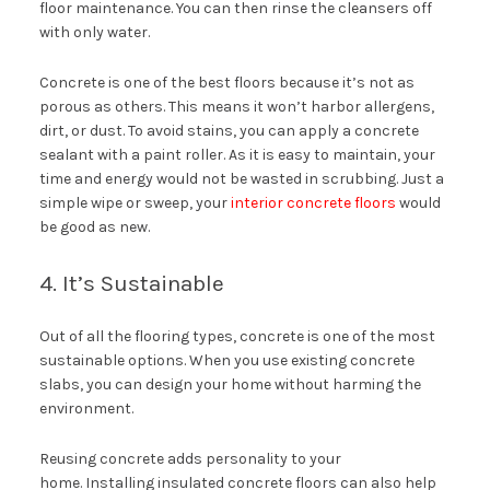
floor maintenance. You can then rinse the cleansers off
with only water.
Concrete is one of the best floors because it’s not as
porous as others. This means it won’t harbor allergens,
dirt, or dust. To avoid stains, you can apply a concrete
sealant with a paint roller. As it is easy to maintain, your
time and energy would not be wasted in scrubbing. Just a
simple wipe or sweep, your
interior concrete floors
would
be good as new.
4. It’s Sustainable
Out of all the flooring types, concrete is one of the most
sustainable options. When you use existing concrete
slabs, you can design your home without harming the
environment.
Reusing concrete adds personality to your
home. Installing insulated concrete floors can also help