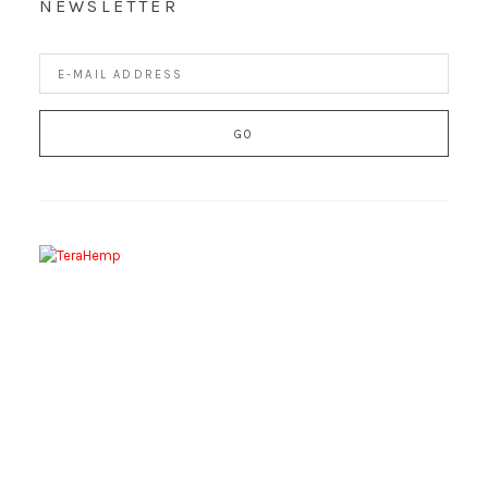
NEWSLETTER