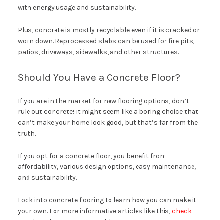
with energy usage and sustainability.
Plus, concrete is mostly recyclable even if it is cracked or
worn down. Reprocessed slabs can be used for fire pits,
patios, driveways, sidewalks, and other structures.
Should You Have a Concrete Floor?
If you are in the market for new flooring options, don’t
rule out concrete! It might seem like a boring choice that
can’t make your home look good, but that’s far from the
truth.
If you opt for a concrete floor, you benefit from
affordability, various design options, easy maintenance,
and sustainability.
Look into concrete flooring to learn how you can make it
your own. For more informative articles like this,
check