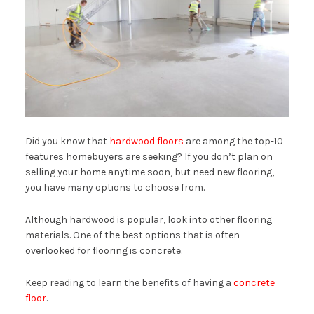
Did you know that
hardwood floors
are among the top-10
features homebuyers are seeking? If you don’t plan on
selling your home anytime soon, but need new flooring,
you have many options to choose from.
Although hardwood is popular, look into other flooring
materials. One of the best options that is often
overlooked for flooring is concrete.
Keep reading to learn the benefits of having a
concrete
floor
.