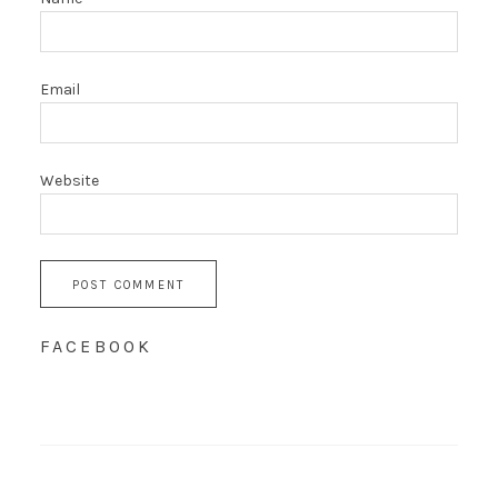
Email
Website
FACEBOOK