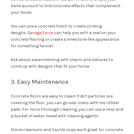
bank account to find concrete effects that complement
your home.
You can use a concrete finish to create striking
designs.
Garage Force
can help you with a seal on your
concrete flooring or create a limestone-like appearance
for something fancier.
Ask about experimenting with stains and textures to
come up with designs that fit your home.
3. Easy Maintenance
Concrete floors are easy to clean! If dirt particles are
covering the floor, you can go over slabs with microfiber
pads. For more thorough cleaning, you can use a mop and
a bucket of water mixed with cleaning agents.
Stone cleansers and Castile soap work great for concrete