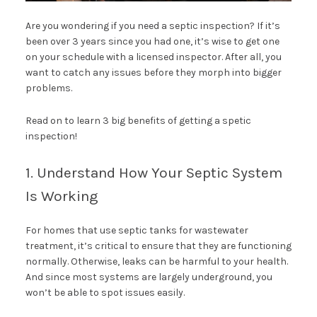
Are you wondering if you need a septic inspection? If it’s
been over 3 years since you had one, it’s wise to get one
on your schedule with a licensed inspector. After all, you
want to catch any issues before they morph into bigger
problems.
Read on to learn 3 big benefits of getting a spetic
inspection!
1. Understand How Your Septic System
Is Working
For homes that use septic tanks for wastewater
treatment, it’s critical to ensure that they are functioning
normally. Otherwise, leaks can be harmful to your health.
And since most systems are largely underground, you
won’t be able to spot issues easily.