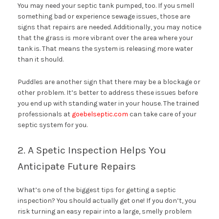
You may need your septic tank pumped, too. If you smell
something bad or experience sewage issues, those are
signs that repairs are needed. Additionally, you may notice
that the grass is more vibrant over the area where your
tank is. That means the system is releasing more water
than it should.
Puddles are another sign that there may be a blockage or
other problem. It’s better to address these issues before
you end up with standing water in your house. The trained
professionals at
goebelseptic.com
can take care of your
septic system for you.
2. A Spetic Inspection Helps You
Anticipate Future Repairs
What’s one of the biggest tips for getting a septic
inspection? You should actually get one! If you don’t, you
risk turning an easy repair into a large, smelly problem