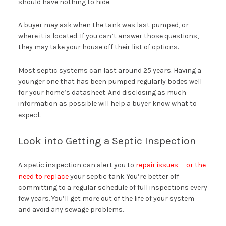
should have nothing to hide.
A buyer may ask when the tank was last pumped, or
where it is located. If you can’t answer those questions,
they may take your house off their list of options.
Most septic systems can last around 25 years. Having a
younger one that has been pumped regularly bodes well
for your home’s datasheet. And disclosing as much
information as possible will help a buyer know what to
expect.
Look into Getting a Septic Inspection
A spetic inspection can alert you to
repair issues — or the
need to replace
your septic tank. You’re better off
committing to a regular schedule of full inspections every
few years. You’ll get more out of the life of your system
and avoid any sewage problems.