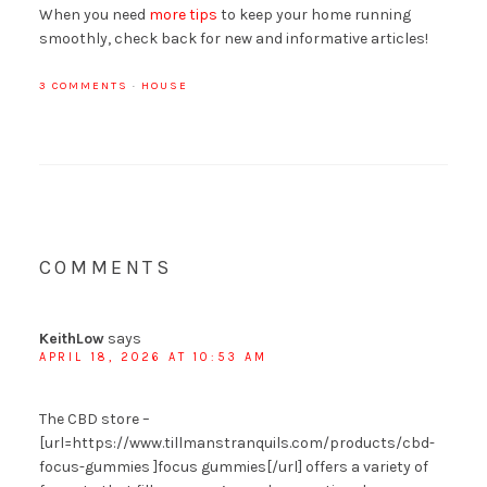
When you need
more tips
to keep your home running
smoothly, check back for new and informative articles!
3 COMMENTS
·
HOUSE
COMMENTS
KeithLow
says
APRIL 18, 2026 AT 10:53 AM
The CBD store –
[url=https://www.tillmanstranquils.com/products/cbd-
focus-gummies ]focus gummies[/url] offers a variety of