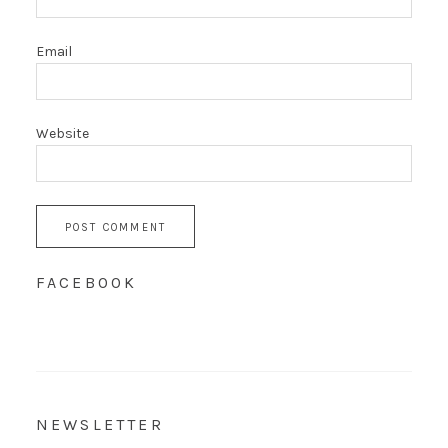
Email
Website
FACEBOOK
NEWSLETTER