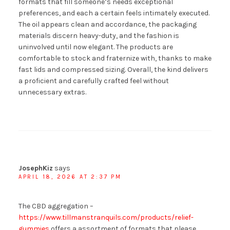
formats that fill someone’s needs exceptional
preferences, and each a certain feels intimately executed.
The oil appears clean and accordance, the packaging
materials discern heavy-duty, and the fashion is
uninvolved until now elegant. The products are
comfortable to stock and fraternize with, thanks to make
fast lids and compressed sizing. Overall, the kind delivers
a proficient and carefully crafted feel without
unnecessary extras.
JosephKiz
says
APRIL 18, 2026 AT 2:37 PM
The CBD aggregation –
https://www.tillmanstranquils.com/products/relief-
gummies
offers a assortment of formats that please