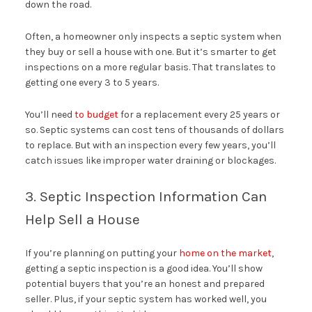
down the road.
Often, a homeowner only inspects a septic system when
they buy or sell a house with one. But it’s smarter to get
inspections on a more regular basis. That translates to
getting one every 3 to 5 years.
You’ll need
to budget
for a replacement every 25 years or
so. Septic systems can cost tens of thousands of dollars
to replace. But with an inspection every few years, you’ll
catch issues like improper water draining or blockages.
3. Septic Inspection Information Can
Help Sell a House
If you’re planning on putting your
home on the market
,
getting a septic inspection is a good idea. You’ll show
potential buyers that you’re an honest and prepared
seller. Plus, if your septic system has worked well, you