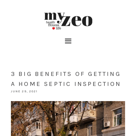
3 BIG BENEFITS OF GETTING
A HOME SEPTIC INSPECTION
JUNE 29, 2021