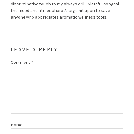
discriminative touch to my always drill, plateful congeal
the mood and atmosphere. A large hit upon to save
anyone who appreciates aromatic wellness tools.
LEAVE A REPLY
Comment
*
Name