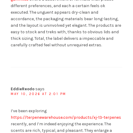
different preferences, and each a certain feels ok
executed. The unguent appears dry-clean and
accordance, the packaging materials bear long-lasting,
and the layout is uninvolved yet elegant. The products are
easy to stock and treks with, thanks to obvious lids and
thick sizing. Total, the label delivers a impeccable and
carefully crafted feel without unrequired extras.
EddieReodo
says
MAY 10, 2026 AT 2:01 PM
I’ve been exploring
https://terpenewarehouse.com/products/xj-13-terpenes
recently, and I’m indeed enjoying the experience. The
scents are rich, typical, and pleasant. They enlarge a