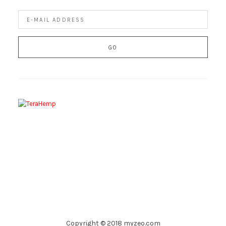
Copyright © 2018 myzeo.com