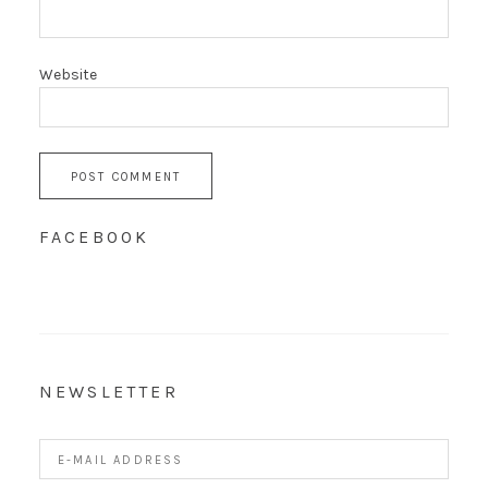
Website
FACEBOOK
NEWSLETTER