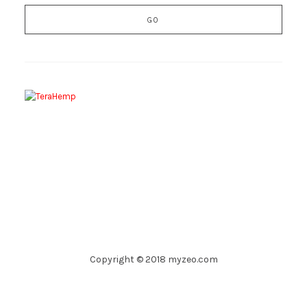
Copyright © 2018 myzeo.com