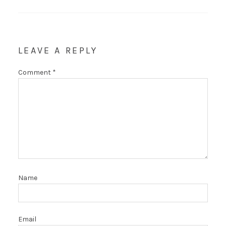
LEAVE A REPLY
Comment
*
Name
Email