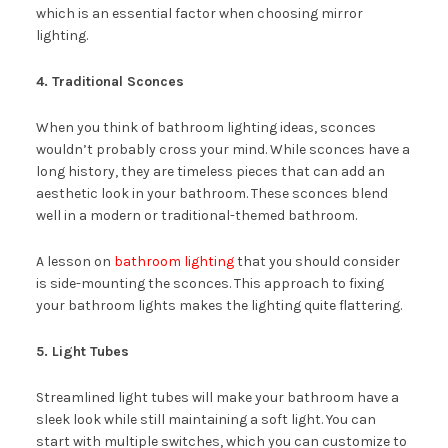
which is an essential factor when choosing mirror
lighting.
4. Traditional Sconces
When you think of bathroom lighting ideas, sconces
wouldn’t probably cross your mind. While sconces have a
long history, they are timeless pieces that can add an
aesthetic look in your bathroom. These sconces blend
well in a modern or traditional-themed bathroom.
A lesson on
bathroom lighting
that you should consider
is side-mounting the sconces. This approach to fixing
your bathroom lights makes the lighting quite flattering.
5. Light Tubes
Streamlined light tubes will make your bathroom have a
sleek look while still maintaining a soft light. You can
start with multiple switches, which you can customize to