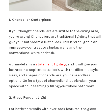
1. Chandelier Centerpiece
If you thought chandeliers are limited to the dining area,
you’re wrong. Chandeliers are traditional lighting that will
give your bathroom a rustic look. This kind of light is an
impressive contrast to shiplap walls and the
conventional white bathtub.
A chandelier is a
statement lighting
, and it will give your
bathroom a sophisticated look. With the different styles,
sizes, and shapes of chandeliers, you have endless
options. Go for a type of chandelier that blends in your
space without seemingly filling your whole bathroom.
2. Glass Pendant Light
For bathroom walls with river-rock features, the glass