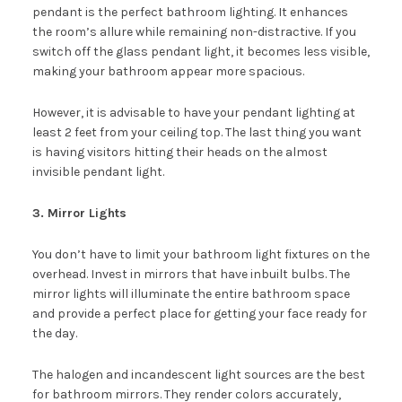
pendant is the perfect bathroom lighting. It enhances
the room’s allure while remaining non-distractive. If you
switch off the glass pendant light, it becomes less visible,
making your bathroom appear more spacious.
However, it is advisable to have your pendant lighting at
least 2 feet from your ceiling top. The last thing you want
is having visitors hitting their heads on the almost
invisible pendant light.
3. Mirror Lights
You don’t have to limit your bathroom light fixtures on the
overhead. Invest in mirrors that have inbuilt bulbs. The
mirror lights will illuminate the entire bathroom space
and provide a perfect place for getting your face ready for
the day.
The halogen and incandescent light sources are the best
for bathroom mirrors. They render colors accurately,