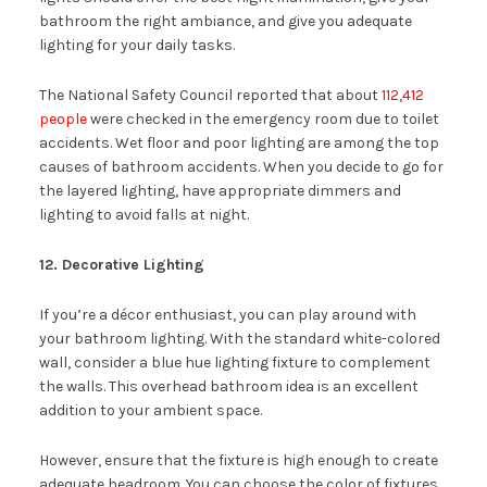
bathroom the right ambiance, and give you adequate
lighting for your daily tasks.
The National Safety Council reported that about
112,412
people
were checked in the emergency room due to toilet
accidents. Wet floor and poor lighting are among the top
causes of bathroom accidents. When you decide to go for
the layered lighting, have appropriate dimmers and
lighting to avoid falls at night.
12. Decorative Lighting
If you’re a décor enthusiast, you can play around with
your bathroom lighting. With the standard white-colored
wall, consider a blue hue lighting fixture to complement
the walls. This overhead bathroom idea is an excellent
addition to your ambient space.
However, ensure that the fixture is high enough to create
adequate headroom. You can choose the color of fixtures