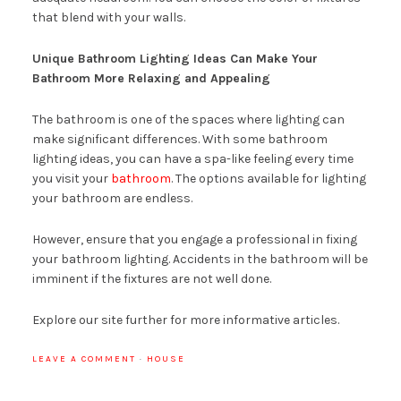
that blend with your walls.
Unique Bathroom Lighting Ideas Can Make Your
Bathroom More Relaxing and Appealing
The bathroom is one of the spaces where lighting can
make significant differences. With some bathroom
lighting ideas, you can have a spa-like feeling every time
you visit your
bathroom
. The options available for lighting
your bathroom are endless.
However, ensure that you engage a professional in fixing
your bathroom lighting. Accidents in the bathroom will be
imminent if the fixtures are not well done.
Explore our site further for more informative articles.
LEAVE A COMMENT
·
HOUSE