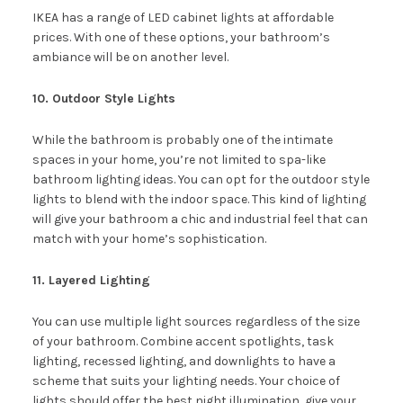
IKEA has a range of LED cabinet lights at affordable
prices. With one of these options, your bathroom’s
ambiance will be on another level.
10. Outdoor Style Lights
While the bathroom is probably one of the intimate
spaces in your home, you’re not limited to spa-like
bathroom lighting ideas. You can opt for the outdoor style
lights to blend with the indoor space. This kind of lighting
will give your bathroom a chic and industrial feel that can
match with your home’s sophistication.
11. Layered Lighting
You can use multiple light sources regardless of the size
of your bathroom. Combine accent spotlights, task
lighting, recessed lighting, and downlights to have a
scheme that suits your lighting needs. Your choice of
lights should offer the best night illumination, give your