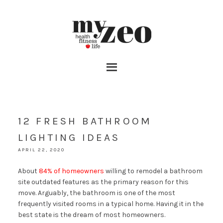
12 FRESH BATHROOM
LIGHTING IDEAS
APRIL 22, 2020
About
84% of homeowners
willing to remodel a bathroom
site outdated features as the primary reason for this
move. Arguably, the bathroom is one of the most
frequently visited rooms in a typical home. Having it in the
best state is the dream of most homeowners.