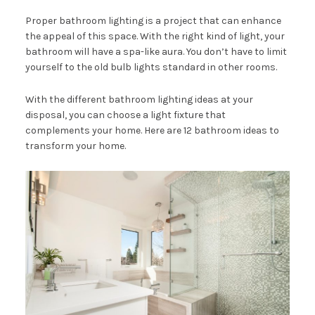
Proper bathroom lighting is a project that can enhance
the appeal of this space. With the right kind of light, your
bathroom will have a spa-like aura. You don’t have to limit
yourself to the old bulb lights standard in other rooms.
With the different bathroom lighting ideas at your
disposal, you can choose a light fixture that
complements your home. Here are 12 bathroom ideas to
transform your home.