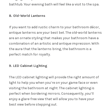
bathtub. Your evening bath will feel like a visit to the spa.
8. Old-World Lanterns
If you want to add rustic charm to your bathroom décor,
antique lanterns are your best bet. The old-world lanterns
are an ornate styling that makes your bathroom have a
combination of an artistic and antique impression. With
the aura that the lanterns bring, the bathroom is a
perfect match for royalty.
9. LED Cabinet Lighting
The LED cabinet lighting will provide the right amount of
light to help you when you’re on your game face or even
visiting the bathroom at night. The cabinet lighting is
perfect when bordering mirrors. Consequently, you’ll
enjoy a glare-free view that will allow you to have your
best view before stepping out.