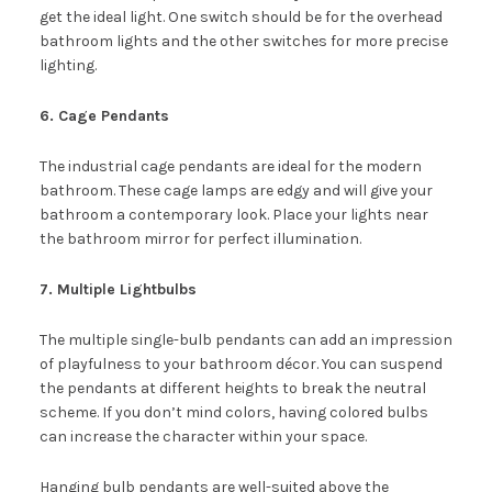
get the ideal light. One switch should be for the overhead
bathroom lights and the other switches for more precise
lighting.
6. Cage Pendants
The industrial cage pendants are ideal for the modern
bathroom. These cage lamps are edgy and will give your
bathroom a contemporary look. Place your lights near
the bathroom mirror for perfect illumination.
7. Multiple Lightbulbs
The multiple single-bulb pendants can add an impression
of playfulness to your bathroom décor. You can suspend
the pendants at different heights to break the neutral
scheme. If you don’t mind colors, having colored bulbs
can increase the character within your space.
Hanging bulb pendants are well-suited above the