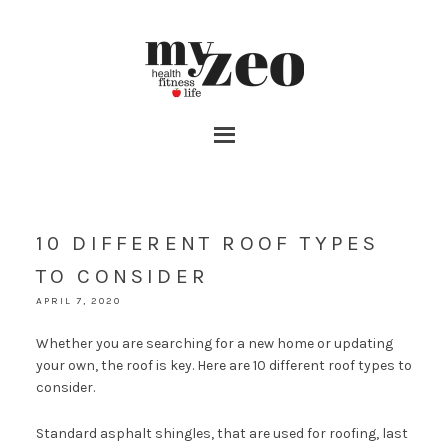
10 DIFFERENT ROOF TYPES
TO CONSIDER
APRIL 7, 2020
Whether you are searching for a new home or updating
your own, the roof is key. Here are 10 different roof types to
consider.
Standard asphalt shingles, that are used for roofing, last