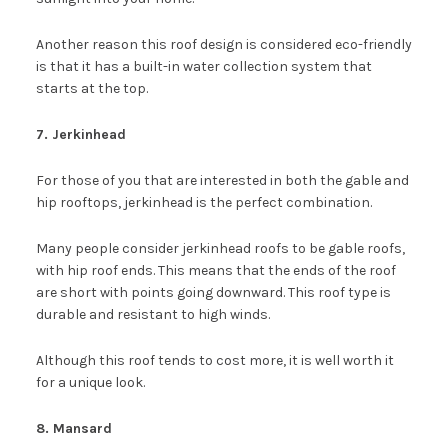
Another reason this roof design is considered eco-friendly
is that it has a built-in water collection system that
starts at the top.
7. Jerkinhead
For those of you that are interested in both the gable and
hip rooftops, jerkinhead is the perfect combination.
Many people consider jerkinhead roofs to be gable roofs,
with hip roof ends. This means that the ends of the roof
are short with points going downward. This roof type is
durable and resistant to high winds.
Although this roof tends to cost more, it is well worth it
for a unique look.
8. Mansard