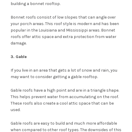
building a bonnet rooftop.
Bonnet roofs consist of low slopes that can angle over
your porch areas. This roof style is modern and has been
popular in the Louisiana and Mississippi areas. Bonnet
roofs offer attic space and extra protection from water
damage.
3. Gable
If you live in an area that gets a lot of snow and rain, you
may want to consider getting a gable rooftop.
Gable roofs have a high point and are in a triangle shape.
This helps prevent water from accumulating on the roof.
These roofs also create a cool attic space that can be
used.
Gable roofs are easy to build and much more affordable
when compared to other roof types. The downsides of this