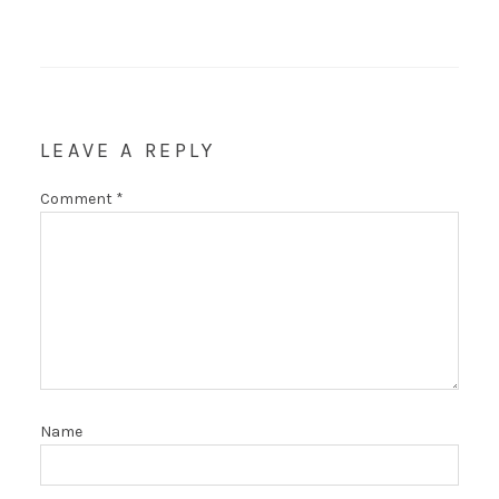
LEAVE A REPLY
Comment
*
Name