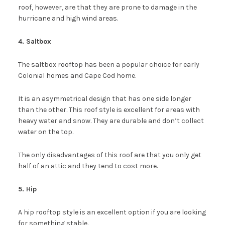
roof, however, are that they are prone to damage in the
hurricane and high wind areas.
4. Saltbox
The saltbox rooftop has been a popular choice for early
Colonial homes and Cape Cod home.
It is an asymmetrical design that has one side longer
than the other. This roof style is excellent for areas with
heavy water and snow. They are durable and don’t collect
water on the top.
The only disadvantages of this roof are that you only get
half of an attic and they tend to cost more.
5. Hip
A hip rooftop style is an excellent option if you are looking
for something stable.