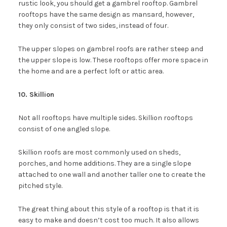
rustic look, you should get a gambrel rooftop. Gambrel
rooftops have the same design as mansard, however,
they only consist of two sides, instead of four.
The upper slopes on gambrel roofs are rather steep and
the upper slope is low. These rooftops offer more space in
the home and are a perfect loft or attic area.
10. Skillion
Not all rooftops have multiple sides. Skillion rooftops
consist of one angled slope.
Skillion roofs are most commonly used on sheds,
porches, and home additions. They are a single slope
attached to one wall and another taller one to create the
pitched style.
The great thing about this style of a rooftop is that it is
easy to make and doesn’t cost too much. It also allows