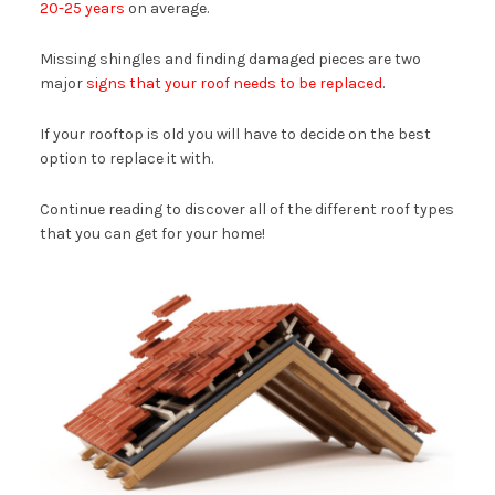
20-25 years
on average.
Missing shingles and finding damaged pieces are two
major
signs that your roof needs to be replaced
.
If your rooftop is old you will have to decide on the best
option to replace it with.
Continue reading to discover all of the different roof types
that you can get for your home!