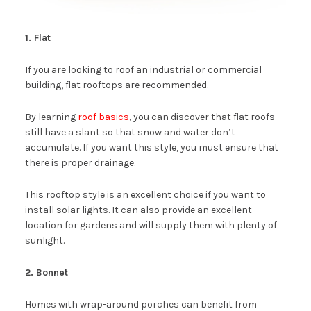
1. Flat
If you are looking to roof an industrial or commercial
building, flat rooftops are recommended.
By learning
roof basics
, you can discover that flat roofs
still have a slant so that snow and water don’t
accumulate. If you want this style, you must ensure that
there is proper drainage.
This rooftop style is an excellent choice if you want to
install solar lights. It can also provide an excellent
location for gardens and will supply them with plenty of
sunlight.
2. Bonnet
Homes with wrap-around porches can benefit from