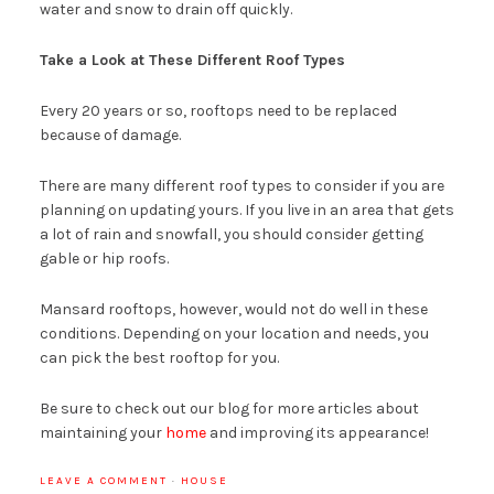
water and snow to drain off quickly.
Take a Look at These Different Roof Types
Every 20 years or so, rooftops need to be replaced
because of damage.
There are many different roof types to consider if you are
planning on updating yours. If you live in an area that gets
a lot of rain and snowfall, you should consider getting
gable or hip roofs.
Mansard rooftops, however, would not do well in these
conditions. Depending on your location and needs, you
can pick the best rooftop for you.
Be sure to check out our blog for more articles about
maintaining your
home
and improving its appearance!
LEAVE A COMMENT
·
HOUSE