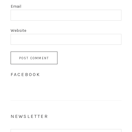
Email
Website
FACEBOOK
NEWSLETTER