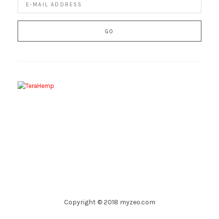
Copyright © 2018 myzeo.com