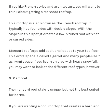
If you like French styles and architecture, you will want to
think about getting a mansard rooftop.
This rooftop is also known as the French rooftop. It
typically has four sides with double slopes. With the
slopes in this spot, it creates a low-pitched roof with flat
or curved sides.
Mansard rooftops add additional space to your top floor.
This extra space is called a garret and many people use it
as living space. If you live in an area with heavy snowfall,
you may want to look at the different roof types, however.
9. Gambrel
The mansard roof style is unique, but not the best suited
for barns.
If you are wanting a cool rooftop that creates a barn and