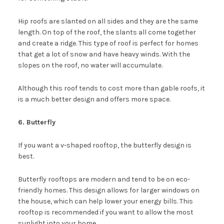
Hip roofs are slanted on all sides and they are the same
length. On top of the roof, the slants all come together
and create a ridge. This type of roof is perfect for homes
that get a lot of snow and have heavy winds. With the
slopes on the roof, no water will accumulate.
Although this roof tends to cost more than gable roofs, it
is a much better design and offers more space.
6. Butterfly
If you want a v-shaped rooftop, the butterfly design is
best.
Butterfly rooftops are modern and tend to be on eco-
friendly homes. This design allows for larger windows on
the house, which can help lower your energy bills. This
rooftop is recommended if you want to allow the most
sunlight into your home.