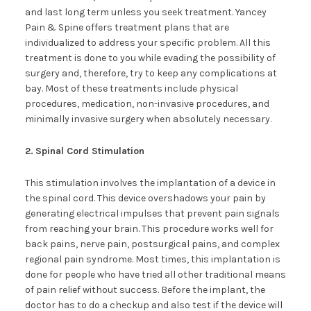
and last long term unless you seek treatment. Yancey
Pain & Spine offers treatment plans that are
individualized to address your specific problem. All this
treatment is done to you while evading the possibility of
surgery and, therefore, try to keep any complications at
bay. Most of these treatments include physical
procedures, medication, non-invasive procedures, and
minimally invasive surgery when absolutely necessary.
2.
Spinal Cord Stimulation
This stimulation involves the implantation of a device in
the spinal cord. This device overshadows your pain by
generating electrical impulses that prevent pain signals
from reaching your brain. This procedure works well for
back pains, nerve pain, postsurgical pains, and complex
regional pain syndrome. Most times, this implantation is
done for people who have tried all other traditional means
of pain relief without success. Before the implant, the
doctor has to do a checkup and also test if the device will