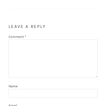
LEAVE A REPLY
Comment
*
Name
Email