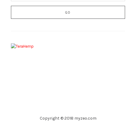
Copyright © 2018 myzeo.com