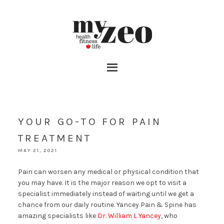
YOUR GO-TO FOR PAIN
TREATMENT
MAY 21, 2021
Pain can worsen any medical or physical condition that
you may have. It is the major reason we opt to visit a
specialist immediately instead of waiting until we get a
chance from our daily routine. Yancey Pain & Spine has
amazing specialists like
Dr. William L Yancey
, who