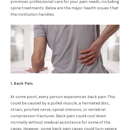
promises professional care for your pain needs, including
spine treatments. Below are the major health issues that
the institution handles.
1.
Back Pain
At some point, every person experiences back pain. This
could be caused by a pulled muscle, a herniated disc,
strain, pinched nerve, spinal stenosis, or vertebral
compression fractures. Back pain could cool down
normally without medical assistance for some of the
cases. However, some back pain cases could turn severe