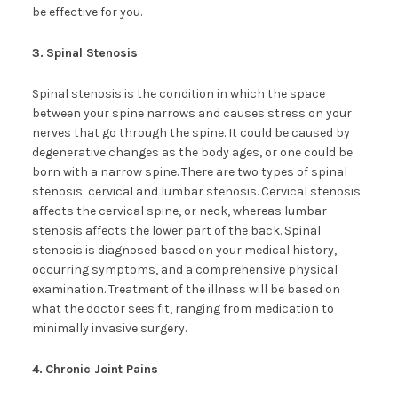
be effective for you.
3.
Spinal Stenosis
Spinal stenosis is the condition in which the space
between your spine narrows and causes stress on your
nerves that go through the spine. It could be caused by
degenerative changes as the body ages, or one could be
born with a narrow spine. There are two types of spinal
stenosis: cervical and lumbar stenosis. Cervical stenosis
affects the cervical spine, or neck, whereas lumbar
stenosis affects the lower part of the back. Spinal
stenosis is diagnosed based on your medical history,
occurring symptoms, and a comprehensive physical
examination. Treatment of the illness will be based on
what the doctor sees fit, ranging from medication to
minimally invasive surgery.
4.
Chronic Joint Pains