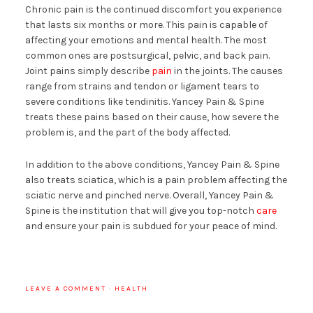
Chronic pain is the continued discomfort you experience
that lasts six months or more. This pain is capable of
affecting your emotions and mental health. The most
common ones are postsurgical, pelvic, and back pain.
Joint pains simply describe
pain
in the joints. The causes
range from strains and tendon or ligament tears to
severe conditions like tendinitis. Yancey Pain & Spine
treats these pains based on their cause, how severe the
problem is, and the part of the body affected.
In addition to the above conditions, Yancey Pain & Spine
also treats sciatica, which is a pain problem affecting the
sciatic nerve and pinched nerve. Overall, Yancey Pain &
Spine is the institution that will give you top-notch
care
and ensure your pain is subdued for your peace of mind.
LEAVE A COMMENT
·
HEALTH