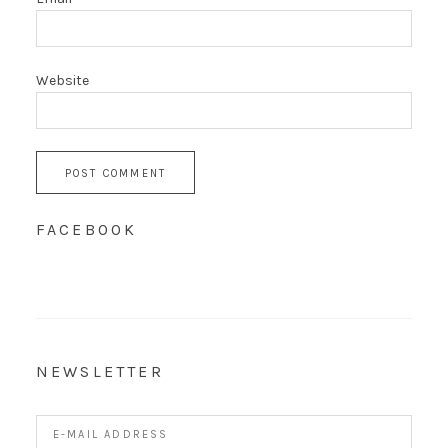
Website
FACEBOOK
NEWSLETTER