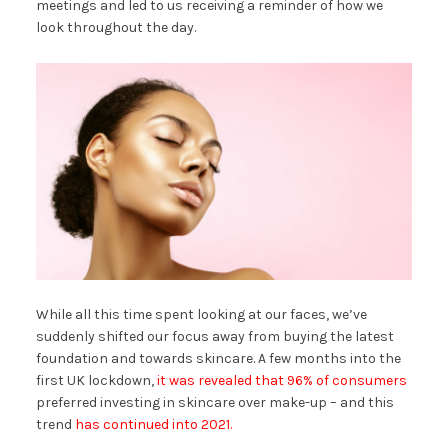
meetings and led to us receiving a reminder of how we
look throughout the day.
While all this time spent looking at our faces, we’ve
suddenly shifted our focus away from buying the latest
foundation and towards skincare. A few months into the
first UK lockdown,
it was revealed that 96% of consumers
preferred investing in skincare over make-up – and this
trend
has continued into 2021.