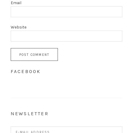
Email
Website
FACEBOOK
NEWSLETTER