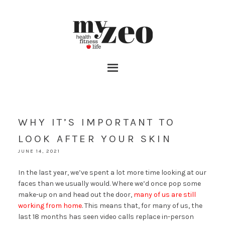
WHY IT’S IMPORTANT TO
LOOK AFTER YOUR SKIN
JUNE 14, 2021
In the last year, we’ve spent a lot more time looking at our
faces than we usually would. Where we’d once pop some
make-up on and head out the door,
many of us are still
working from home
. This means that, for many of us, the
last 18 months has seen video calls replace in-person