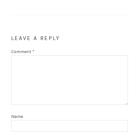
LEAVE A REPLY
Comment
*
Name