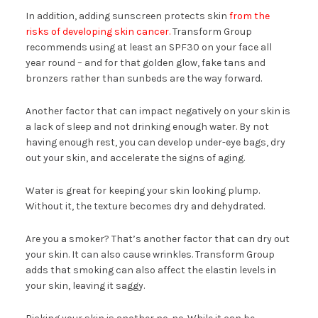
In addition, adding sunscreen protects skin
from the
risks of developing skin cancer.
Transform Group
recommends using at least an SPF30 on your face all
year round – and for that golden glow, fake tans and
bronzers rather than sunbeds are the way forward.
Another factor that can impact negatively on your skin is
a lack of sleep and not drinking enough water. By not
having enough rest, you can develop under-eye bags, dry
out your skin, and accelerate the signs of aging.
Water is great for keeping your skin looking plump.
Without it, the texture becomes dry and dehydrated.
Are you a smoker? That’s another factor that can dry out
your skin. It can also cause wrinkles. Transform Group
adds that smoking can also affect the elastin levels in
your skin, leaving it saggy.