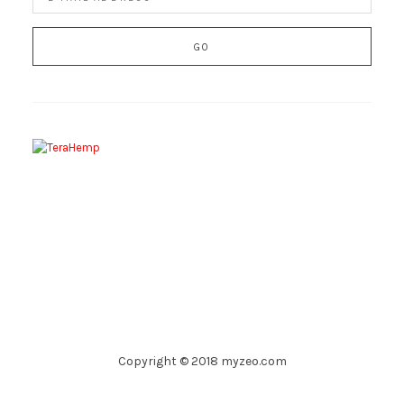
Copyright © 2018 myzeo.com