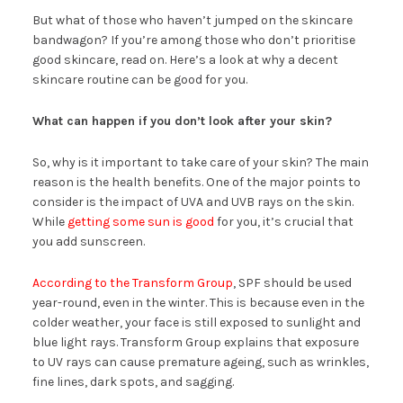
But what of those who haven’t jumped on the skincare
bandwagon? If you’re among those who don’t prioritise
good skincare, read on. Here’s a look at why a decent
skincare routine can be good for you.
What can happen if you don’t look after your skin?
So, why is it important to take care of your skin? The main
reason is the health benefits. One of the major points to
consider is the impact of UVA and UVB rays on the skin.
While
getting some sun is good
for you, it’s crucial that
you add sunscreen.
According to the Transform Group
, SPF should be used
year-round, even in the winter. This is because even in the
colder weather, your face is still exposed to sunlight and
blue light rays. Transform Group explains that exposure
to UV rays can cause premature ageing, such as wrinkles,
fine lines, dark spots, and sagging.