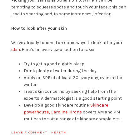
Picking your skin is another no-no. While it can be
tempting to squeeze spots and touch your face, this can
lead to scarring and, in some instances, infection.
How to look after your skin
We’ve already touched on some ways to look after your
skin
. Here’s an overview of action to take:
Try to get a good night’s sleep
Drink plenty of water during the day
Apply an SPF of at least 30 every day, even in the
winter
Treat skin concerns by seeking help from the
experts. A dermatologist is a good starting point
Develop a good skincare routine.
Skincare
powerhouse, Caroline Hirons
covers AM and PM
routines to suit a range of skincare complaints.
LEAVE A COMMENT
·
HEALTH