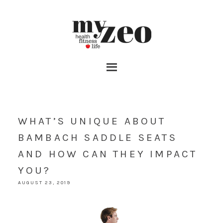
WHAT’S UNIQUE ABOUT
BAMBACH SADDLE SEATS
AND HOW CAN THEY IMPACT
YOU?
AUGUST 23, 2019