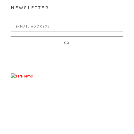
NEWSLETTER