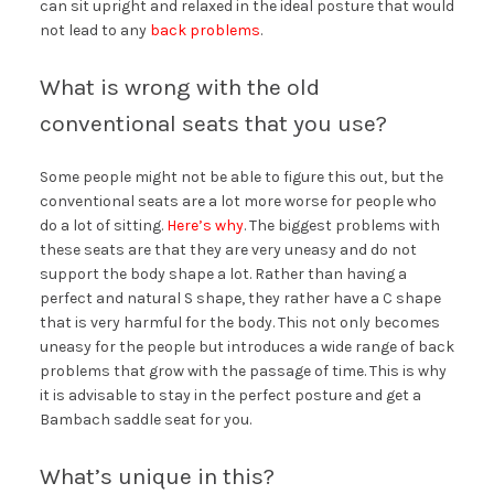
can sit upright and relaxed in the ideal posture that would
not lead to any
back problems
.
What is wrong with the old
conventional seats that you use?
Some people might not be able to figure this out, but the
conventional seats are a lot more worse for people who
do a lot of sitting.
Here’s why
. The biggest problems with
these seats are that they are very uneasy and do not
support the body shape a lot. Rather than having a
perfect and natural S shape, they rather have a C shape
that is very harmful for the body. This not only becomes
uneasy for the people but introduces a wide range of back
problems that grow with the passage of time. This is why
it is advisable to stay in the perfect posture and get a
Bambach saddle seat for you.
What’s unique in this?