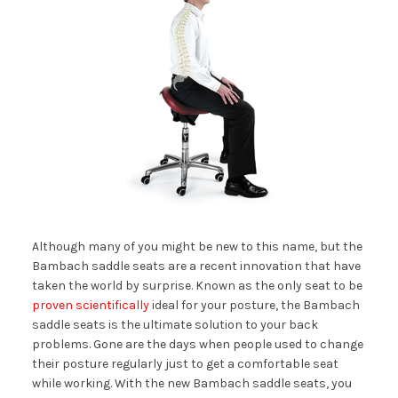
Although many of you might be new to this name, but the
Bambach saddle seats are a recent innovation that have
taken the world by surprise. Known as the only seat to be
proven scientifically
ideal for your posture, the Bambach
saddle seats is the ultimate solution to your back
problems. Gone are the days when people used to change
their posture regularly just to get a comfortable seat
while working. With the new Bambach saddle seats, you