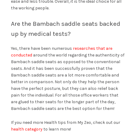
ease and less trouble. Overall, it is the ideal choice for all
the working people.
Are the Bambach saddle seats backed
up by medical tests?
Yes, there have been numerous
researches that are
conducted
around the world regarding the authenticity of
Bambach saddle seats as opposed to the conventional
seats. And it has been successfully proven that the
Bambach saddle seats are a lot more comfortable and
better in comparison. Not only do they help the person
have the perfect posture, but they can also relief back
pain for the individual. For all those office workers that
are glued to their seats for the longer part of the day,
Bambach saddle seats are the best option for them!
If you need more Health tips from My Zeo, check out our
health category
to learn more!