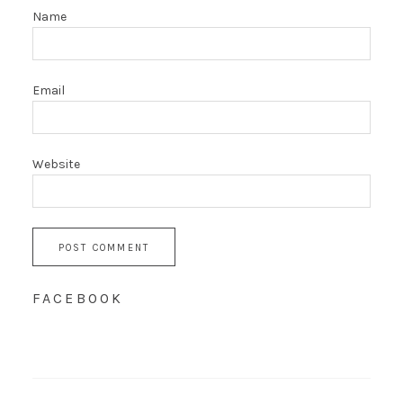
Name
Email
Website
FACEBOOK