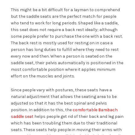
This might be a bit difficult for a layman to comprehend
but the saddle seats are the perfect match for people
who tend to work for long periods. Shaped like a saddle,
this seat does not require a back rest ideally; although
some people prefer to purchase the one with a back rest.
The back rest is mostly used for resting on in case a
person has long duties to fulfill where they need to rest
every now and then. When a person is seated on the
saddle seat, their pelvis automatically is positioned in the
most comfortable position where it applies minimum
effort on the muscles and joints.
Since people vary with postures, these seats have a
natural adjustment that allows the seating area to be
adjusted so that it has the best spinal and pelvis
position. In addition to this, the
comfortable Bambach
saddle seat
helps people get rid of their back and leg pain
which has been troubling them due to their traditional
seats. These seats help people in moving their arms with