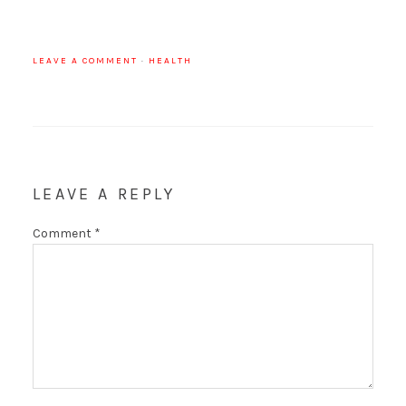
LEAVE A COMMENT
·
HEALTH
LEAVE A REPLY
Comment
*