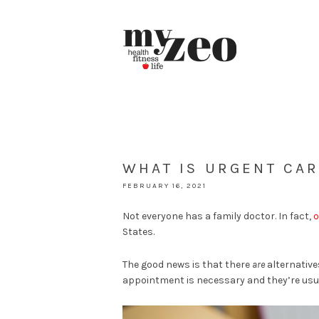
WHAT IS URGENT CAR
FEBRUARY 16, 2021
Not everyone has a family doctor. In fact,
o
States.
The good news is that there
are
alternative
appointment is necessary and they’re usua