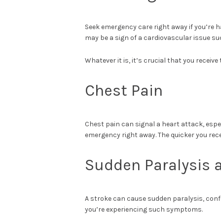
Seek emergency care right away if you’re ha
may be a sign of a cardiovascular issue su
Whatever it is, it’s crucial that you receiv
Chest Pain
Chest pain can signal a heart attack, especia
emergency right away. The quicker you rec
Sudden Paralysis 
A stroke can cause sudden paralysis, confu
you’re experiencing such symptoms.