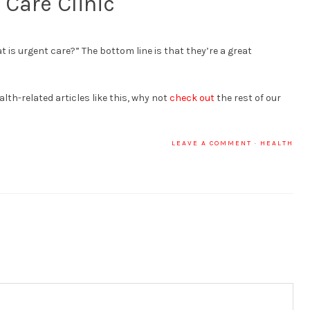
 Care Clinic
 is urgent care?” The bottom line is that they’re a great
alth-related articles like this, why not
check out
the rest of our
LEAVE A COMMENT
·
HEALTH