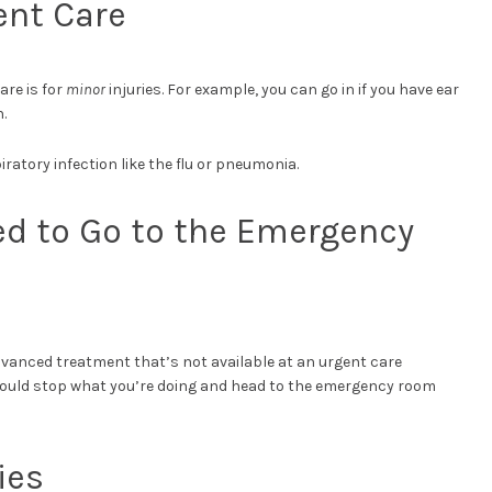
ent Care
are is for
minor
injuries. For example, you can go in if you have ear
.
iratory infection like the flu or pneumonia.
ed to Go to the Emergency
dvanced treatment that’s not available at an urgent care
u should stop what you’re doing and head to the emergency room
ies