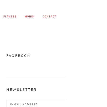
FITNESS
MONEY
CONTACT
FACEBOOK
NEWSLETTER