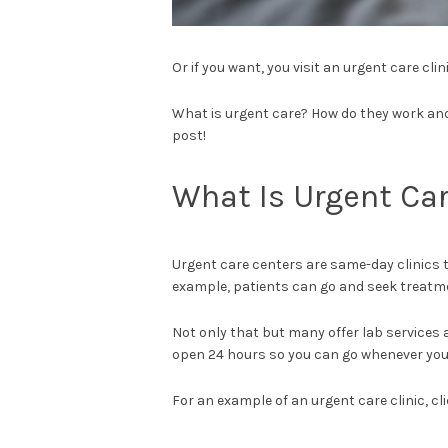
Or if you want, you visit an urgent care clini
What is urgent care? How do they work and 
post!
What Is Urgent Ca
Urgent care centers are same-day clinics 
example, patients can go and seek treatme
Not only that but many offer lab services
open 24 hours so you can go whenever you
For an example of an urgent care clinic, cl