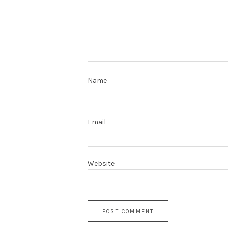
Name
Email
Website