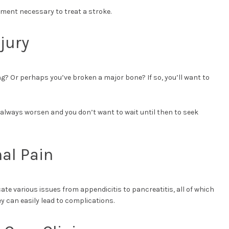
pment necessary to treat a stroke.
jury
g? Or perhaps you’ve broken a major bone? If so, you’ll want to
n always worsen and you don’t want to wait until then to seek
al Pain
ate various issues from appendicitis to pancreatitis, all of which
y can easily lead to complications.