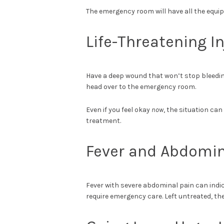
The emergency room will have all the equi
Life-Threatening In
Have a deep wound that won’t stop bleedin
head over to the emergency room.
Even if you feel okay
now
, the situation ca
treatment.
Fever and Abdomin
Fever with severe abdominal pain can indic
require emergency care. Left untreated, the