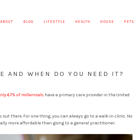
ABOUT
BLOG
LIFESTYLE
HEALTH
HOUSE
PETS
E AND WHEN DO YOU NEED IT?
nly 67% of millennials
have a primary care provider in the United
s out there. For one thing, you can always go to a walk-in clinic. No
lly more affordable than going to a general practitioner.