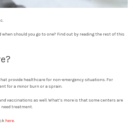
c.
when should you go to one? Find out by reading the rest of this
re?
that provide healthcare for non-emergency situations. For
nt for a minor burn or a sprain.
 and vaccinations as well. What’s more is that some centers are
 need treatment.
ick
here
.