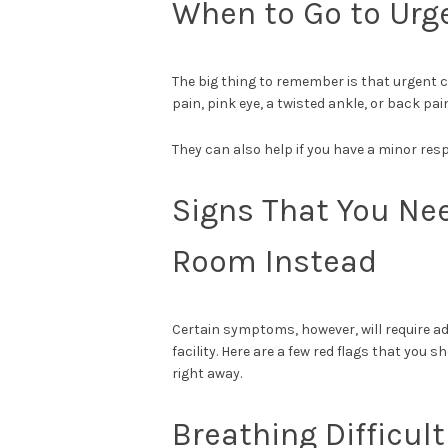
When to Go to Urg
The big thing to remember is that urgent c
pain, pink eye, a twisted ankle, or back pain
They can also help if you have a minor resp
Signs That You Ne
Room Instead
Certain symptoms, however, will
require a
facility. Here are a few red flags that yo
right away.
Breathing Difficult