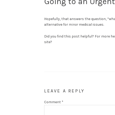
Going to an Urgent
Hopefully, that answers the question, “what
alternative for
minor
medical issues.
Did you find this post helpful? For more he
site?
LEAVE A REPLY
Comment
*