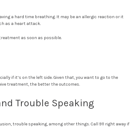
ving a hard time breathing. It may be an allergic reaction or it
ch as a heart attack.
e treatment as soon as possible.
lly if it’s on the left side. Given that, you want to go to the
eive treatment, the better the outcomes.
and Trouble Speaking
sion, trouble speaking, among other things. Call 911 right away if