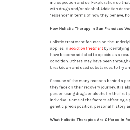
introspection and self-exploration so that
with drugs and/or alcohol. Addiction doesn
“essence” in terms of how they behave, how
How Holistic Therapy in San Francisco Wo
Holistic treatment focuses on the underlyi
applies in
addiction treatment
by identifying
have become addicted to opioids as a result
condition. Others may have been through a 
breakdown and used substances to try and
Because of the many reasons behind a pers
they face on their recovery journey. It is al
person using drugs or alcohol in the first
individual. Some of the factors affecting a
genetic predisposition, personal history a
What Holistic Therapies Are Offered In R