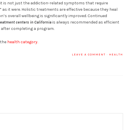
it is not just the addiction-related symptoms that require
 as it were. Holistic treatments are effective because they heal
n’s overall wellbeing is significantly improved. Continued
reatment centers in California
is always recommended as efficient
 after completing a program.
 the
health category.
LEAVE A COMMENT
·
HEALTH