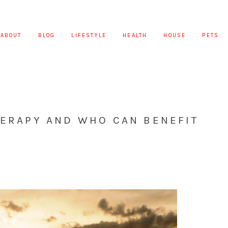
ABOUT
BLOG
LIFESTYLE
HEALTH
HOUSE
PETS
HERAPY AND WHO CAN BENEFIT