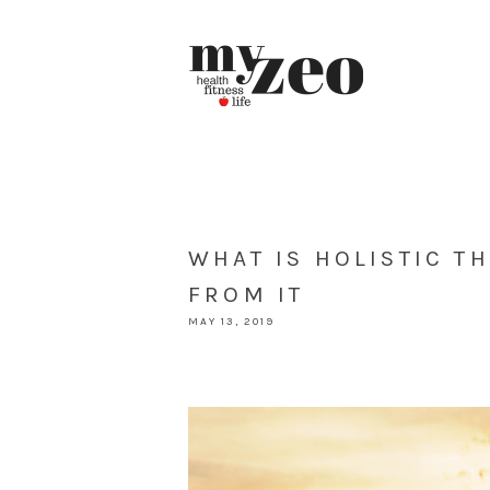
WHAT IS HOLISTIC T
FROM IT
MAY 13, 2019