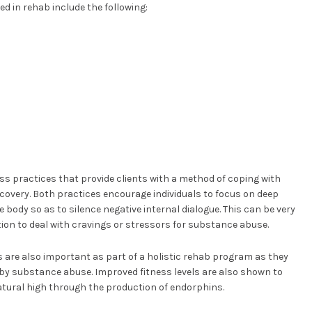
ed in rehab include the following:
ss practices that provide clients with a method of coping with
covery. Both practices encourage individuals to focus on deep
e body so as to silence negative internal dialogue. This can be very
ion to deal with cravings or stressors for substance abuse.
 are also important as part of a holistic rehab program as they
by substance abuse. Improved fitness levels are also shown to
atural high through the production of endorphins.