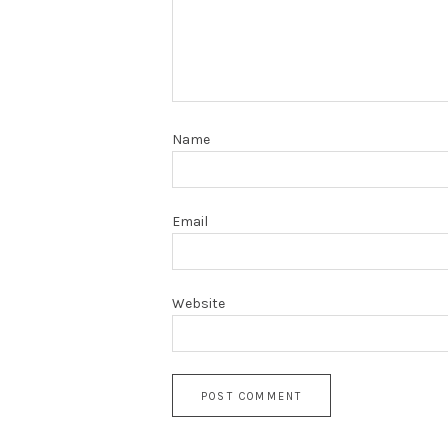
Name
Email
Website