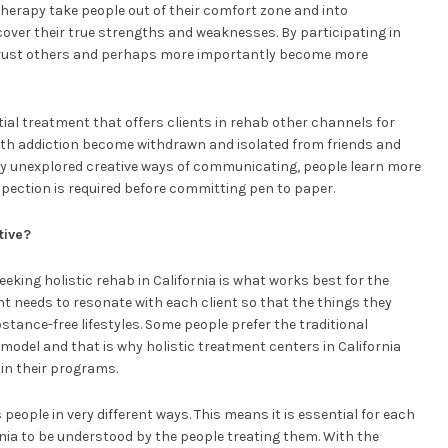
herapy take people out of their comfort zone and into
cover their true strengths and weaknesses. By participating in
 trust others and perhaps more importantly become more
ial treatment that offers clients in rehab other channels for
ith addiction become withdrawn and isolated from friends and
sly unexplored creative ways of communicating, people learn more
pection is required before committing pen to paper.
tive?
king holistic rehab in California is what works best for the
ent needs to resonate with each client so that the things they
stance-free lifestyles. Some people prefer the traditional
model and that is why holistic treatment centers in California
in their programs.
 people in very different ways. This means it is essential for each
ornia to be understood by the people treating them. With the