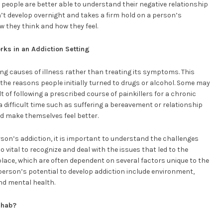
 people are better able to understand their negative relationship
’t develop overnight and takes a firm hold on a person’s
 they think and how they feel.
rks in an Addiction Setting
ng causes of illness rather than treating its symptoms. This
 the reasons people initially turned to drugs or alcohol. Some may
 of following a prescribed course of painkillers for a chronic
difficult time such as suffering a bereavement or relationship
 make themselves feel better.
on’s addiction, it is important to understand the challenges
so vital to recognize and deal with the issues that led to the
 place, which are often dependent on several factors unique to the
 person’s potential to develop addiction include environment,
nd mental health.
ehab?