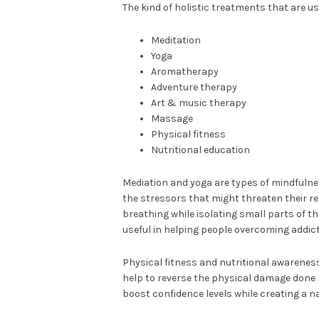
The kind of holistic treatments that are us
Meditation
Yoga
Aromatherapy
Adventure therapy
Art & music therapy
Massage
Physical fitness
Nutritional education
Mediation and yoga are types of mindfulne
the stressors that might threaten their re
breathing while isolating small parts of th
useful in helping people overcoming addict
Physical fitness and nutritional awareness
help to reverse the physical damage done 
boost confidence levels while creating a n