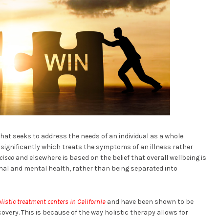
hat seeks to address the needs of an individual as a whole
 significantly which treats the symptoms of an illness rather
cisco
and elsewhere is based on the belief that overall wellbeing is
al and mental health, rather than being separated into
listic treatment centers in California
and have been shown to be
overy. This is because of the way holistic therapy allows for