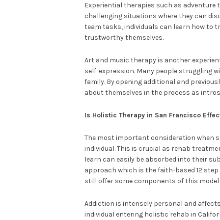
Experiential therapies such as adventure t
challenging situations where they can dis
team tasks, individuals can learn how to
trustworthy themselves.
Art and music therapy is another experient
self-expression. Many people struggling w
family. By opening additional and previou
about themselves in the process as intros
Is Holistic Therapy in San Francisco Effec
The most important consideration when see
individual. This is crucial as rehab treatm
learn can easily be absorbed into their sub
approach which is the faith-based 12 step 
still offer some components of this model 
Addiction is intensely personal and affects
individual entering holistic rehab in Calif