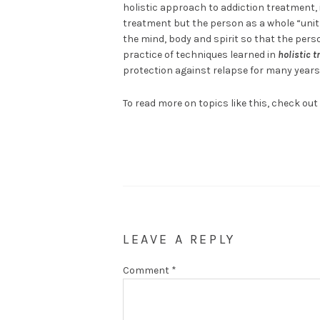
holistic approach to addiction treatment, 
treatment but the person as a whole “unit”
the mind, body and spirit so that the perso
practice of techniques learned in
holistic t
protection against relapse for many years
To read more on topics like this, check out
LEAVE A REPLY
Comment
*