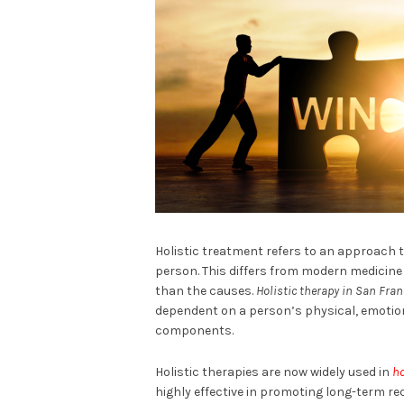
Holistic treatment refers to an approach t
person. This differs from modern medicine
than the causes.
Holistic therapy in San Fran
dependent on a person’s physical, emotion
components.
Holistic therapies are now widely used in
ho
highly effective in promoting long-term rec