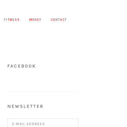
FITNESS
MONEY
CONTACT
FACEBOOK
NEWSLETTER