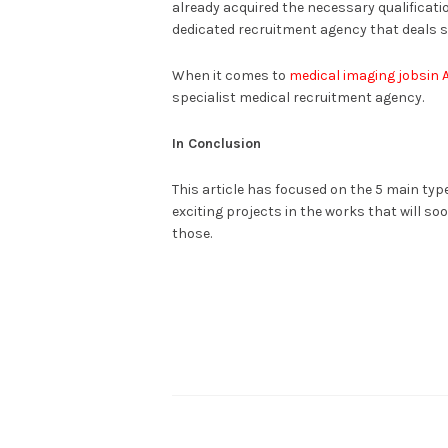
already acquired the necessary qualificatio
dedicated recruitment agency that deals so
When it comes to
medical imaging jobsin A
specialist medical recruitment agency.
In Conclusion
This article has focused on the 5 main typ
exciting projects in the works that will so
those.