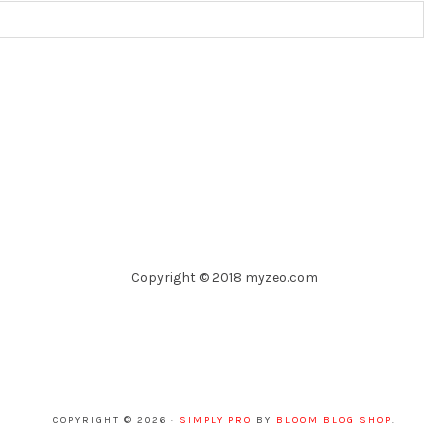
Copyright © 2018 myzeo.com
COPYRIGHT © 2026 ·
SIMPLY PRO
BY
BLOOM BLOG SHOP
.