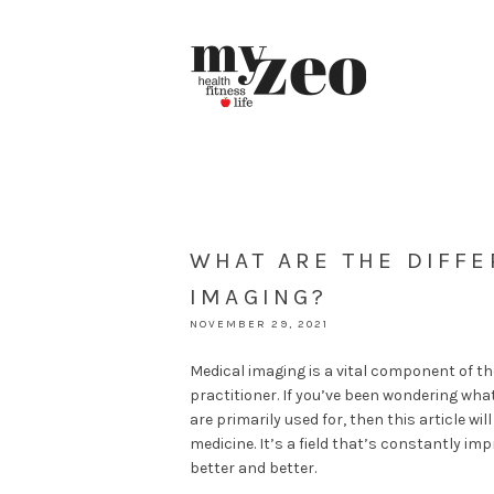
WHAT ARE THE DIFFE
IMAGING?
NOVEMBER 29, 2021
Medical imaging is a vital component of th
practitioner. If you’ve been wondering w
are primarily used for, then this article wi
medicine. It’s a field that’s constantly i
better and better.