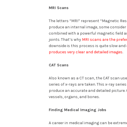
MRI Scans
The letters “MRI” represent “Magnetic Re
produce an internal image, some consider it
combined with a powerful magnetic field a
joints. That’s why
MRI scans are the prefe
downside is this process is quite slow and
produces very clear and detailed images
.
CAT Scans
Also known as a CT scan, the CAT scan us
series of x-rays are taken. This x-ray serie
produce an accurate and detailed picture. 
vessels, organs, and bones.
Finding Medical Imaging Jobs
A career in medical imaging can be extremel