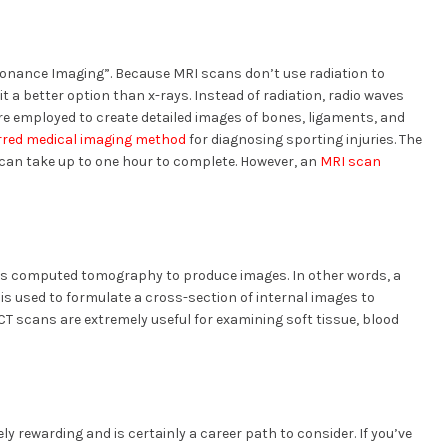
sonance Imaging”. Because MRI scans don’t use radiation to
 a better option than x-rays. Instead of radiation, radio waves
re employed to create detailed images of bones, ligaments, and
rred medical imaging method
for diagnosing sporting injuries. The
 can take up to one hour to complete. However, an
MRI scan
es computed tomography to produce images. In other words, a
s is used to formulate a cross-section of internal images to
CT scans are extremely useful for examining soft tissue, blood
y rewarding and is certainly a career path to consider. If you’ve