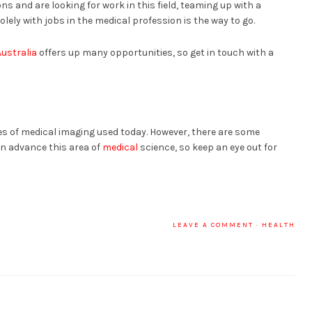
ns and are looking for work in this field, teaming up with a
lely with jobs in the medical profession is the way to go.
ustralia
offers up many opportunities, so get in touch with a
es of medical imaging used today. However, there are some
on advance this area of
medical
science, so keep an eye out for
LEAVE A COMMENT
·
HEALTH