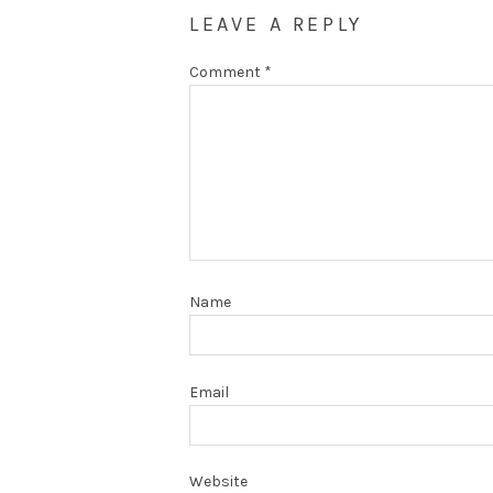
LEAVE A REPLY
Comment
*
Name
Email
Website