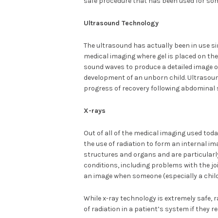
safe procedure that has been used for som
Ultrasound Technology
The ultrasound has actually been in use si
medical imaging where gel is placed on the
sound waves to produce a detailed image o
development of an unborn child. Ultrasoun
progress of recovery following abdominal 
X-rays
Out of all of the medical imaging used toda
the use of radiation to form an internal im
structures and organs and are particularl
conditions, including problems with the j
an image when someone (especially a child
While x-ray technology is extremely safe, r
of radiation in a patient’s system if they 