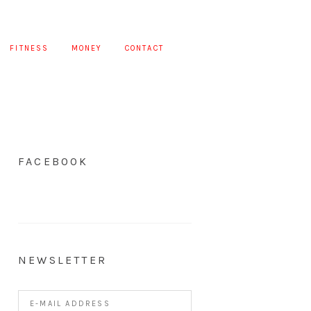
FITNESS
MONEY
CONTACT
FACEBOOK
NEWSLETTER