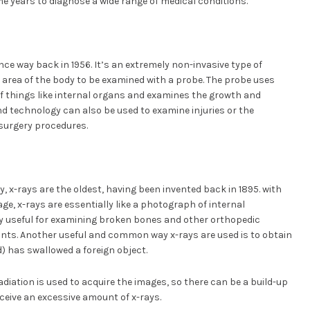
e years to diagnose a wide range of medical conditions.
nce way back in 1956. It’s an extremely non-invasive type of
 area of the body to be examined with a probe. The probe uses
f things like internal organs and examines the growth and
d technology can also be used to examine injuries or the
surgery procedures.
y, x-rays are the oldest, having been invented back in 1895. with
age, x-rays are essentially like a photograph of internal
y useful for examining broken bones and other orthopedic
oints. Another useful and common way x-rays are used is to obtain
) has swallowed a foreign object.
adiation is used to acquire the images, so there can be a build-up
receive an excessive amount of x-rays.