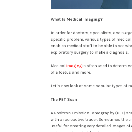
What Is Medical Imaging?
In order for doctors, specialists, and surg
specific problem, various types of medical 
enables medical staff to be able to see wha
exploratory surgery to make a diagnosis.
Medical
imaging
is often used to determin
of a foetus and more.
Let’s now look at some popular types of m
The PET Scan
A Positron Emission Tomography (PET) scan 
with a radioactive tracer. Sometimes the tr
useful for creating very detailed images of