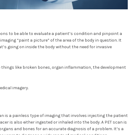
eons to be able to evaluate a patient’s condition and pinpoint a
imaging “paint a picture” of the area of the body in question. It
t’s going on inside the body without the need for invasive
e things like broken bones, organ inflammation, the development
edical imagery.
is a painless type of imaging that involves injecting the patient
acer is also either ingested or inhaled into the body. A PET scan is
 organs and bones for an accurate diagnosis of a problem. It’s a