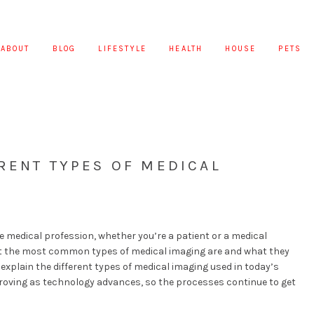
ABOUT
BLOG
LIFESTYLE
HEALTH
HOUSE
PETS
RENT TYPES OF MEDICAL
e medical profession, whether you’re a patient or a medical
hat the most common types of medical imaging are and what they
ll explain the different types of medical imaging used in today’s
mproving as technology advances, so the processes continue to get