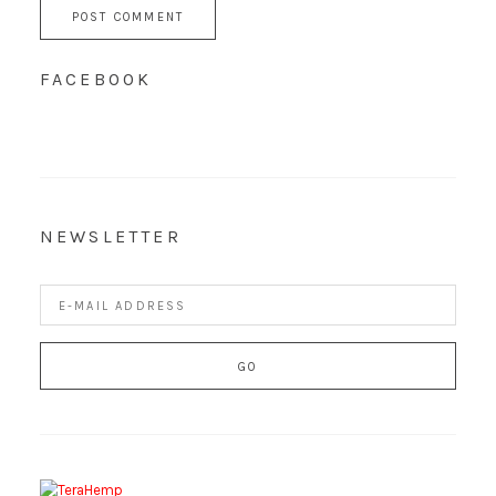
FACEBOOK
NEWSLETTER