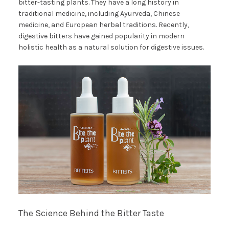
bitter-tasting plants. They have a long history in
traditional medicine, including Ayurveda, Chinese
medicine, and European herbal traditions. Recently,
digestive bitters have gained popularity in modern
holistic health as a natural solution for digestive issues.
The Science Behind the Bitter Taste