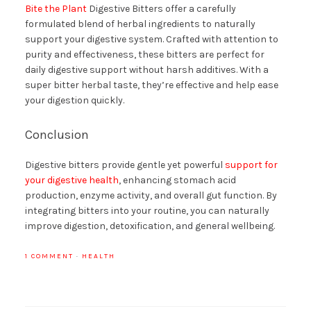
Bite the Plant
Digestive Bitters offer a carefully
formulated blend of herbal ingredients to naturally
support your digestive system. Crafted with attention to
purity and effectiveness, these bitters are perfect for
daily digestive support without harsh additives. With a
super bitter herbal taste, they’re effective and help ease
your digestion quickly.
Conclusion
Digestive bitters provide gentle yet powerful
support for
your digestive health
, enhancing stomach acid
production, enzyme activity, and overall gut function. By
integrating bitters into your routine, you can naturally
improve digestion, detoxification, and general wellbeing.
1 COMMENT
·
HEALTH