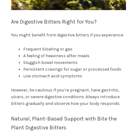
Are Digestive Bitters Right for You?
You might benefit from digestive bitters if you experience:
Frequent bloating or gas
A feeling of heaviness after meals
Sluggish bowel movements
Persistent cravings for sugar or processed foods
Low stomach acid symptoms
However, be cautious if you’re pregnant, have gastritis,
ulcers, or severe digestive conditions. Always introduce
bitters gradually and observe how your body responds.
Natural, Plant-Based Support with Bite the
Plant Digestive Bitters