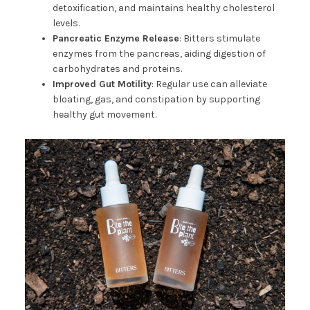
detoxification, and maintains healthy cholesterol
levels.
Pancreatic Enzyme Release
: Bitters stimulate
enzymes from the pancreas, aiding digestion of
carbohydrates and proteins.
Improved Gut Motility
: Regular use can alleviate
bloating, gas, and constipation by supporting
healthy gut movement.