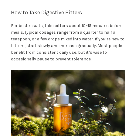
How to Take Digestive Bitters
For best results, take bitters about 10–15 minutes before
meals. Typical dosages range from a quarter to half a
teaspoon, or a few drops mixed into water. If you’re new to
bitters, start slowly and increase gradually. Most people
benefit from consistent daily use, but it’s wise to
occasionally pause to prevent tolerance.