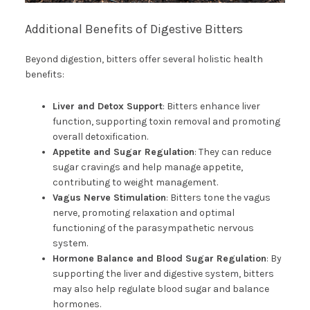
Additional Benefits of Digestive Bitters
Beyond digestion, bitters offer several holistic health
benefits:
Liver and Detox Support
: Bitters enhance liver
function, supporting toxin removal and promoting
overall detoxification.
Appetite and Sugar Regulation
: They can reduce
sugar cravings and help manage appetite,
contributing to weight management.
Vagus Nerve Stimulation
: Bitters tone the vagus
nerve, promoting relaxation and optimal
functioning of the parasympathetic nervous
system.
Hormone Balance and Blood Sugar Regulation
: By
supporting the liver and digestive system, bitters
may also help regulate blood sugar and balance
hormones.