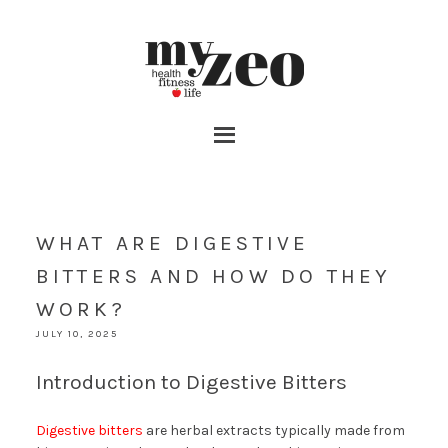
WHAT ARE DIGESTIVE
BITTERS AND HOW DO THEY
WORK?
JULY 10, 2025
Introduction to Digestive Bitters
Digestive bitters
are herbal extracts typically made from