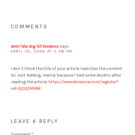
COMMENTS
anm"ala dig till binance
says
APRIL 20, 2026 AT 2:48 PM
I don’t think the title of your article matches the content
lol. Just kidding, mainly because I had some doubts after
reading the article.
https://www.binance.com/register?
ref=QCGZMHR6
LEAVE A REPLY
Comment
*