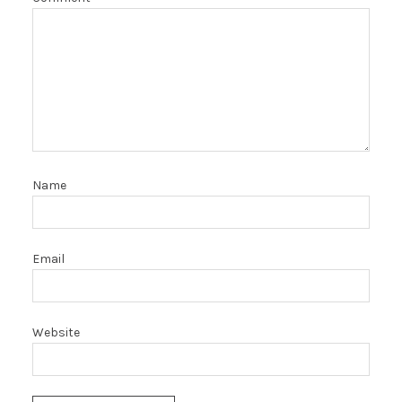
Name
Email
Website