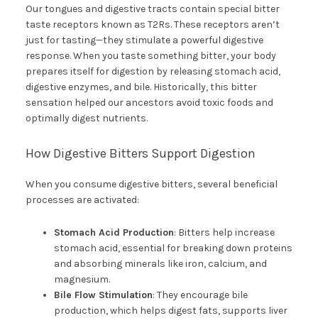
Our tongues and digestive tracts contain special bitter
taste receptors known as T2Rs. These receptors aren’t
just for tasting—they stimulate a powerful digestive
response. When you taste something bitter, your body
prepares itself for digestion by releasing stomach acid,
digestive enzymes, and bile. Historically, this bitter
sensation helped our ancestors avoid toxic foods and
optimally digest nutrients.
How Digestive Bitters Support Digestion
When you consume digestive bitters, several beneficial
processes are activated:
Stomach Acid Production
: Bitters help increase
stomach acid, essential for breaking down proteins
and absorbing minerals like iron, calcium, and
magnesium.
Bile Flow Stimulation
: They encourage bile
production, which helps digest fats, supports liver