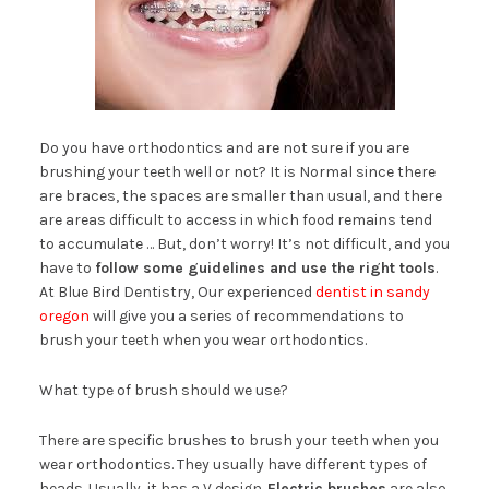
Do you have orthodontics and are not sure if you are
brushing your teeth well or not? It is Normal since there
are braces, the spaces are smaller than usual, and there
are areas difficult to access in which food remains tend
to accumulate … But, don’t worry! It’s not difficult, and you
have to
follow some guidelines and use the right tools
.
At Blue Bird Dentistry, Our experienced
dentist in sandy
oregon
will give you a series of recommendations to
brush your teeth when you wear orthodontics.
What type of brush should we use?
There are specific brushes to brush your teeth when you
wear orthodontics. They usually have different types of
heads. Usually, it has a V design.
Electric brushes
are also