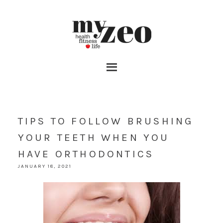
TIPS TO FOLLOW BRUSHING
YOUR TEETH WHEN YOU
HAVE ORTHODONTICS
JANUARY 18, 2021