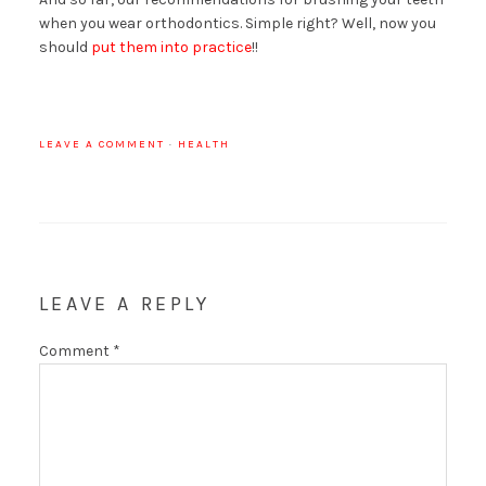
when you wear orthodontics. Simple right? Well, now you
should
put them into practice
!!
LEAVE A COMMENT
·
HEALTH
LEAVE A REPLY
Comment
*