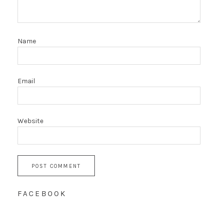
Name
Email
Website
FACEBOOK