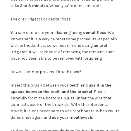
take
2 to 3 minutes
. When you’re done, rinse off.
The oral irrigator or dental floss
You can complete your cleaning using
dental floss
. We
know that it is a very cumbersome procedure, especially
with orthodontics, so we recommend using
an oral
irrigator
. It will take care of removing the remains that
have not been able to be removed with brushing.
How is the interproximal brush used?
Insert the brush between your teeth and
use it in the
spaces between the tooth and the bracket
. Pass it
carefully from the bottom up just under the wire that
connects each of the brackets. With the interdental
brush, it is not necessary to use toothpaste. When you’re
done, rinse again and
use your mouthwash
.
And so far, our recommendations for brushing your teeth