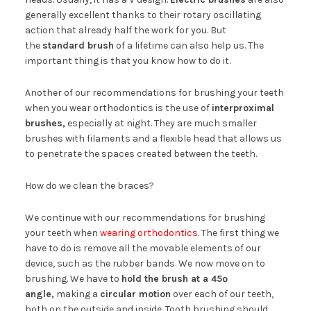
generally excellent thanks to their rotary oscillating
action that already half the work for you. But
the
standard brush
of a lifetime can also help us. The
important thing is that you know how to do it.
Another of our recommendations for brushing your teeth
when you wear orthodontics is the use of
interproximal
brushes,
especially at night. They are much smaller
brushes with filaments and a flexible head that allows us
to penetrate the spaces created between the teeth.
How do we clean the braces?
We continue with our recommendations for brushing
your teeth when
wearing orthodontics
. The first thing we
have to do is remove all the movable elements of our
device, such as the rubber bands. We now move on to
brushing. We have to
hold the brush at a 45º
angle,
making a
circular motion
over each of our teeth,
both on the outside and inside. Tooth brushing should