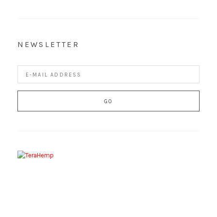
NEWSLETTER