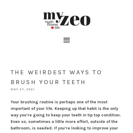
THE WEIRDEST WAYS TO
BRUSH YOUR TEETH
MAY 27, 2021
Your brushing routine is perhaps one of the most
important of your life. Keeping up that habit is the only
way you’re going to keep your teeth in tip top condition.
Even so, sometimes a little more effort, outside of the
bathroom, is needed. If you’re looking to improve your