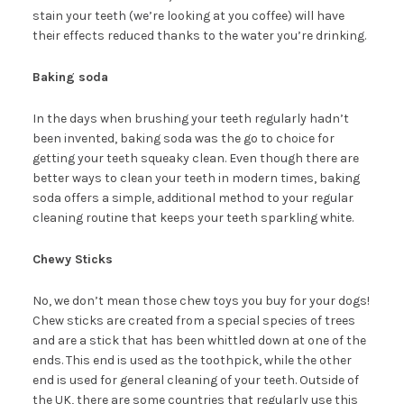
stain your teeth (we’re looking at you coffee) will have
their effects reduced thanks to the water you’re drinking.
Baking soda
In the days when brushing your teeth regularly hadn’t
been invented, baking soda was the go to choice for
getting your teeth squeaky clean. Even though there are
better ways to clean your teeth in modern times, baking
soda offers a simple, additional method to your regular
cleaning routine that keeps your teeth sparkling white.
Chewy Sticks
No, we don’t mean those chew toys you buy for your dogs!
Chew sticks are created from a special species of trees
and are a stick that has been whittled down at one of the
ends. This end is used as the toothpick, while the other
end is used for general cleaning of your teeth. Outside of
the UK, there are some countries that regularly use this