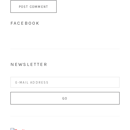
FACEBOOK
NEWSLETTER