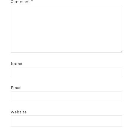
Comment
*
Name
Email
Website