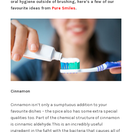
oral hygiene outside of brushing, here’s a few of our
favourite ideas from
Pure Smiles
.
Cinnamon
Cinnamon isn’t only a sumptuous addition to your
favourite dishes – the spice also has some extra special
qualities too. Part of the chemical structure of cinnamon
is cinnamic aldehyde. This is an incredibly useful
ingredient in the fight with the bacteria that causes all of