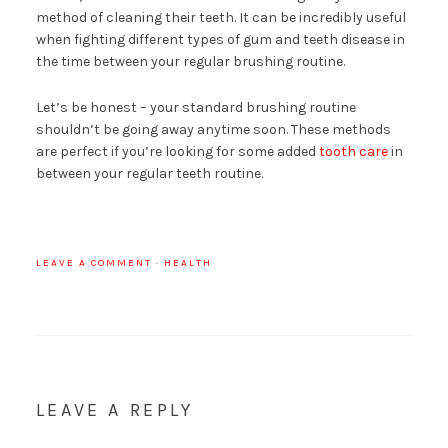
method of cleaning their teeth. It can be incredibly useful
when fighting different types of gum and teeth disease in
the time between your regular brushing routine.
Let’s be honest – your standard brushing routine
shouldn’t be going away anytime soon. These methods
are perfect if you’re looking for some added
tooth care
in
between your regular teeth routine.
LEAVE A COMMENT
·
HEALTH
LEAVE A REPLY