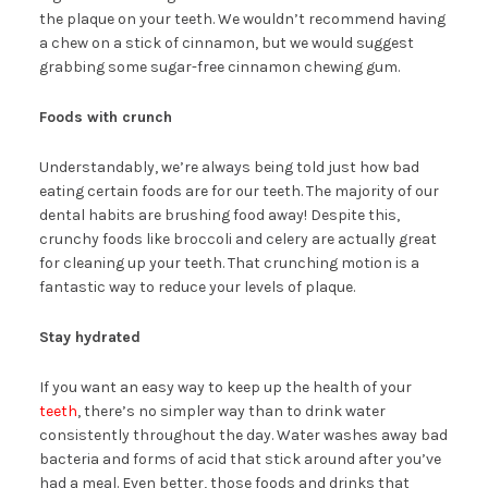
the plaque on your teeth. We wouldn’t recommend having
a chew on a stick of cinnamon, but we would suggest
grabbing some sugar-free cinnamon chewing gum.
Foods with crunch
Understandably, we’re always being told just how bad
eating certain foods are for our teeth. The majority of our
dental habits are brushing food away! Despite this,
crunchy foods like broccoli and celery are actually great
for cleaning up your teeth. That crunching motion is a
fantastic way to reduce your levels of plaque.
Stay hydrated
If you want an easy way to keep up the health of your
teeth
, there’s no simpler way than to drink water
consistently throughout the day. Water washes away bad
bacteria and forms of acid that stick around after you’ve
had a meal. Even better, those foods and drinks that