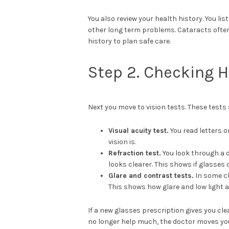
You also review your health history. You lis
other long term problems. Cataracts often
history to plan safe care.
Step 2. Checking 
Next you move to vision tests. These test
Visual acuity test.
You read letters o
vision is.
Refraction test.
You look through a 
looks clearer. This shows if glasses
Glare and contrast tests.
In some cl
This shows how glare and low light a
If a new glasses prescription gives you cle
no longer help much, the doctor moves you