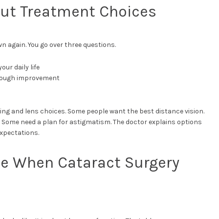
out Treatment Choices
wn again. You go over three questions.
ur daily life
enough improvement
ing and lens choices. Some people want the best distance vision.
. Some need a plan for astigmatism. The doctor explains options
expectations.
e When Cataract Surgery