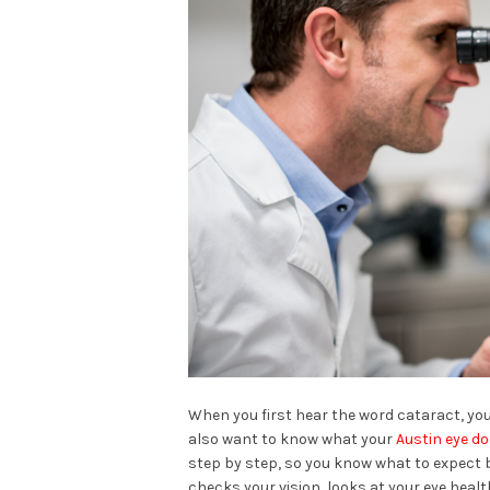
When you first hear the word cataract, you
also want to know what your
Austin eye d
step by step, so you know what to expect be
checks your vision, looks at your eye healt