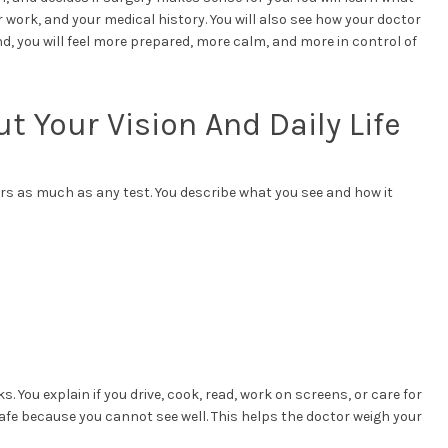
ur work, and your medical history. You will also see how your doctor
d, you will feel more prepared, more calm, and more in control of
ut Your Vision And Daily Life
ters as much as any test. You describe what you see and how it
. You explain if you drive, cook, read, work on screens, or care for
unsafe because you cannot see well. This helps the doctor weigh your