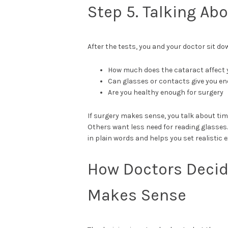
Step 5. Talking Ab
After the tests, you and your doctor sit do
How much does the cataract affect yo
Can glasses or contacts give you 
Are you healthy enough for surgery
If surgery makes sense, you talk about tim
Others want less need for reading glasses
in plain words and helps you set realistic 
How Doctors Decid
Makes Sense