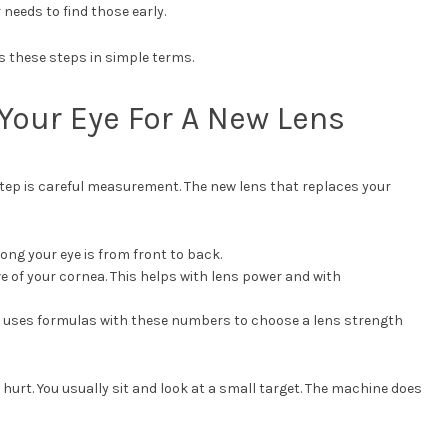
 needs to find those early.
s these steps in simple terms.
Your Eye For A New Lens
step is careful measurement. The new lens that replaces your
ng your eye is from front to back.
e of your cornea. This helps with lens power and with
uses formulas with these numbers to choose a lens strength
urt. You usually sit and look at a small target. The machine does