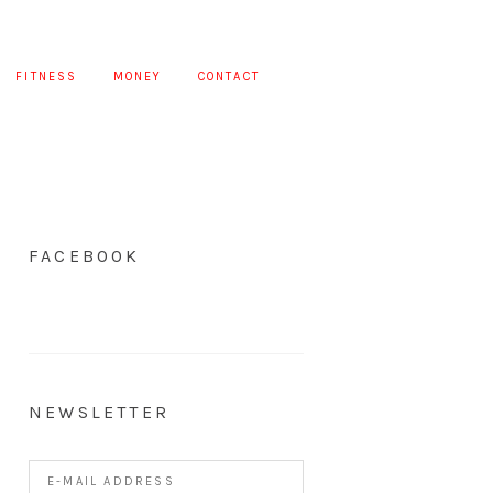
FITNESS
MONEY
CONTACT
FACEBOOK
NEWSLETTER