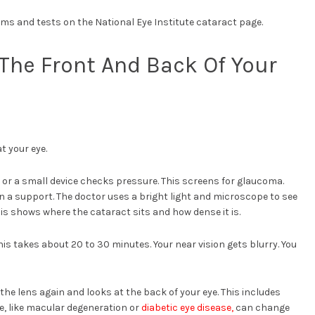
s and tests on the National Eye Institute cataract page.
The Front And Back Of Your
t your eye.
ir or a small device checks pressure. This screens for glaucoma.
n a support. The doctor uses a bright light and microscope to see
 This shows where the cataract sits and how dense it is.
is takes about 20 to 30 minutes. Your near vision gets blurry. You
the lens again and looks at the back of your eye. This includes
e, like macular degeneration or
diabetic eye disease,
can change