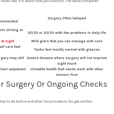
 looks like. It is about how you function. The table compares
Surgery Often Delayed
commended
cts driving or
20/25 or 20/30 with few problems in daily life
 at night
Mild glare that you can manage with care
lf care feel
Tasks feel mostly normal with glasses
gery may still
Severe disease where surgery will not improve
sight much
short outpatient
Unstable health that needs work with other
doctors first
or Surgery Or Ongoing Checks
what to do before and after the procedure. You get written