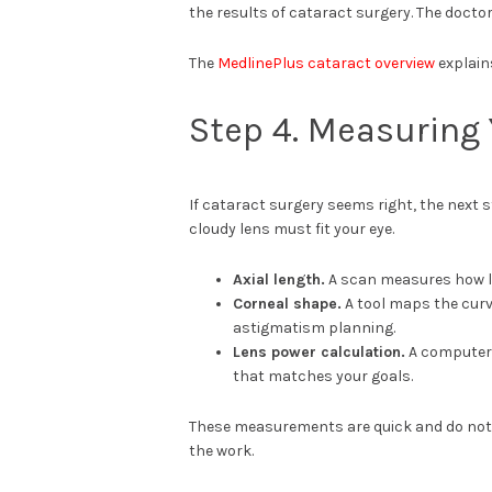
the results of cataract surgery. The doctor
The
MedlinePlus cataract overview
explain
Step 4. Measuring 
If cataract surgery seems right, the next 
cloudy lens must fit your eye.
Axial length.
A scan measures how lo
Corneal shape.
A tool maps the curv
astigmatism planning.
Lens power calculation.
A computer 
that matches your goals.
These measurements are quick and do not h
the work.