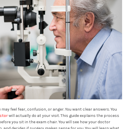
 may feel fear, confusion, or anger. You want clear answers. You
octor
will actually do at your visit. This guide explains the process
fore you sit in the exam chair. You will see how your doctor
h, and decides if surgery makes sense for you. You will learn what