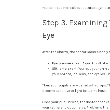
You can read more about cataract symptom
Step 3. Examining 
Eye
After the charts, the doctor looks closely a
Eye pressure test.
A quick puff of a
Slit lamp exam.
You rest your chin o
your cornea, iris, lens, and eyelids.
Then your pupils are widened with drops. Th
become sensitive to light for some hours.
Once your pupil is wide, the doctor checks 
your retina and optic nerve. Problems ther