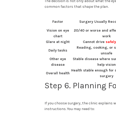
The decision is not only about what the eye
common factors that shape the plan.
Factor
Surgery Usually Re
Vision on eye
20/40 or worse and affe
chart
work
Glare at night
Cannot drive
safely
Reading, cooking, or se
Daily tasks
unsafe
Other eye
Stable disease where sur
disease
help vision
Health stable enough for 
Overall health
surgery
Step 6. Planning F
If you choose surgery, the clinic explains 
instructions. You may need to: