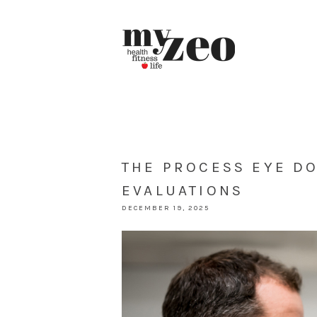
THE PROCESS EYE D
EVALUATIONS
DECEMBER 19, 2025