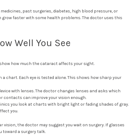
t medicines, past surgeries, diabetes, high blood pressure, or
 grow faster with some health problems. The doctor uses this
How Well You See
s show how much the cataract affects your sight.
n a chart. Each eye is tested alone. This shows how sharp your
device with lenses. The doctor changes lenses and asks which
 or contacts can improve your vision enough.
inics you look at charts with bright light or fading shades of gray.
ffect you.
ar vision, the doctor may suggest you wait on surgery. If glasses
 toward a surgery talk.