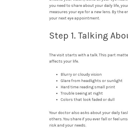
you need to share about your daily life, yo
measures your eye for a new lens. By the en
your next eye appointment.
Step 1. Talking Abo
The visit starts with a talk. This part mat
affects your life.
Blurry or cloudy vision
Glare from headlights or sunlight
Hard time reading small print
Trouble seeing at night
Colors that look faded or dull
Your doctor also asks about your daily tasks
others. You share if you ever fall or feel 
risk and your needs.