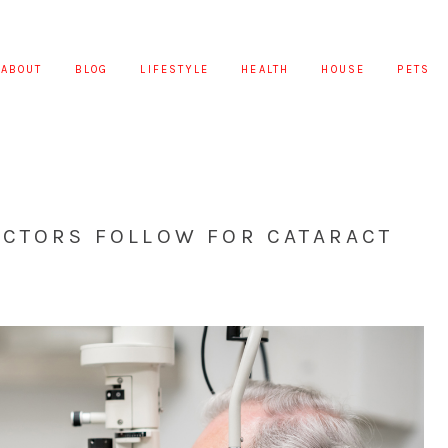
ABOUT
BLOG
LIFESTYLE
HEALTH
HOUSE
PETS
OCTORS FOLLOW FOR CATARACT