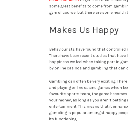
some great benefits to come from gambling 
gym of course, but there are some health be
Makes Us Happy
Behaviourists have found that controlled 
There have been recent studies that have l
happiness we feel when taking part in gamb
by online casinos and gambling that can 
Gambling can often be very exciting. There
and playing online casino games which keep
favourite sports team, the game becomes ev
your money, as long as you aren’t betting 
entertainment. This means that it enhance
gambling is popular amongst happy people
its functioning.