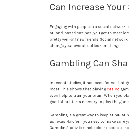
Can Increase Your
Engaging with people in a social network al
at land-based casinos, you get to meet lo
pretty well-off new friends. Social network
change your overall outlook on things.
Gambling Can Sha
In recent studies, it has been found that
most. This shows that playing
casino
game
even help to train your brain. When you pl
good short-term memory to play the game 
Gambling is a great way to keep stimulatin
as Texas Hold’em, you need to make sure yo
Gambling activities help older people to k