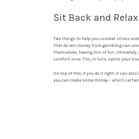
Sit Back and Relax
Two things to help you combat stress and 
that do win money from gambling can use 
themselves, having lots of fun. Ultimately,
comfort zone. This, in turn, calms your br
On top of this, if you do it right, it can 
you can make some money – which certainl