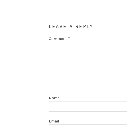
LEAVE A REPLY
Comment
*
Name
Email