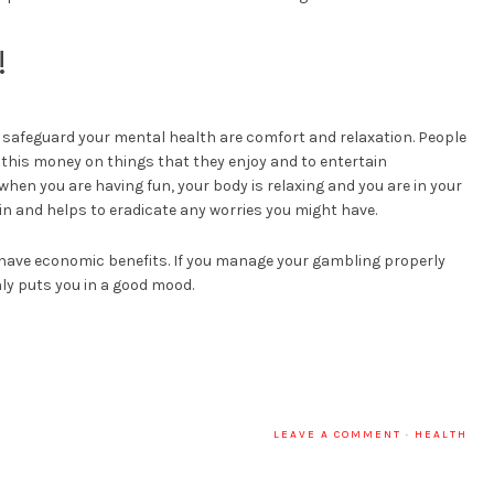
!
safeguard your mental health are comfort and relaxation. People
this money on things that they enjoy and to entertain
 when you are having fun, your body is relaxing and you are in your
ain and helps to eradicate any worries you might have.
also have economic benefits. If you manage your gambling properly
y puts you in a good mood.
LEAVE A COMMENT
·
HEALTH