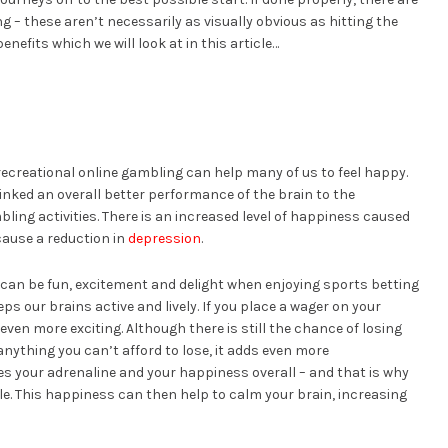
– these aren’t necessarily as visually obvious as hitting the
nefits which we will look at in this article…
recreational online gambling can help many of us to feel happy.
inked an overall better performance of the brain to the
ling activities. There is an increased level of happiness caused
cause a reduction in
depression
.
 can be fun, excitement and delight when enjoying sports betting
s our brains active and lively. If you place a wager on your
en more exciting. Although there is still the chance of losing
anything you can’t afford to lose, it adds even more
s your adrenaline and your happiness overall – and that is why
. This happiness can then help to calm your brain, increasing