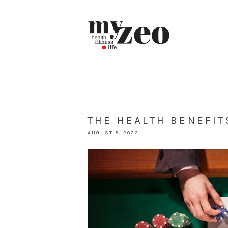
THE HEALTH BENEFIT
AUGUST 9, 2022