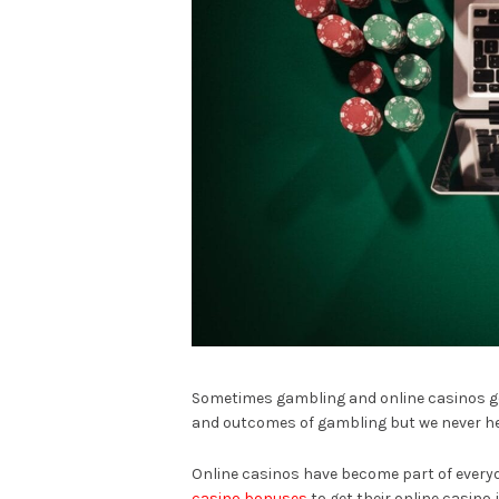
Sometimes gambling and online casinos get
and outcomes of gambling but we never hea
Online casinos have become part of everyd
casino bonuses
to get their online casino 