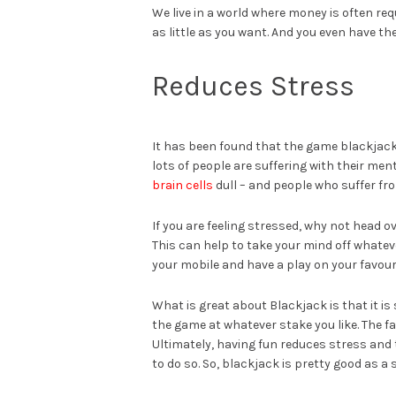
We live in a world where money is often re
as little as you want. And you even have 
Reduces Stress
It has been found that the game blackjack c
lots of people are suffering with their men
brain cells
dull – and people who suffer fr
If you are feeling stressed, why not head o
This can help to take your mind off whate
your mobile and have a play on your favour
What is great about Blackjack is that it is
the game at whatever stake you like. The f
Ultimately, having fun reduces stress and
to do so. So, blackjack is pretty good as a s