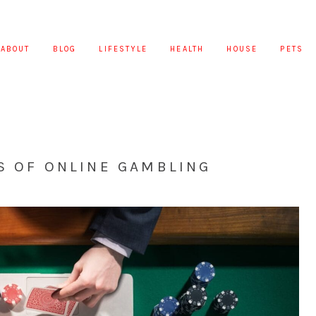
ABOUT
BLOG
LIFESTYLE
HEALTH
HOUSE
PETS
S OF ONLINE GAMBLING