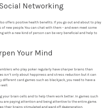
 Social Networking
so offers positive health benefits. If you go out and about to play
ts of new people. You can chat with them – and even meet some
ing with a new kind of person can be very beneficial and help to
rpen Your Mind
 gamblers who play poker regularly have sharper brains than
s isn’t only about happiness and stress reduction but it can
ay different card games such as blackjack, you need to have a
well.
g your brain cells and to help them work better. In games such
u are paying attention and being attentive to the entire game.
eep their brains stimulated and ward off degeneration.