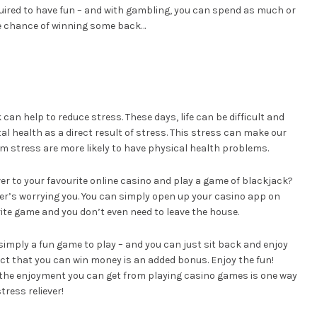
quired to have fun – and with gambling, you can spend as much or
the chance of winning some back…
an help to reduce stress. These days, life can be difficult and
tal health as a direct result of stress. This stress can make our
om stress are more likely to have physical health problems.
ver to your favourite online casino and play a game of blackjack?
ver’s worrying you. You can simply open up your casino app on
ite game and you don’t even need to leave the house.
 simply a fun game to play – and you can just sit back and enjoy
act that you can win money is an added bonus. Enjoy the fun!
 the enjoyment you can get from playing casino games is one way
tress reliever!