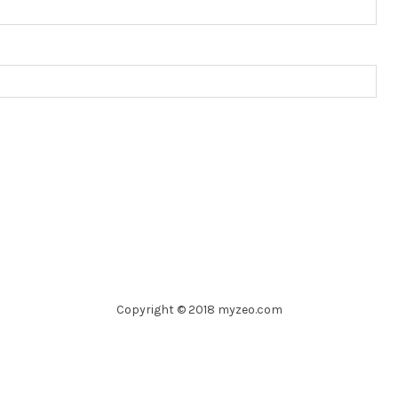
Copyright © 2018 myzeo.com