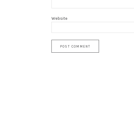
Website