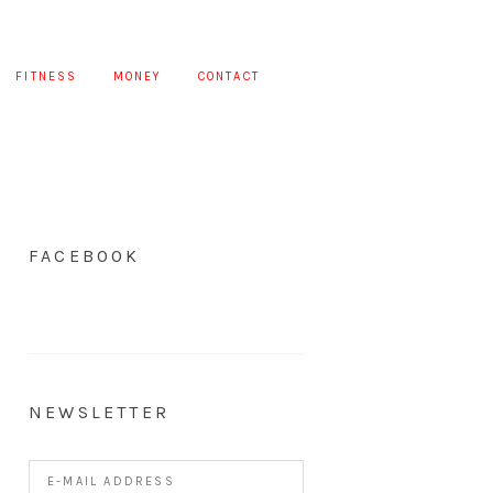
FITNESS
MONEY
CONTACT
FACEBOOK
NEWSLETTER