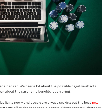
 a bad rap. We hear a lot about the possible negative effects
r about the surprising benefits it can bring.
ay living now – and people are always seeking out the best
new
journeys off to the best possible start. If done properly, there are