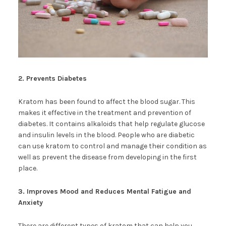
2. Prevents Diabetes
Kratom has been found to affect the blood sugar. This
makes it effective in the treatment and prevention of
diabetes. It contains alkaloids that help regulate glucose
and insulin levels in the blood. People who are diabetic
can use kratom to control and manage their condition as
well as prevent the disease from developing in the first
place.
3. Improves Mood and Reduces Mental Fatigue and
Anxiety
There are different types of kratom that can help you