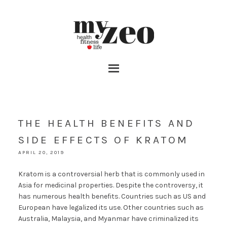
THE HEALTH BENEFITS AND
SIDE EFFECTS OF KRATOM
APRIL 20, 2019
Kratom is a controversial herb that is commonly used in
Asia for medicinal properties. Despite the controversy, it
has numerous health benefits. Countries such as US and
European have legalized its use. Other countries such as
Australia, Malaysia, and Myanmar have criminalized its