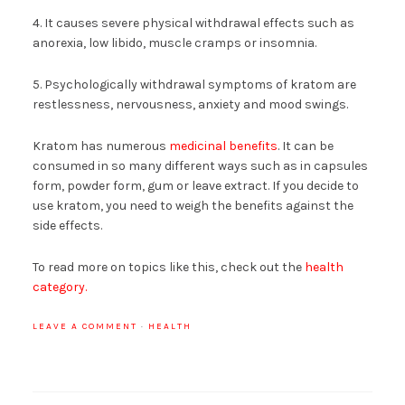
4. It causes severe physical withdrawal effects such as
anorexia, low libido, muscle cramps or insomnia.
5. Psychologically withdrawal symptoms of kratom are
restlessness, nervousness, anxiety and mood swings.
Kratom has numerous
medicinal benefits
. It can be
consumed in so many different ways such as in capsules
form, powder form, gum or leave extract. If you decide to
use kratom, you need to weigh the benefits against the
side effects.
To read more on topics like this, check out the
health
category.
LEAVE A COMMENT
·
HEALTH