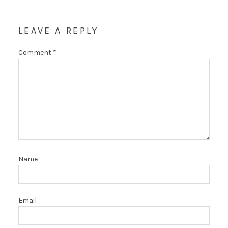
LEAVE A REPLY
Comment
*
Name
Email