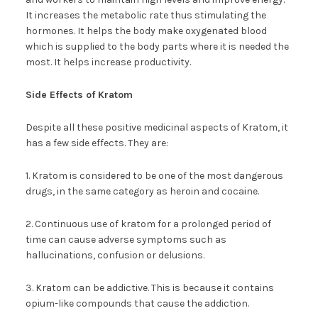
It increases the metabolic rate thus stimulating the
hormones. It helps the body make oxygenated blood
which is supplied to the body parts where it is needed the
most. It helps increase productivity.
Side Effects of Kratom
Despite all these positive medicinal aspects of Kratom, it
has a few side effects. They are:
1. Kratom is considered to be one of the most dangerous
drugs, in the same category as heroin and cocaine.
2. Continuous use of kratom for a prolonged period of
time can cause adverse symptoms such as
hallucinations, confusion or delusions.
3. Kratom can be addictive. This is because it contains
opium-like compounds that cause the addiction.