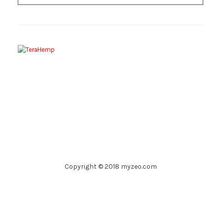
Copyright © 2018 myzeo.com