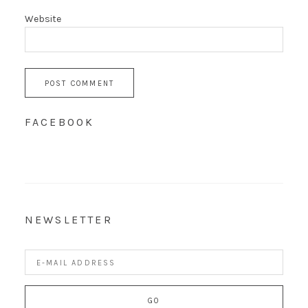
Website
FACEBOOK
NEWSLETTER