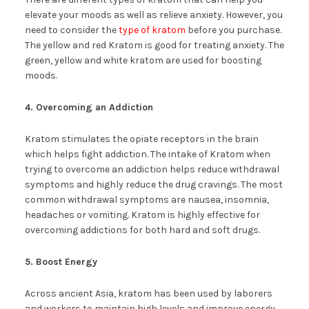
elevate your moods as well as relieve anxiety. However, you
need to consider the
type of kratom
before you purchase.
The yellow and red Kratom is good for treating anxiety. The
green, yellow and white kratom are used for boosting
moods.
4. Overcoming an Addiction
Kratom stimulates the opiate receptors in the brain
which helps fight addiction. The intake of Kratom when
trying to overcome an addiction helps reduce withdrawal
symptoms and highly reduce the drug cravings. The most
common withdrawal symptoms are nausea, insomnia,
headaches or vomiting. Kratom is highly effective for
overcoming addictions for both hard and soft drugs.
5. Boost Energy
Across ancient Asia, kratom has been used by laborers
and workers to maintain high levels and improve energy.