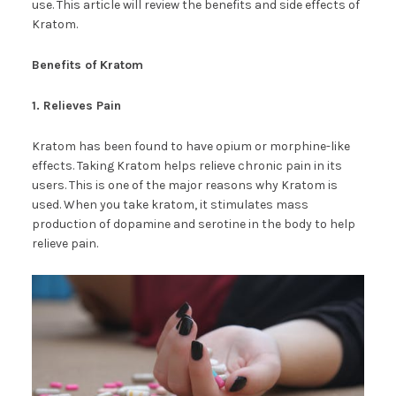
use. This article will review the benefits and side effects of
Kratom.
Benefits of Kratom
1. Relieves Pain
Kratom has been found to have opium or morphine-like
effects. Taking Kratom helps relieve chronic pain in its
users. This is one of the major reasons why Kratom is
used. When you take kratom, it stimulates mass
production of dopamine and serotine in the body to help
relieve pain.