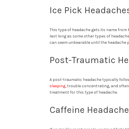
Ice Pick Headache
This type of headache gets its name from 
last long as some other types of headaches
can seem unbearable until the headache 
Post-Traumatic H
A post-traumatic headache typically follow
sleeping
, trouble concentrating, and often 
treatment for this type of headache.
Caffeine Headach