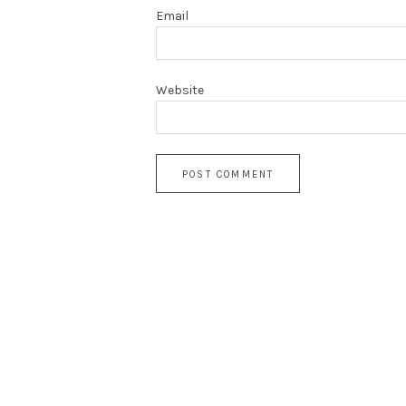
Email
Website