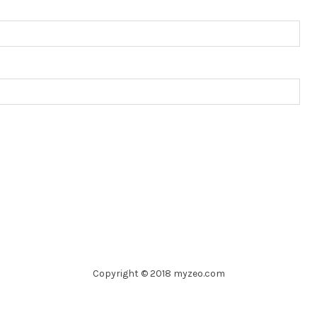
Copyright © 2018 myzeo.com