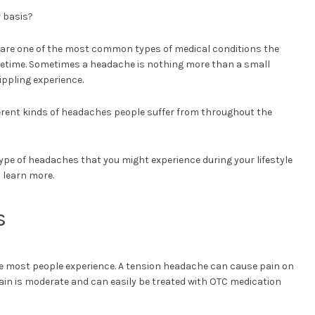
 basis?
hes are one of the most common types of medical conditions the
ifetime. Sometimes a headache is nothing more than a small
ippling experience.
erent kinds of headaches people suffer from throughout the
pe of headaches that you might experience during your lifestyle
 learn more.
s
 most people experience. A tension headache can cause pain on
pain is moderate and can easily be treated with OTC medication