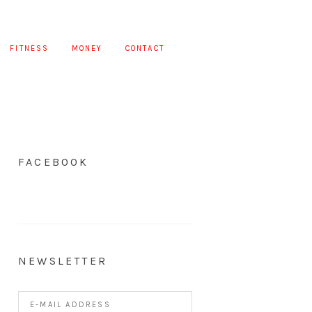
FITNESS
MONEY
CONTACT
FACEBOOK
NEWSLETTER