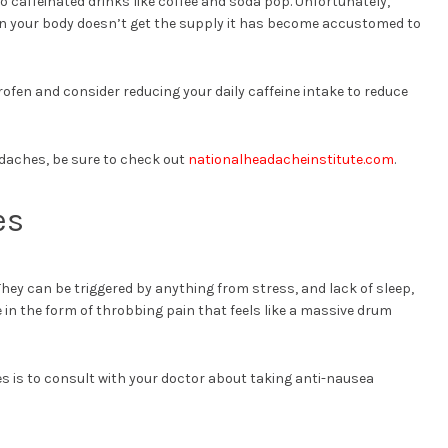
 to caffeinated drinks like coffee and soda pop. Unfortunately,
n your body doesn’t get the supply it has become accustomed to
profen and consider reducing your daily caffeine intake to reduce
adaches, be sure to check out
nationalheadacheinstitute.com
.
es
They can be triggered by anything from stress, and lack of sleep,
in the form of throbbing pain that feels like a massive drum
es is to consult with your doctor about taking anti-nausea