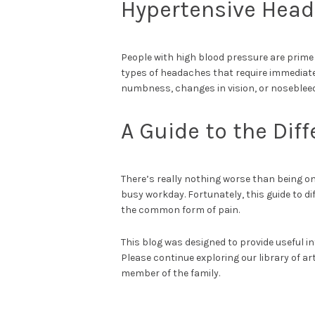
Hypertensive Hea
People with high blood pressure are prim
types of headaches that require immediat
numbness, changes in vision, or noseblee
A Guide to the Dif
There’s really nothing worse than being on
busy workday. Fortunately, this guide to dif
the common form of pain.
This blog was designed to provide useful in
Please continue exploring our library of ar
member of the family.