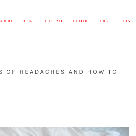
ABOUT
BLOG
LIFESTYLE
HEALTH
HOUSE
PETS
DS OF HEADACHES AND HOW TO