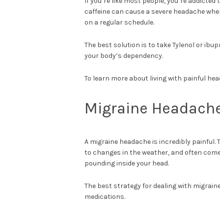
If you’re like most people, you’re addicted
caffeine can cause a severe headache whe
on a regular schedule.
The best solution is to take Tylenol or ibu
your body’s dependency.
To learn more about living with painful he
Migraine Headach
A migraine headache is incredibly painful. 
to changes in the weather, and often come 
pounding inside your head.
The best strategy for dealing with migrain
medications.