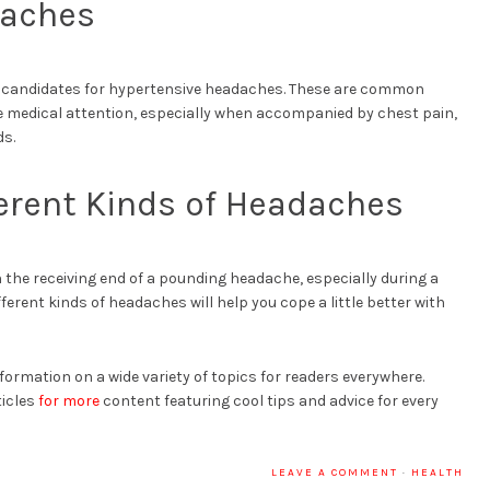
daches
e candidates for hypertensive headaches. These are common
e medical attention, especially when accompanied by chest pain,
ds.
ferent Kinds of Headaches
 the receiving end of a pounding headache, especially during a
ferent kinds of headaches will help you cope a little better with
formation on a wide variety of topics for readers everywhere.
ticles
for more
content featuring cool tips and advice for every
LEAVE A COMMENT
·
HEALTH