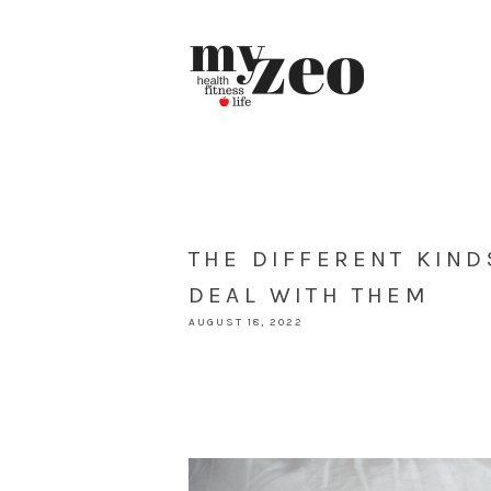
THE DIFFERENT KIN
DEAL WITH THEM
AUGUST 18, 2022