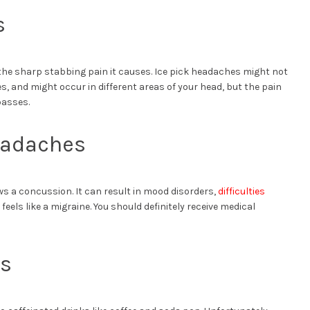
s
the sharp stabbing pain it causes. Ice pick headaches might not
, and might occur in different areas of your head, but the pain
passes.
eadaches
s a concussion. It can result in mood disorders,
difficulties
feels like a migraine. You should definitely receive medical
es