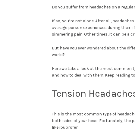
Do you suffer from headaches on a regular
If so, you’re not alone. After all, headac
average person experiences during their l
simmering pain. Other times, it can be a cr
But have you ever wondered about the diff
world?
Here we take a look at the most common ty
and how to deal with them. Keep reading to
Tension Headache
This is the most common type of headache
both sides of your head. Fortunately, the 
like ibuprofen.