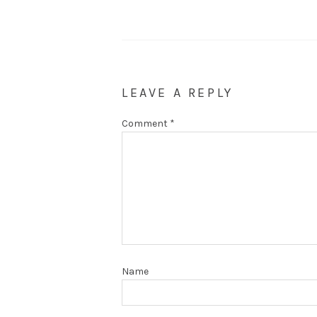
LEAVE A REPLY
Comment
*
Name