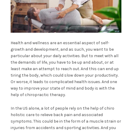
Health and wellness are an essential aspect of self-
growth and development, and as such, you want to be
particular about your daily activities. But to meet with all
the demands of life, you have to be up and about, or at
least make an attempt to reach out. And this can end up
tiring the body, which could slow down your productivity.
Or worse, it leads to complicated health issues. And one
way to improve your state of mind and body is with the
help of chiropractic therapy.
In the US alone, a lot of people rely on the help of chiro
holistic care to relieve back pain and associated
symptoms. This could be in the form of a muscle strain or
injuries from accidents and sporting activities. And you