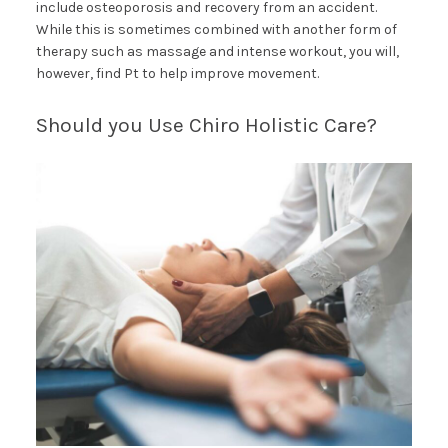
include osteoporosis and recovery from an accident.
While this is sometimes combined with another form of
therapy such as massage and intense workout, you will,
however, find Pt to help improve movement.
Should you Use Chiro Holistic Care?