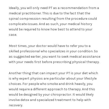
Ideally, you will only need PT as a recommendation from a
medical practitioner. This is due to the fact that the
spinal compression resulting from the procedure could
complicate issues. And as such, your medical history
would be required to know how best to attend to your
case.
Most times, your doctor would have to refer you to a
skilled professional who specializes in your condition. So
as suggested earlier, you want to seek medical assistance
with your needs first before prescribing physical therapy.
Another thing that can impact your PT is your diet which
is why expert physios are particular about your lifestyle
choices. For people who smoke and drink heavily, you
would require a different approach to therapy. And this
would be designed by your chiropractor. It would likely
involve detox and specialized treatment to help with
recovery.