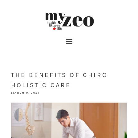
THE BENEFITS OF CHIRO
HOLISTIC CARE
MARCH 9, 2021