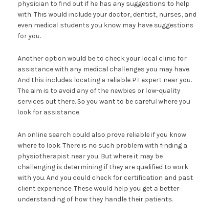
physician to find out if he has any suggestions to help
with. This would include your doctor, dentist, nurses, and
even medical students you know may have suggestions
for you.
Another option would be to check your local clinic for
assistance with any medical challenges you may have.
And this includes locating a reliable PT expert near you.
The aim is to avoid any of the newbies or low-quality
services out there. So you want to be careful where you
look for assistance.
An online search could also prove reliable if you know
where to look. There is no such problem with finding a
physiotherapist near you. But where it may be
challenging is determining if they are qualified to work
with you. And you could check for certification and past
client experience. These would help you get a better
understanding of how they handle their patients.