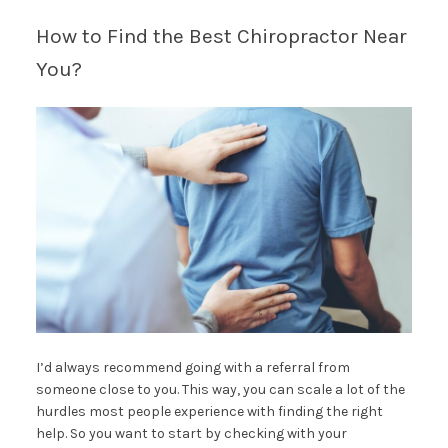
How to Find the Best Chiropractor Near
You?
I’d always recommend going with a referral from
someone close to you. This way, you can scale a lot of the
hurdles most people experience with finding the right
help. So you want to start by checking with your