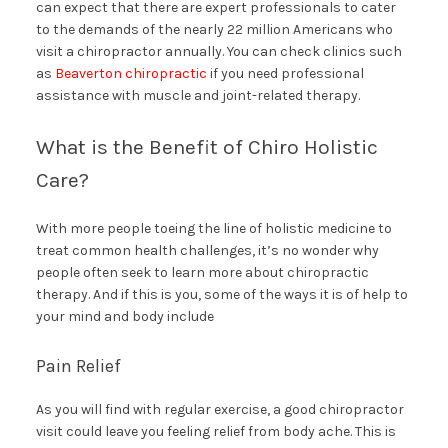
can expect that there are expert professionals to cater
to the demands of the nearly 22 million Americans who
visit a chiropractor annually. You can check clinics such
as
Beaverton chiropractic
if you need professional
assistance with muscle and joint-related therapy.
What is the Benefit of Chiro Holistic
Care?
With more people toeing the line of holistic medicine to
treat common health challenges, it’s no wonder why
people often seek to learn more about chiropractic
therapy. And if this is you, some of the ways it is of help to
your mind and body include
Pain Relief
As you will find with regular exercise, a good chiropractor
visit could leave you feeling relief from body ache. This is