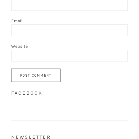
Email
Website
FACEBOOK
NEWSLETTER