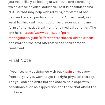
you would likely be looking at workouts and exercising,
which are all physical activities. But it is possible to find
NSAIDs that may help with relieving problems of back
pain and related posture conditions. And as usual, you
want to check with your doctor before considering any
form of alternative treatment for a medical condition. The
link here
https://www.webmd.com/pain-
management/guide/different-treatments-chronic-pain
has more on the best alternatives for chiropractic
treatment.
Final Note
If you need any assistance with back
pain
or recovery
from surgery, you want to get the right physical therapy.
And you can find chiro holistic care to help cope with
conditions such as slipped disc and those that affect the
hip bone.