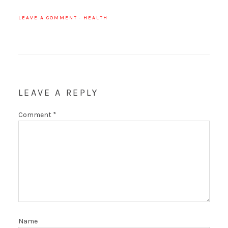
LEAVE A COMMENT
·
HEALTH
LEAVE A REPLY
Comment
*
Name