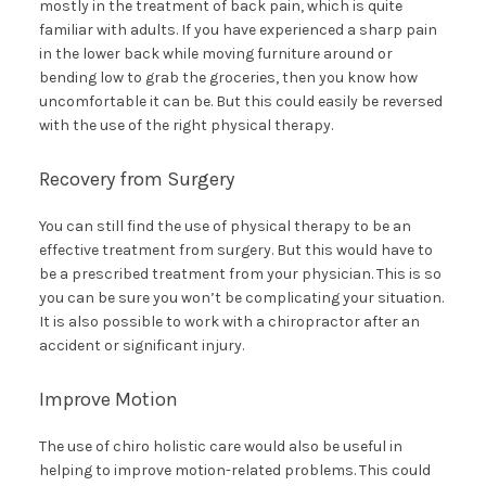
mostly in the treatment of back pain, which is quite
familiar with adults. If you have experienced a sharp pain
in the lower back while moving furniture around or
bending low to grab the groceries, then you know how
uncomfortable it can be. But this could easily be reversed
with the use of the right physical therapy.
Recovery from Surgery
You can still find the use of physical therapy to be an
effective treatment from surgery. But this would have to
be a prescribed treatment from your physician. This is so
you can be sure you won’t be complicating your situation.
It is also possible to work with a chiropractor after an
accident or significant injury.
Improve Motion
The use of chiro holistic care would also be useful in
helping to improve motion-related problems. This could