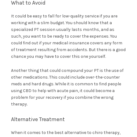
What to Avoid
It could be easy to fall for low-quality service if you are
working with a slim budget. You should know that a
specialized PT session usually lasts months, and as
such, you want to be ready to cover the expenses. You
could find out if your medical insurance covers any form
of treatment resulting from accidents. But there is a good
chance you may have to cover this one yourself.
Another thing that could compound your PT is the use of
other medications. This could include over-the-counter
meds and hard drugs. While it is common to find people
using CBD to help with acute pain, it could become a
problem for your recovery if you combine the wrong
therapy.
Alternative Treatment
When it comes to the best alternative to chiro therapy,