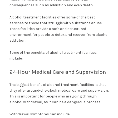
consequences such as addiction and even death.
Alcohol treatment facilities offer some of the best
services to those that struggle with substance abuse.
These facilities provide a safe and structured
environment for people to detox and recover from alcohol
addiction.
Some of the benefits of alcohol treatment facilities
include:
24-Hour Medical Care and Supervision
The biggest benefit of alcohol treatment facilities is that
they offer around-the-clock medical care and supervision.
This is important for people who are going through
alcohol withdrawal, as it can be a dangerous process.
Withdrawal symptoms can include: