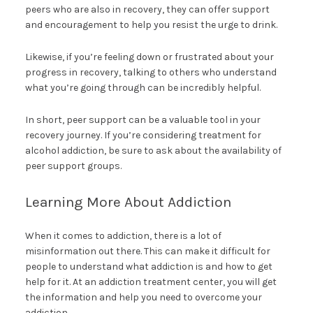
peers who are also in recovery, they can offer support
and encouragement to help you resist the urge to drink.
Likewise, if you’re feeling down or frustrated about your
progress in recovery, talking to others who understand
what you’re going through can be incredibly helpful.
In short, peer support can be a valuable tool in your
recovery journey. If you’re considering treatment for
alcohol addiction, be sure to ask about the availability of
peer support groups.
Learning More About Addiction
When it comes to addiction, there is a lot of
misinformation out there. This can make it difficult for
people to understand what addiction is and how to get
help for it. At an addiction treatment center, you will get
the information and help you need to overcome your
addiction.