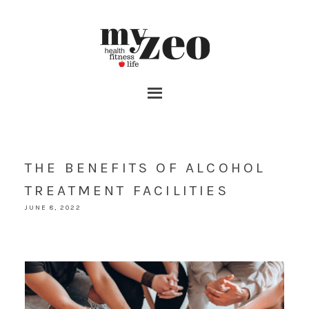
THE BENEFITS OF ALCOHOL
TREATMENT FACILITIES
JUNE 8, 2022