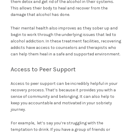
them detox and get rid of the alcohol in their systems.
This allows their body to heal and recover from the
damage that alcohol has done.
Their mental health also improves as they sober up and
begin to work through the underlying issues that led to
alcohol addiction. In these treatment facilities, recovering
addicts have access to counselors and therapists who
can help them heal in a safe and supported environment.
Access to Peer Support
Access to peer support can be incredibly helpful in your
recovery process. That’s because it provides you with a
sense of community and belonging. It can also help to
keep you accountable and motivated in your sobriety
journey.
For example, let’s say you’re struggling with the
temptation to drink. If you have a group of friends or