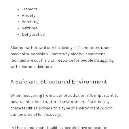
Tremors
Anxiety
Vomiting
Seizures
Dehydration
Alcohol withdrawal can be deadly if it’s not done under
medical supervision. That’s why alcohol treatment
facilities are such a vital resource for people struggling
with alcohol addiction.
A Safe and Structured Environment
When recovering from alcohol addiction, it’s important to
have a safe and structured environment. Fortunately,
these facilities provide this type of environment, which
can be crucial for recovery.
In these treatment facilities, people have access to: