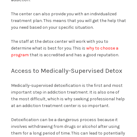
The center can also provide you with an individualized
treatment plan. This means that you will get the help that
you need based on your specific situation.
The staff at the detox center will work with you to
determine what is best for you. This is
why to choose a
program
that is accredited and has a good reputation.
Access to Medically-Supervised Detox
Medically-supervised detoxification is the first and most
important step in addiction treatment. It is also one of
the most difficult, which is why seeking professional help
at an addiction treatment center is so important.
Detoxification can be a dangerous process because it
involves withdrawing from drugs or alcohol after using
them for a long period of time. This can lead to potentially