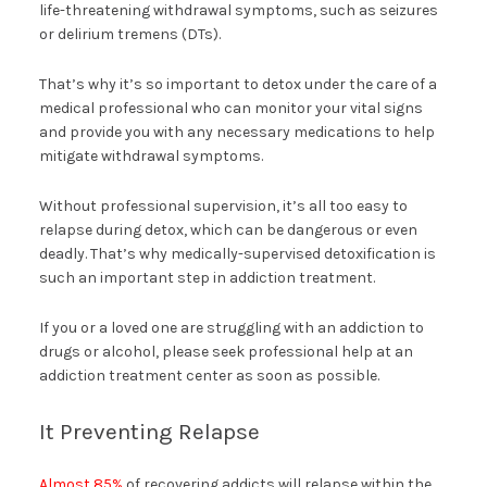
life-threatening withdrawal symptoms, such as seizures
or delirium tremens (DTs).
That’s why it’s so important to detox under the care of a
medical professional who can monitor your vital signs
and provide you with any necessary medications to help
mitigate withdrawal symptoms.
Without professional supervision, it’s all too easy to
relapse during detox, which can be dangerous or even
deadly. That’s why medically-supervised detoxification is
such an important step in addiction treatment.
If you or a loved one are struggling with an addiction to
drugs or alcohol, please seek professional help at an
addiction treatment center as soon as possible.
It Preventing Relapse
Almost 85%
of recovering addicts will relapse within the