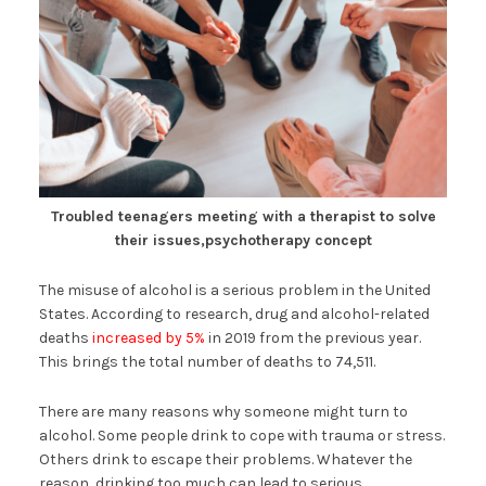
Troubled teenagers meeting with a therapist to solve
their issues,psychotherapy concept
The misuse of alcohol is a serious problem in the United
States. According to research, drug and alcohol-related
deaths
increased by 5%
in 2019 from the previous year.
This brings the total number of deaths to 74,511.
There are many reasons why someone might turn to
alcohol. Some people drink to cope with trauma or stress.
Others drink to escape their problems. Whatever the
reason, drinking too much can lead to serious