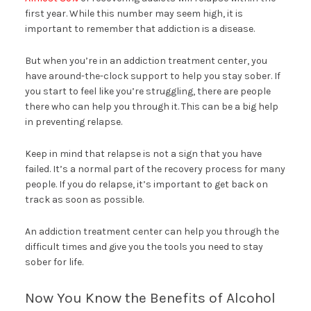
first year. While this number may seem high, it is
important to remember that addiction is a disease.
But when you’re in an addiction treatment center, you
have around-the-clock support to help you stay sober. If
you start to feel like you’re struggling, there are people
there who can help you through it. This can be a big help
in preventing relapse.
Keep in mind that relapse is not a sign that you have
failed. It’s a normal part of the recovery process for many
people. If you do relapse, it’s important to get back on
track as soon as possible.
An addiction treatment center can help you through the
difficult times and give you the tools you need to stay
sober for life.
Now You Know the Benefits of Alcohol