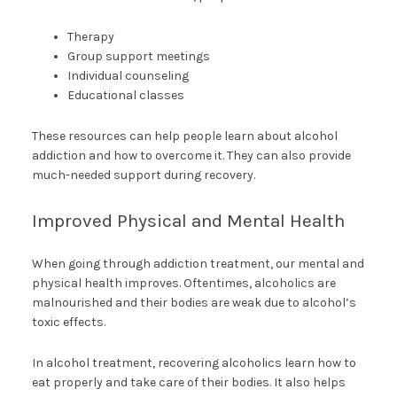
Therapy
Group support meetings
Individual counseling
Educational classes
These resources can help people learn about alcohol
addiction and how to overcome it. They can also provide
much-needed support during recovery.
Improved Physical and Mental Health
When going through addiction treatment, our mental and
physical health improves. Oftentimes, alcoholics are
malnourished and their bodies are weak due to alcohol’s
toxic effects.
In alcohol treatment, recovering alcoholics learn how to
eat properly and take care of their bodies. It also helps