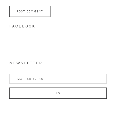
FACEBOOK
NEWSLETTER