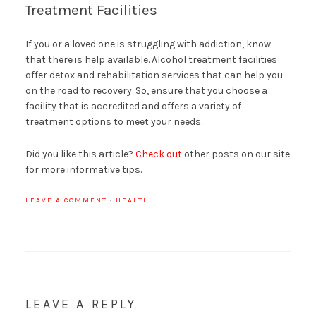
Treatment Facilities
If you or a loved one is struggling with addiction, know
that there is help available. Alcohol treatment facilities
offer detox and rehabilitation services that can help you
on the road to recovery. So, ensure that you choose a
facility that is accredited and offers a variety of
treatment options to meet your needs.
Did you like this article?
Check out
other posts on our site
for more informative tips.
LEAVE A COMMENT
·
HEALTH
LEAVE A REPLY