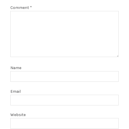
Comment
*
Name
Email
Website