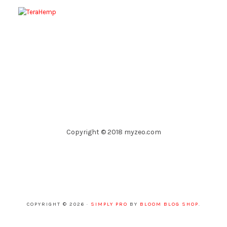
Copyright © 2018 myzeo.com
COPYRIGHT © 2026 ·
SIMPLY PRO
BY
BLOOM BLOG SHOP
.